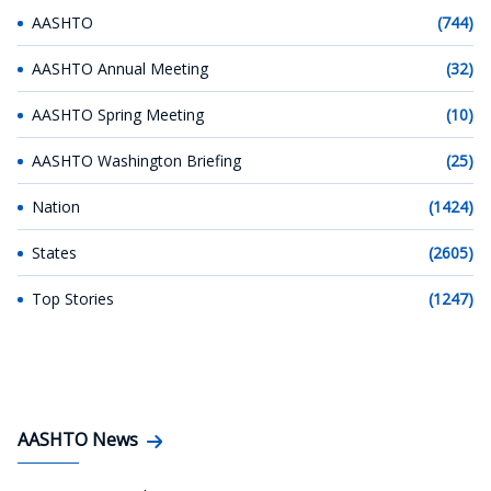
AASHTO
(744)
AASHTO Annual Meeting
(32)
AASHTO Spring Meeting
(10)
AASHTO Washington Briefing
(25)
Nation
(1424)
States
(2605)
Top Stories
(1247)
AASHTO News