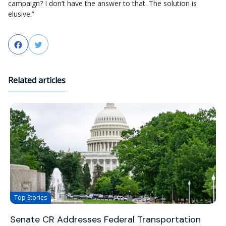
campaign? I don’t have the answer to that. The solution is
elusive.”
Facebook
Twitter
Related articles
Top Stories
Senate CR Addresses Federal Transportation