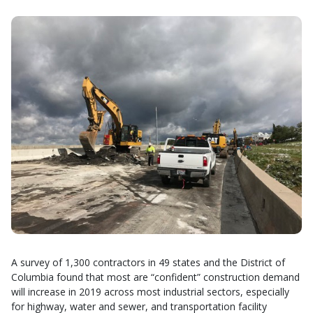
A survey of 1,300 contractors in 49 states and the District of
Columbia found that most are “confident” construction demand
will increase in 2019 across most industrial sectors, especially
for highway, water and sewer, and transportation facility