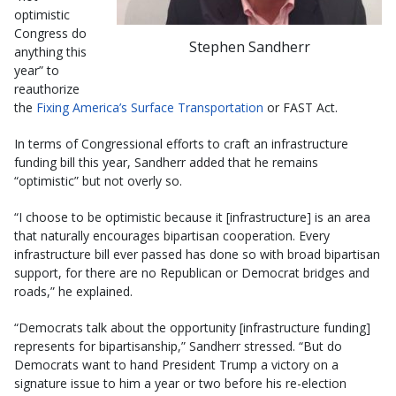
optimistic
Congress do
Stephen Sandherr
anything this
year” to
reauthorize
the
Fixing America’s Surface Transportation
or FAST Act.
In terms of Congressional efforts to craft an infrastructure
funding bill this year, Sandherr added that he remains
“optimistic” but not overly so.
“I choose to be optimistic because it [infrastructure] is an area
that naturally encourages bipartisan cooperation. Every
infrastructure bill ever passed has done so with broad bipartisan
support, for there are no Republican or Democrat bridges and
roads,” he explained.
“Democrats talk about the opportunity [infrastructure funding]
represents for bipartisanship,” Sandherr stressed. “But do
Democrats want to hand President Trump a victory on a
signature issue to him a year or two before his re-election