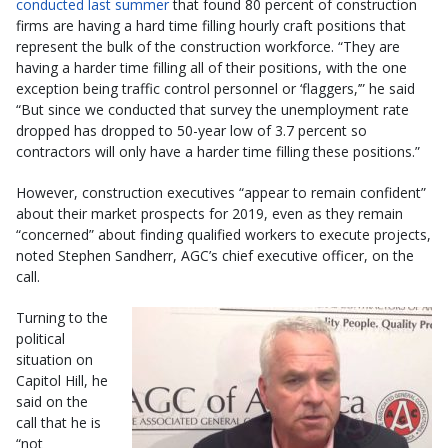
conducted last summer
that found 80 percent of construction
firms are having a hard time filling hourly craft positions that
represent the bulk of the construction workforce. “They are
having a harder time filling all of their positions, with the one
exception being traffic control personnel or ‘flaggers,’” he said
“But since we conducted that survey the unemployment rate
dropped has dropped to 50-year low of 3.7 percent so
contractors will only have a harder time filling these positions.”
However, construction executives “appear to remain confident”
about their market prospects for 2019, even as they remain
“concerned” about finding qualified workers to execute projects,
noted Stephen Sandherr, AGC’s chief executive officer, on the
call.
Turning to the
political
situation on
Capitol Hill, he
said on the
call that he is
“not