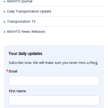
AASHTO Journal
Daily Transportation Update
Transportation TV
AASHTO News Releases
Your daily updates
Subscribe now. We will make sure you never miss a thing.
Email
First Name