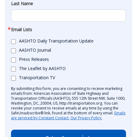
Last Name
Email Lists
AASHTO Daily Transportation Update
AASHTO Journal
Press Releases
The Leaflet by AASHTO
Transportation TV
By submitting this form, you are consenting to receive marketing
emails from: American Association of State Highway and
Transportation Officials (AASHTO), 555 12th Street NW, Suite 1000,
Washington, DC, 20004, US, http://transportation.org. You can
revoke your consent to receive emails at any time by using the
SafeUnsubscribe® link, found at the bottom of every email.
Emails
are serviced by Constant Contact.
Our Privacy Policy.