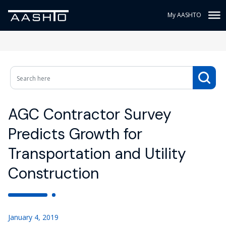
My AASHTO
AGC Contractor Survey
Predicts Growth for
Transportation and Utility
Construction
January 4, 2019