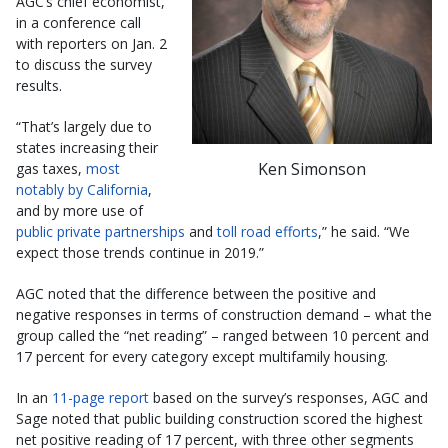
AGC’s chief economist,
in a conference call
with reporters on Jan. 2
to discuss the survey
results.
“That’s largely due to
states increasing their
Ken Simonson
gas taxes,
most
notably by California
,
and by more use of
public private partnerships
and
toll road efforts
,” he said. “We
expect those trends continue in 2019.”
AGC noted that the difference between the positive and
negative responses in terms of construction demand – what the
group called the “net reading” – ranged between 10 percent and
17 percent for every category except multifamily housing.
In an
11-page report
based on the survey’s responses, AGC and
Sage noted that public building construction scored the highest
net positive reading of 17 percent, with three other segments