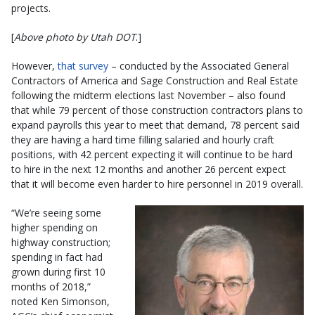
projects.
[
Above photo by Utah DOT
.]
However,
that survey
– conducted by the Associated General
Contractors of America and Sage Construction and Real Estate
following the midterm elections last November – also found
that while 79 percent of those construction contractors plans to
expand payrolls this year to meet that demand, 78 percent said
they are having a hard time filling salaried and hourly craft
positions, with 42 percent expecting it will continue to be hard
to hire in the next 12 months and another 26 percent expect
that it will become even harder to hire personnel in 2019 overall.
“We’re seeing some
higher spending on
highway construction;
spending in fact had
grown during first 10
months of 2018,”
noted Ken Simonson,