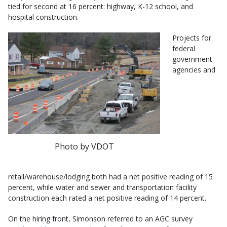
tied for second at 16 percent: highway, K-12 school, and
hospital construction.
Projects for
federal
government
agencies and
Photo by VDOT
retail/warehouse/lodging both had a net positive reading of 15
percent, while water and sewer and transportation facility
construction each rated a net positive reading of 14 percent.
On the hiring front, Simonson referred to an AGC survey