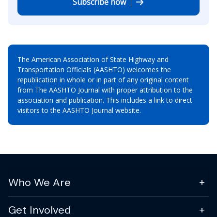
Subscribe now
The American Association of State Highway and
Transportation Officials (AASHTO) welcomes the
republication in whole or in part of any original content
from The AASHTO Journal with proper attribution to the
association and publication. This includes a link to direct
visitors to the AASHTO Journal website.
Who We Are
Get Involved