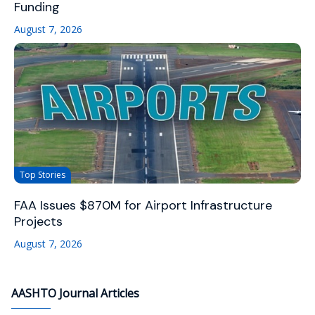
Funding
August 7, 2026
Top Stories
FAA Issues $870M for Airport Infrastructure
Projects
August 7, 2026
AASHTO Journal Articles