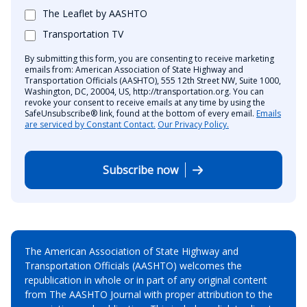
The Leaflet by AASHTO
Transportation TV
By submitting this form, you are consenting to receive marketing
emails from: American Association of State Highway and
Transportation Officials (AASHTO), 555 12th Street NW, Suite 1000,
Washington, DC, 20004, US, http://transportation.org. You can
revoke your consent to receive emails at any time by using the
SafeUnsubscribe® link, found at the bottom of every email.
Emails
are serviced by Constant Contact.
Our Privacy Policy.
Subscribe now
The American Association of State Highway and
Transportation Officials (AASHTO) welcomes the
republication in whole or in part of any original content
from The AASHTO Journal with proper attribution to the