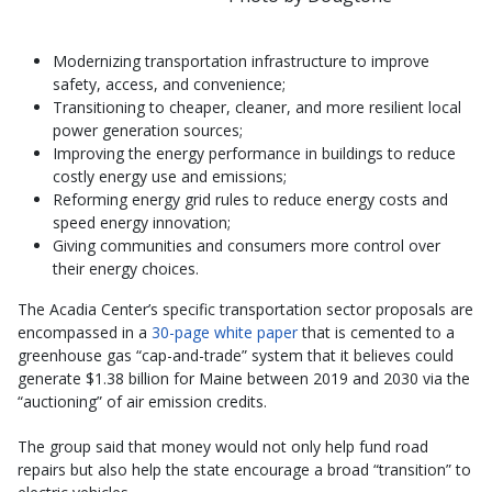
Modernizing transportation infrastructure to improve
safety, access, and convenience;
Transitioning to cheaper, cleaner, and more resilient local
power generation sources;
Improving the energy performance in buildings to reduce
costly energy use and emissions;
Reforming energy grid rules to reduce energy costs and
speed energy innovation;
Giving communities and consumers more control over
their energy choices.
The Acadia Center’s specific transportation sector proposals are
encompassed in a
30-page white paper
that is cemented to a
greenhouse gas “cap-and-trade” system that it believes could
generate $1.38 billion for Maine between 2019 and 2030 via the
“auctioning” of air emission credits.
The group said that money would not only help fund road
repairs but also help the state encourage a broad “transition” to