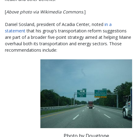
[
Above photo via Wikimedia Commons
.]
Daniel Sosland, president of Acadia Center, noted
in a
statement
that his group’s transportation reform suggestions
are part of a broader five-point strategy aimed at helping Maine
overhaul both its transportation and energy sectors. Those
recommendations include:
Photo by Dougtone