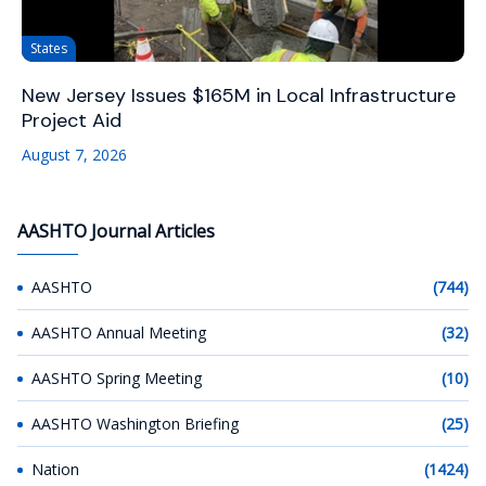
States
New Jersey Issues $165M in Local Infrastructure
Project Aid
August 7, 2026
AASHTO Journal Articles
AASHTO
(744)
AASHTO Annual Meeting
(32)
AASHTO Spring Meeting
(10)
AASHTO Washington Briefing
(25)
Nation
(1424)