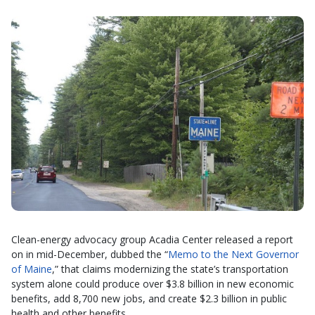
Clean-energy advocacy group Acadia Center released a report
on in mid-December, dubbed the “
Memo to the Next Governor
of Maine
,” that claims modernizing the state’s transportation
system alone could produce over $3.8 billion in new economic
benefits, add 8,700 new jobs, and create $2.3 billion in public
health and other benefits.