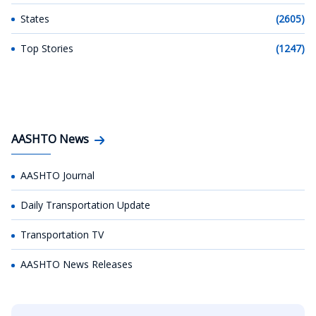
States
(2605)
Top Stories
(1247)
AASHTO News
AASHTO Journal
Daily Transportation Update
Transportation TV
AASHTO News Releases