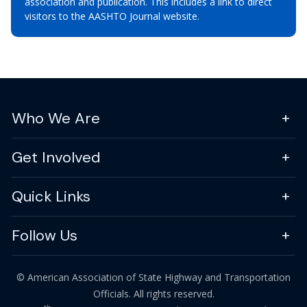
association and publication. This includes a link to direct
visitors to the AASHTO Journal website.
Who We Are
Get Involved
Quick Links
Follow Us
© American Association of State Highway and Transportation
Officials. All rights reserved.