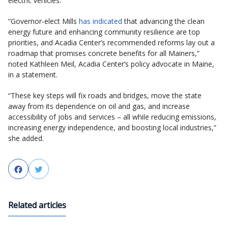
electric vehicles.
“Governor-elect Mills
has indicated
that advancing the clean
energy future and enhancing community resilience are top
priorities, and Acadia Center’s recommended reforms lay out a
roadmap that promises concrete benefits for all Mainers,”
noted Kathleen Meil, Acadia Center’s policy advocate in Maine,
in a statement.
“These key steps will fix roads and bridges, move the state
away from its dependence on oil and gas, and increase
accessibility of jobs and services – all while reducing emissions,
increasing energy independence, and boosting local industries,”
she added.
Facebook
Twitter
Related articles