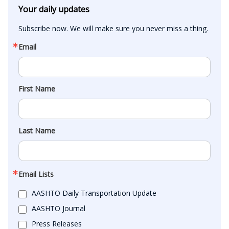
Your daily updates
Subscribe now. We will make sure you never miss a thing.
Email
First Name
Last Name
Email Lists
AASHTO Daily Transportation Update
AASHTO Journal
Press Releases