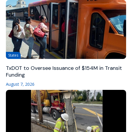
States
TxDOT to Oversee Issuance of $154M in Transit
Funding
August 7, 2026