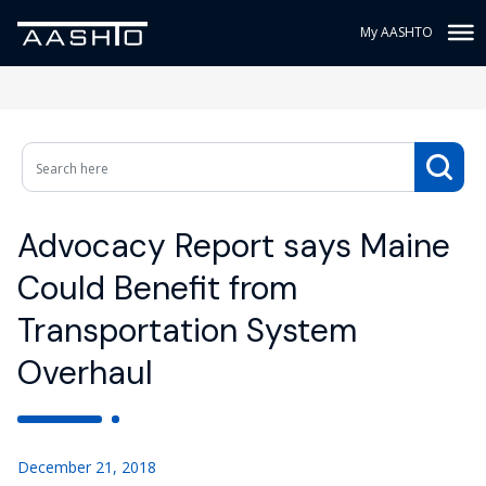
My AASHTO
Advocacy Report says Maine
Could Benefit from
Transportation System
Overhaul
December 21, 2018