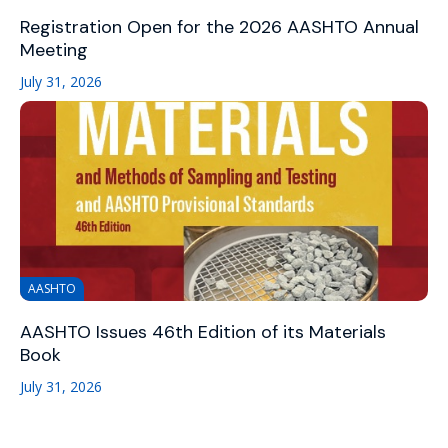
Registration Open for the 2026 AASHTO Annual
Meeting
July 31, 2026
AASHTO
AASHTO Issues 46th Edition of its Materials
Book
July 31, 2026