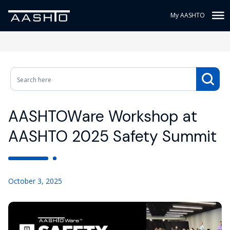
My AASHTO
AASHTOWare Workshop at
AASHTO 2025 Safety Summit
October 3, 2025