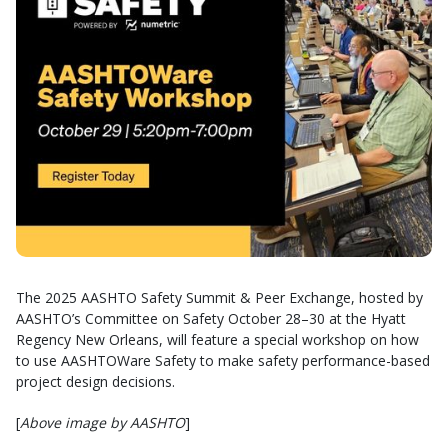
The 2025 AASHTO Safety Summit & Peer Exchange, hosted by
AASHTO’s Committee on Safety October 28–30 at the Hyatt
Regency New Orleans, will feature a special workshop on how
to use AASHTOWare Safety to make safety performance-based
project design decisions.
[
Above image by AASHTO
]