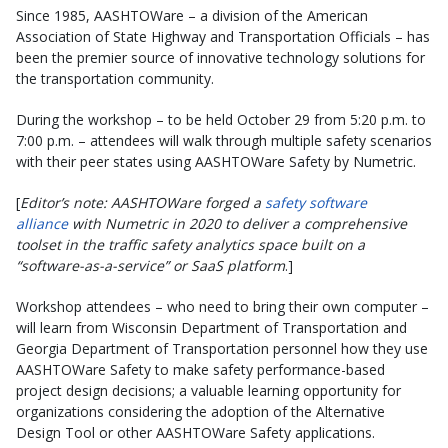
Since 1985, AASHTOWare – a division of the American
Association of State Highway and Transportation Officials – has
been the premier source of innovative technology solutions for
the transportation community.
During the workshop – to be held October 29 from 5:20 p.m. to
7:00 p.m. – attendees will walk through multiple safety scenarios
with their peer states using AASHTOWare Safety by Numetric.
[
Editor’s note: AASHTOWare forged a
safety software
alliance
with Numetric in 2020 to deliver a comprehensive
toolset in the traffic safety analytics space built on a
“software-as-a-service” or SaaS platform
.]
Workshop attendees – who need to bring their own computer –
will learn from Wisconsin Department of Transportation and
Georgia Department of Transportation personnel how they use
AASHTOWare Safety to make safety performance-based
project design decisions
; a valuable learning opportunity for
organizations considering the adoption of the Alternative
Design Tool or other AASHTOWare Safety applications.