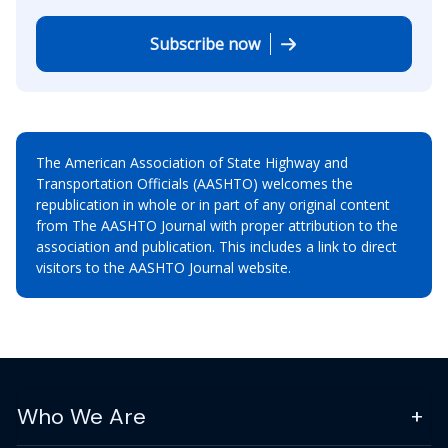
Subscribe now
The American Association of State Highway and
Transportation Officials (AASHTO) welcomes the
republication in whole or in part of any original content
from The AASHTO Journal with proper attribution to the
association and publication. This includes a link to direct
visitors to the AASHTO Journal website.
Who We Are