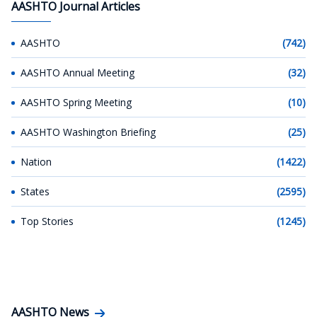
AASHTO Journal Articles
AASHTO
(742)
AASHTO Annual Meeting
(32)
AASHTO Spring Meeting
(10)
AASHTO Washington Briefing
(25)
Nation
(1422)
States
(2595)
Top Stories
(1245)
AASHTO News