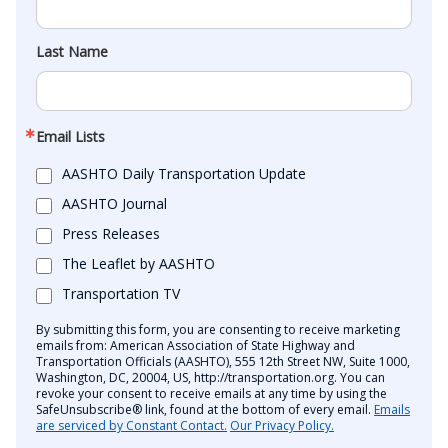
Last Name
Email Lists
AASHTO Daily Transportation Update
AASHTO Journal
Press Releases
The Leaflet by AASHTO
Transportation TV
By submitting this form, you are consenting to receive marketing
emails from: American Association of State Highway and
Transportation Officials (AASHTO), 555 12th Street NW, Suite 1000,
Washington, DC, 20004, US, http://transportation.org. You can
revoke your consent to receive emails at any time by using the
SafeUnsubscribe® link, found at the bottom of every email.
Emails
are serviced by Constant Contact.
Our Privacy Policy.