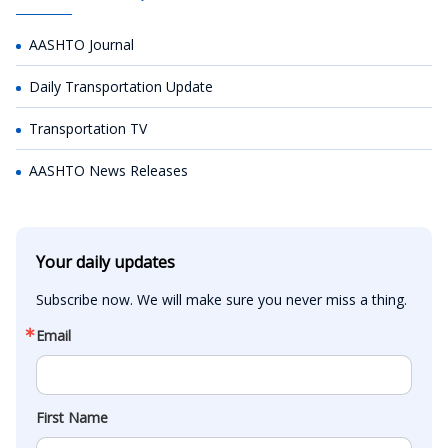
AASHTO Journal
Daily Transportation Update
Transportation TV
AASHTO News Releases
Your daily updates
Subscribe now. We will make sure you never miss a thing.
Email
First Name