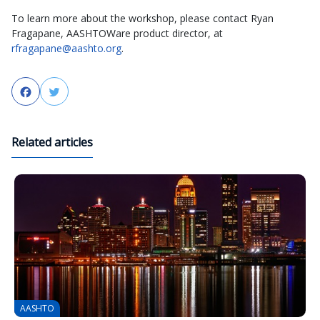
To learn more about the workshop, please contact Ryan
Fragapane, AASHTOWare product director, at
rfragapane@aashto.org
.
Facebook
Twitter
Related articles
AASHTO