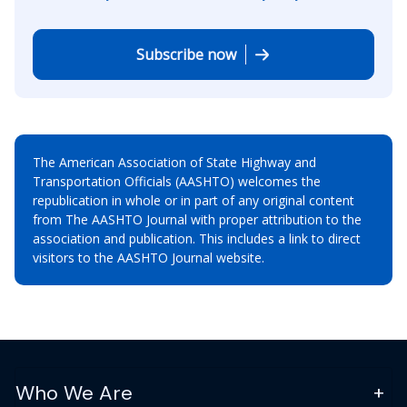
Subscribe now
The American Association of State Highway and
Transportation Officials (AASHTO) welcomes the
republication in whole or in part of any original content
from The AASHTO Journal with proper attribution to the
association and publication. This includes a link to direct
visitors to the AASHTO Journal website.
Who We Are