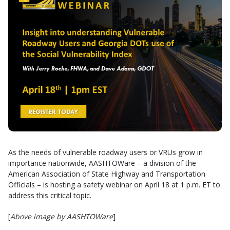
As the needs of vulnerable roadway users or VRUs grow in
importance nationwide, AASHTOWare – a division of the
American Association of State Highway and Transportation
Officials – is hosting a safety webinar on April 18 at 1 p.m. ET to
address this critical topic.
[
Above image by AASHTOWare
]