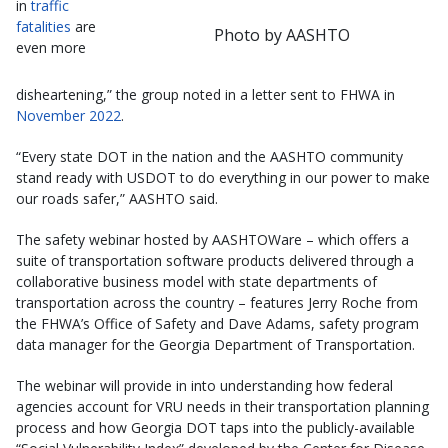
in
traffic
fatalities
are
Photo by AASHTO
even more
disheartening,” the group noted in a letter sent to FHWA in
November 2022
.
“Every state DOT in the nation and the AASHTO community
stand ready with USDOT to do everything in our power to make
our roads safer,” AASHTO said.
The safety webinar hosted by AASHTOWare – which offers a
suite of transportation software products delivered through a
collaborative business model with state departments of
transportation across the country – features Jerry Roche from
the FHWA’s Office of Safety and Dave Adams, safety program
data manager for the Georgia Department of Transportation.
The webinar will provide in into understanding how federal
agencies account for VRU needs in their transportation planning
process and how Georgia DOT taps into the publicly-available