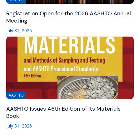
Registration Open for the 2026 AASHTO Annual
Meeting
July 31, 2026
AASHTO
AASHTO Issues 46th Edition of its Materials
Book
July 31, 2026