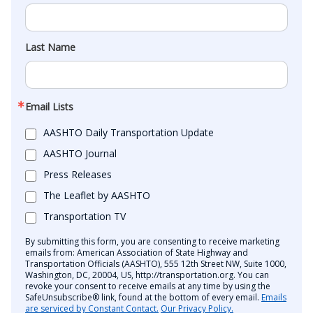
Last Name
Email Lists
AASHTO Daily Transportation Update
AASHTO Journal
Press Releases
The Leaflet by AASHTO
Transportation TV
By submitting this form, you are consenting to receive marketing
emails from: American Association of State Highway and
Transportation Officials (AASHTO), 555 12th Street NW, Suite 1000,
Washington, DC, 20004, US, http://transportation.org. You can
revoke your consent to receive emails at any time by using the
SafeUnsubscribe® link, found at the bottom of every email.
Emails
are serviced by Constant Contact.
Our Privacy Policy.