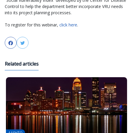
“Social Vulnerability Index” developed by the Center for Disease
Control to help the department better incorporate VRU needs
into its project planning processes.
To register for this webinar,
click here
.
Facebook
Twitter
Related articles
AASHTO