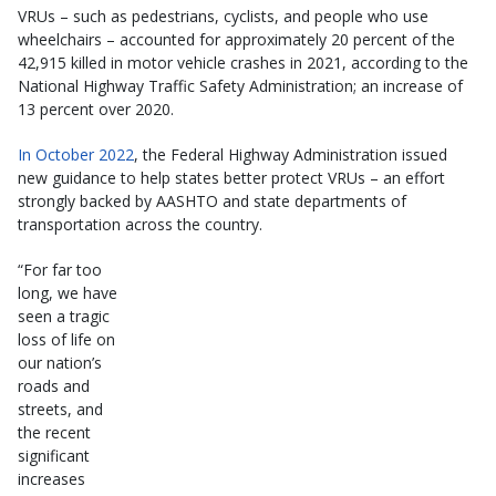
VRUs – such as pedestrians, cyclists, and people who use
wheelchairs – accounted for approximately 20 percent of the
42,915 killed in motor vehicle crashes in 2021, according to the
National Highway Traffic Safety Administration; an increase of
13 percent over 2020.
In October 2022
, the Federal Highway Administration issued
new guidance to help states better protect VRUs – an effort
strongly backed by AASHTO and state departments of
transportation across the country.
“For far too
long, we have
seen a tragic
loss of life on
our nation’s
roads and
streets, and
the recent
significant
increases