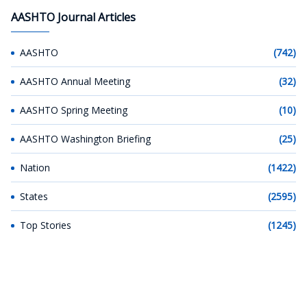
AASHTO Journal Articles
AASHTO
(742)
AASHTO Annual Meeting
(32)
AASHTO Spring Meeting
(10)
AASHTO Washington Briefing
(25)
Nation
(1422)
States
(2595)
Top Stories
(1245)