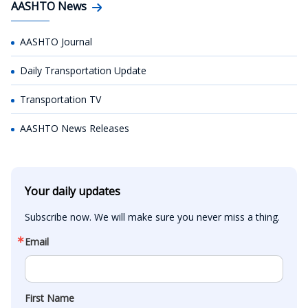
AASHTO News
AASHTO Journal
Daily Transportation Update
Transportation TV
AASHTO News Releases
Your daily updates
Subscribe now. We will make sure you never miss a thing.
Email
First Name