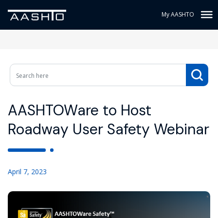
My AASHTO
AASHTOWare to Host
Roadway User Safety Webinar
April 7, 2023