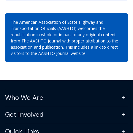
The American Association of State Highway and
Transportation Officials (AASHTO) welcomes the
republication in whole or in part of any original content
from The AASHTO Journal with proper attribution to the
association and publication. This includes a link to direct
visitors to the AASHTO Journal website.
Who We Are
Get Involved
Quick Links