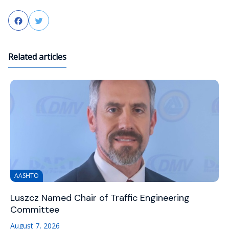
Facebook
Twitter
Related articles
AASHTO
Luszcz Named Chair of Traffic Engineering
Committee
August 7, 2026