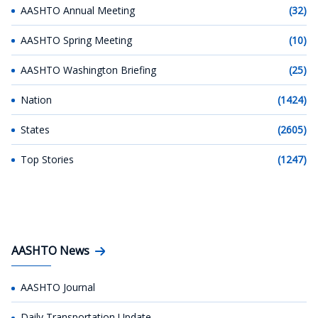
AASHTO Annual Meeting
(32)
AASHTO Spring Meeting
(10)
AASHTO Washington Briefing
(25)
Nation
(1424)
States
(2605)
Top Stories
(1247)
AASHTO News
AASHTO Journal
Daily Transportation Update