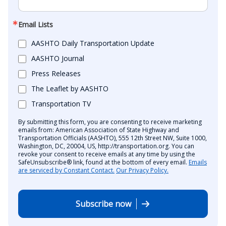
Email Lists
AASHTO Daily Transportation Update
AASHTO Journal
Press Releases
The Leaflet by AASHTO
Transportation TV
By submitting this form, you are consenting to receive marketing
emails from: American Association of State Highway and
Transportation Officials (AASHTO), 555 12th Street NW, Suite 1000,
Washington, DC, 20004, US, http://transportation.org. You can
revoke your consent to receive emails at any time by using the
SafeUnsubscribe® link, found at the bottom of every email.
Emails
are serviced by Constant Contact.
Our Privacy Policy.
Subscribe now