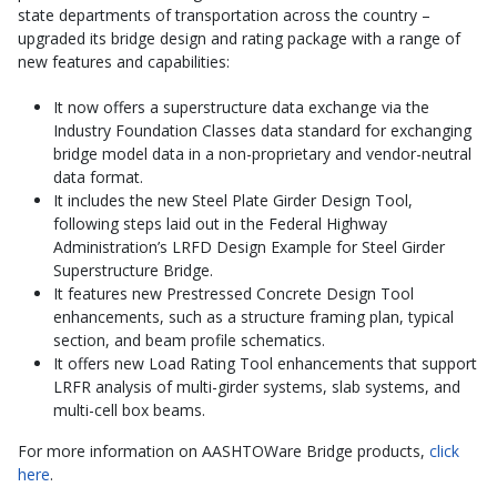
state departments of transportation across the country –
upgraded its bridge design and rating package with a range of
new features and capabilities:
It now offers a superstructure data exchange via the
Industry Foundation Classes data standard for exchanging
bridge model data in a non-proprietary and vendor-neutral
data format.
It includes the new Steel Plate Girder Design Tool,
following steps laid out in the Federal Highway
Administration’s LRFD Design Example for Steel Girder
Superstructure Bridge.
It features new Prestressed Concrete Design Tool
enhancements, such as a structure framing plan, typical
section, and beam profile schematics.
It offers new Load Rating Tool enhancements that support
LRFR analysis of multi-girder systems, slab systems, and
multi-cell box beams.
For more information on AASHTOWare Bridge products,
click
here
.