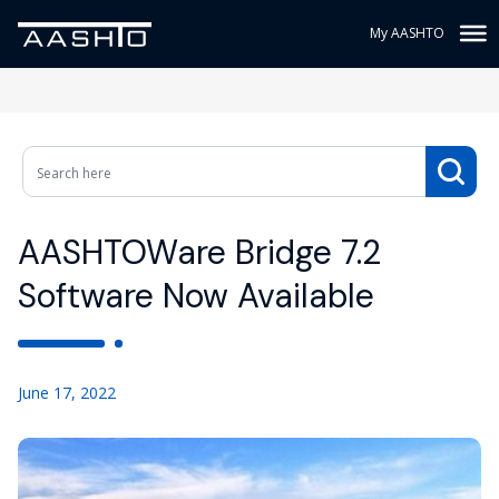
My AASHTO
AASHTOWare Bridge 7.2
Software Now Available
June 17, 2022