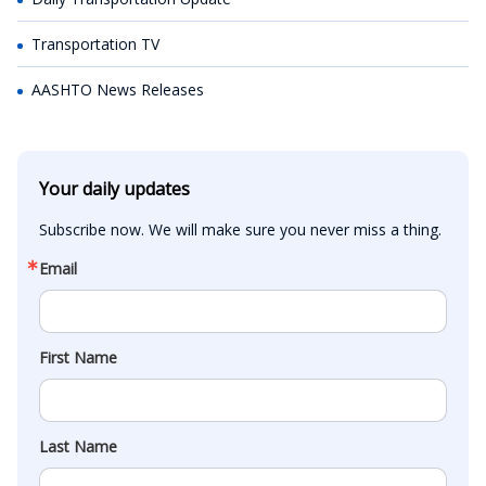
Transportation TV
AASHTO News Releases
Your daily updates
Subscribe now. We will make sure you never miss a thing.
Email
First Name
Last Name