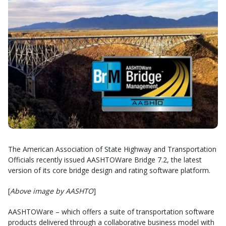
The American Association of State Highway and Transportation
Officials recently issued AASHTOWare Bridge 7.2, the latest
version of its core bridge design and rating software platform.
[
Above image by AASHTO
]
AASHTOWare – which offers a suite of transportation software
products delivered through a collaborative business model with