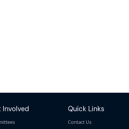
 Involved
Quick Links
ittees
Contact Us