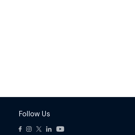
Follow Us