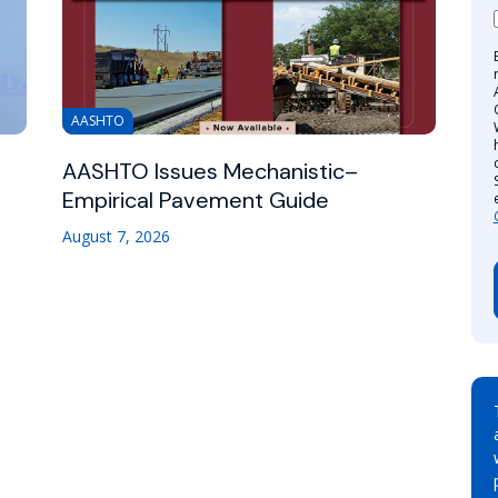
AASHTO
AASHTO Issues Mechanistic–
Empirical Pavement Guide
August 7, 2026