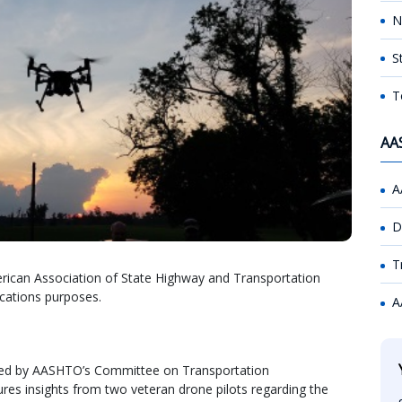
N
S
T
AA
A
D
T
rican Association of State Highway and Transportation
ications purposes.
A
sted by AASHTO’s Committee on Transportation
 insights from two veteran drone pilots regarding the