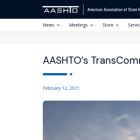
News
Meetings
Store
Servi
AASHTO’s TransComm
February 12, 2021