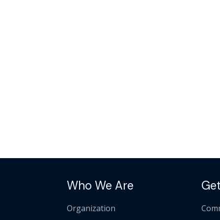
Who We Are
Get
Organization
Comm