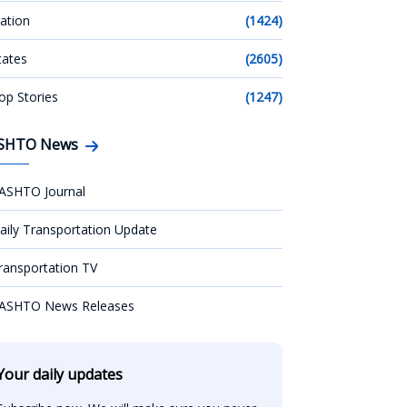
ation
(1424)
tates
(2605)
op Stories
(1247)
SHTO News
ASHTO Journal
aily Transportation Update
ransportation TV
ASHTO News Releases
Your daily updates