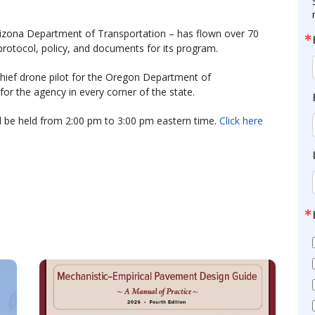
Arizona Department of Transportation – has flown over 70
rotocol, policy, and documents for its program.
hief drone pilot for the Oregon Department of
or the agency in every corner of the state.
 be held from 2:00 pm to 3:00 pm eastern time.
Click here