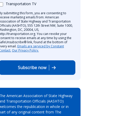
Transportation TV
By submitting this form, you are consenting to
receive marketing emails from: American
Association of State Highway and Transportation
Officials (AASHTO), 555 12th Street NW, Suite 1000,
Washington, DC, 20004, US,
http://transportation.org. You can revoke your
consent to receive emails at any time by using the
SafeUnsubscribe® link, found at the bottom of
every email.
Emails are serviced by Constant
Contact.
Our Privacy Policy.
Subscribe now
The American Association of State Highway
and Transportation Officials (AASHTO)
welcomes the republication in whole or in
part of any original content from The