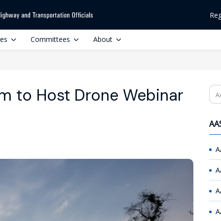
Reg
ces
Committees
About
 to Host Drone Webinar
Se
AAS
A
A
A
A