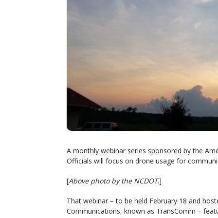
A monthly webinar series sponsored by the Ame
Officials will focus on drone usage for commun
[
Above photo by the NCDOT
.]
That webinar – to be held February 18 and ho
Communications, known as TransComm – features