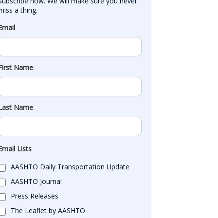
Subscribe now. We will make sure you never 
miss a thing.
Email
First Name
Last Name
Email Lists
AASHTO Daily Transportation Update
AASHTO Journal
Press Releases
The Leaflet by AASHTO