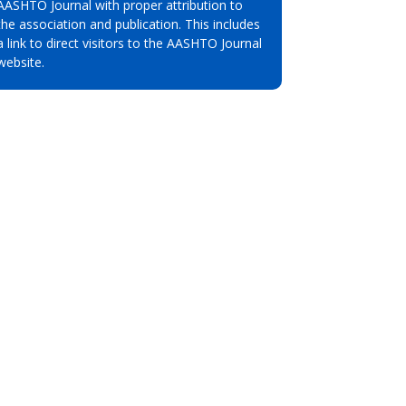
AASHTO Journal with proper attribution to
the association and publication. This includes
a link to direct visitors to the AASHTO Journal
website.