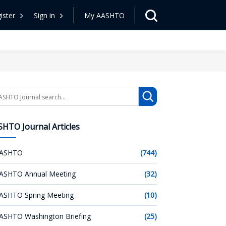
ister
Sign in
My AASHTO
arch
HTO Journal Articles
ASHTO
(744)
ASHTO Annual Meeting
(32)
ASHTO Spring Meeting
(10)
ASHTO Washington Briefing
(25)