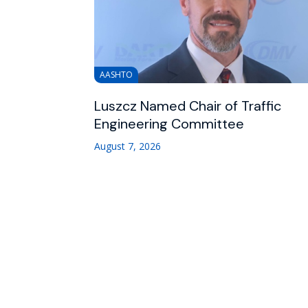
AASHTO
Luszcz Named Chair of Traffic
Engineering Committee
August 7, 2026