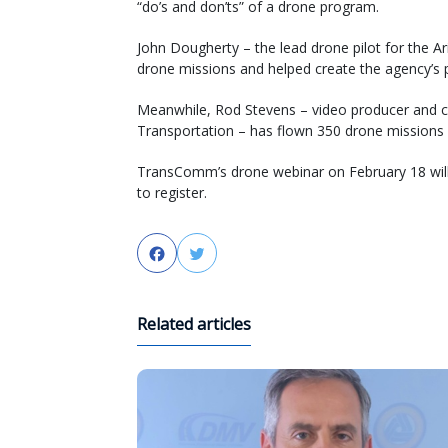
“do’s and don’ts” of a drone program.
John Dougherty – the lead drone pilot for the 
drone missions and helped create the agency’s p
Meanwhile, Rod Stevens – video producer and c
Transportation – has flown 350 drone missions f
TransComm’s drone webinar on February 18 will
to register.
Facebook
Twitter
Related articles