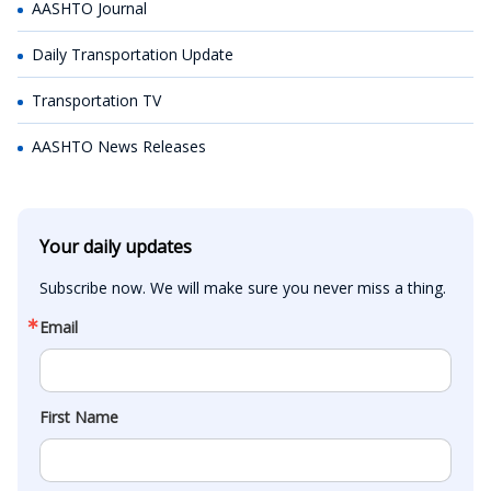
AASHTO Journal
Daily Transportation Update
Transportation TV
AASHTO News Releases
Your daily updates
Subscribe now. We will make sure you never miss a thing.
Email
First Name