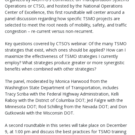
Operations or CTSO, and hosted by the National Operations
Center of Excellence, this first roundtable will center around a
panel discussion regarding how specific TSMO projects are
selected to meet the root needs of mobility, safety, and traffic
congestion – re-current versus non-recurrent.
Key questions covered by CTSO’s webinar: Of the many TSMO
strategies that exist, which ones should be applied? How can I
maximize the effectiveness of TSMO strategies I currently
employ? What strategies produce greater or more synergistic
benefits when combined with other strategies?
The panel, moderated by Monica Harwood from the
Washington State Department of Transportation, includes
Tracy Scriba with the Federal Highway Administration, Kelli
Raboy with the District of Columbia DOT; Jed Falgre with the
Minnesota DOT; Rod Schilling from the Nevada DOT; and Don
Gutkowski with the Wisconsin DOT.
A second roundtable in this series will take place on December
9, at 1:00 pm and discuss the best practices for TSMO training