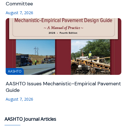
Committee
August 7, 2026
AASHTO
AASHTO Issues Mechanistic–Empirical Pavement
Guide
August 7, 2026
AASHTO Journal Articles