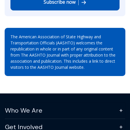
Subscribe now
The American Association of State Highway and
Transportation Officials (AASHTO) welcomes the
republication in whole or in part of any original content
from The AASHTO Journal with proper attribution to the
association and publication. This includes a link to direct
visitors to the AASHTO Journal website.
Who We Are
Get Involved