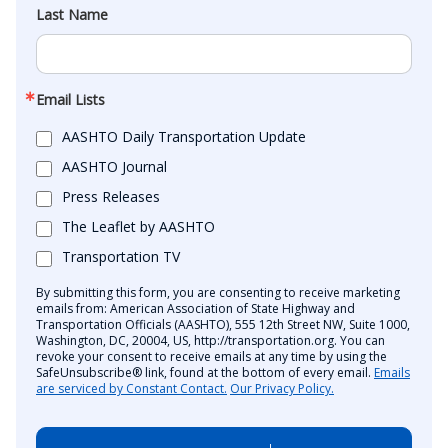
Last Name
Email Lists
AASHTO Daily Transportation Update
AASHTO Journal
Press Releases
The Leaflet by AASHTO
Transportation TV
By submitting this form, you are consenting to receive marketing
emails from: American Association of State Highway and
Transportation Officials (AASHTO), 555 12th Street NW, Suite 1000,
Washington, DC, 20004, US, http://transportation.org. You can
revoke your consent to receive emails at any time by using the
SafeUnsubscribe® link, found at the bottom of every email.
Emails
are serviced by Constant Contact.
Our Privacy Policy.