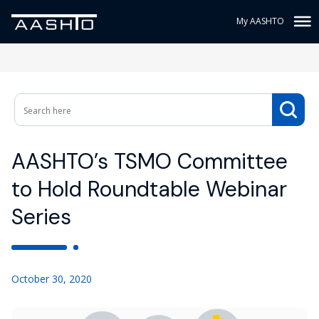
My AASHTO
AASHTO’s TSMO Committee
to Hold Roundtable Webinar
Series
October 30, 2020