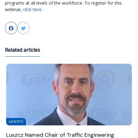
programs at all levels of the workforce. To register for this
webinar,
click here.
Facebook
Twitter
Related articles
AASHTO
Luszcz Named Chair of Traffic Engineering