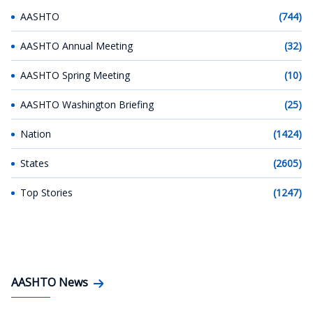
AASHTO
(744)
AASHTO Annual Meeting
(32)
AASHTO Spring Meeting
(10)
AASHTO Washington Briefing
(25)
Nation
(1424)
States
(2605)
Top Stories
(1247)
AASHTO News