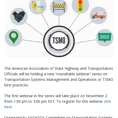
The American Association of State Highway and Transportation
Officials will be holding a new “roundtable webinar” series on
Transportation Systems Management and Operations or TSMO
best practices.
The first webinar in the series will take place on November 2
from 1:00 pm to 3:00 pm EST. To register for this webinar
click
here
.
Organized by AASHTO’s Committee on Transportation Systems