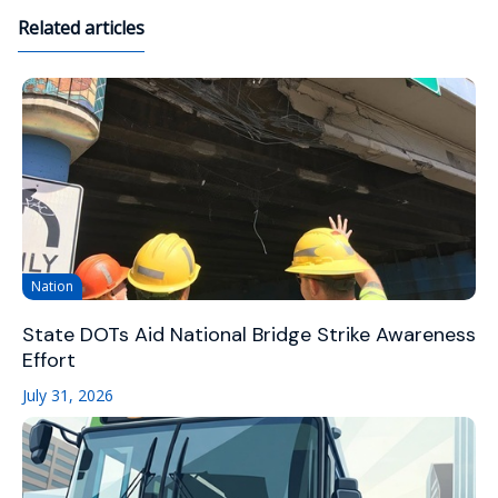
Related articles
Nation
State DOTs Aid National Bridge Strike Awareness
Effort
July 31, 2026