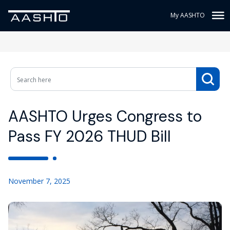
My AASHTO
AASHTO Urges Congress to
Pass FY 2026 THUD Bill
November 7, 2025