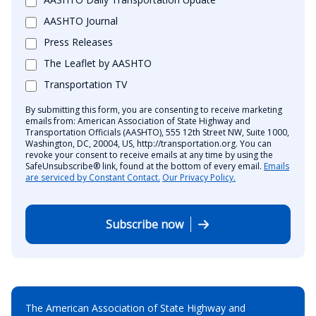
AASHTO Journal
Press Releases
The Leaflet by AASHTO
Transportation TV
By submitting this form, you are consenting to receive marketing
emails from: American Association of State Highway and
Transportation Officials (AASHTO), 555 12th Street NW, Suite 1000,
Washington, DC, 20004, US, http://transportation.org. You can
revoke your consent to receive emails at any time by using the
SafeUnsubscribe® link, found at the bottom of every email.
Emails
are serviced by Constant Contact.
Our Privacy Policy.
Subscribe now
The American Association of State Highway and