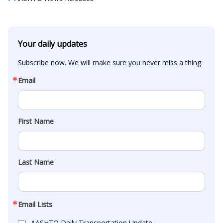
Your daily updates
Subscribe now. We will make sure you never miss a thing.
Email
First Name
Last Name
Email Lists
AASHTO Daily Transportation Update