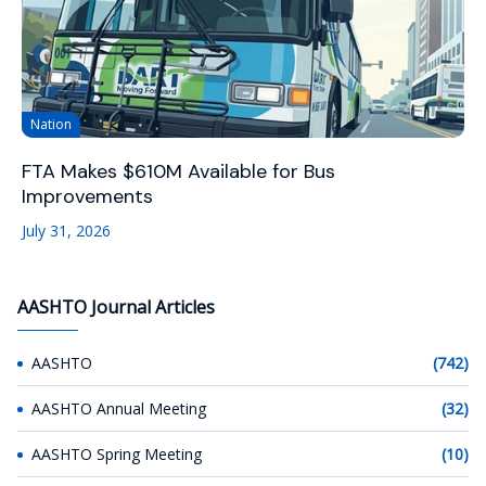
Nation
FTA Makes $610M Available for Bus
Improvements
July 31, 2026
AASHTO Journal Articles
AASHTO
(742)
AASHTO Annual Meeting
(32)
AASHTO Spring Meeting
(10)