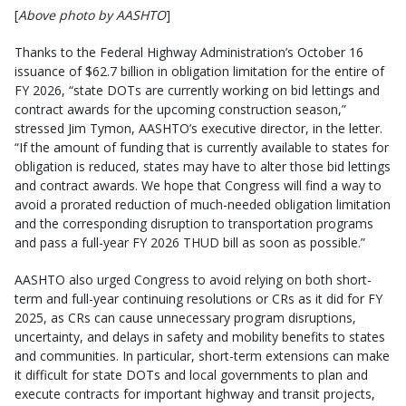
[
Above photo by AASHTO
]
Thanks to the Federal Highway Administration’s October 16
issuance of $62.7 billion in obligation limitation for the entire of
FY 2026, “state DOTs are currently working on bid lettings and
contract awards for the upcoming construction season,”
stressed Jim Tymon, AASHTO’s executive director, in the letter.
“If the amount of funding that is currently available to states for
obligation is reduced, states may have to alter those bid lettings
and contract awards. We hope that Congress will find a way to
avoid a prorated reduction of much-needed obligation limitation
and the corresponding disruption to transportation programs
and pass a full-year FY 2026 THUD bill as soon as possible.”
AASHTO also urged Congress to avoid relying on both short-
term and full-year continuing resolutions or CRs as it did for FY
2025, as CRs can cause unnecessary program disruptions,
uncertainty, and delays in safety and mobility benefits to states
and communities. In particular, short-term extensions can make
it difficult for state DOTs and local governments to plan and
execute contracts for important highway and transit projects,