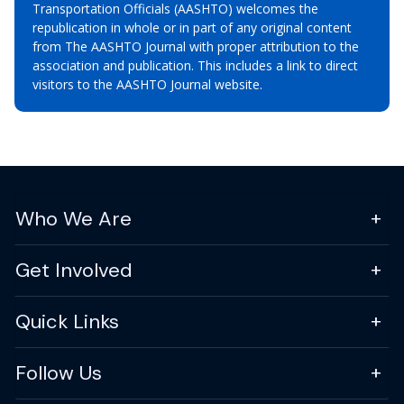
Transportation Officials (AASHTO) welcomes the
republication in whole or in part of any original content
from The AASHTO Journal with proper attribution to the
association and publication. This includes a link to direct
visitors to the AASHTO Journal website.
Who We Are
Get Involved
Quick Links
Follow Us