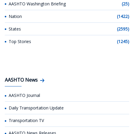
AASHTO Washington Briefing
(25)
Nation
(1422)
States
(2595)
Top Stories
(1245)
AASHTO News
AASHTO Journal
Daily Transportation Update
Transportation TV
AASHTO News Releases