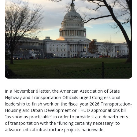
In a November 6 letter, the American Association of State
Highway and Transportation Officials urged Congressional
leadership to finish work on the fiscal year 2026 Transportation-
Housing and Urban Development or THUD appropriations bill
“as soon as practicable” in order to provide state departments
of transportation with the “funding certainty necessary” to
advance critical infrastructure projects nationwide.