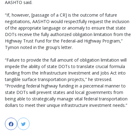
AASHTO said.
“If, however, [passage of a CR] is the outcome of future
negotiations, AASHTO would respectfully request the inclusion
of the appropriate language or anomaly to ensure that state
DOTs receive the fully authorized obligation limitation from the
Highway Trust Fund for the Federal-aid Highway Program,”
Tymon noted in the group’s letter.
“Failure to provide the full amount of obligation limitation will
impede the ability of state DOTs to translate crucial formula
funding from the Infrastructure Investment and Jobs Act into
tangible surface transportation projects,” he stressed.
“Providing federal highway funding in a piecemeal manner to
state DOTs will prevent states and local governments from
being able to strategically manage vital federal transportation
dollars to meet their unique infrastructure investment needs.”
Facebook
Twitter