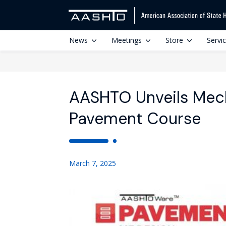
News
Meetings
Store
Servi
AASHTO Unveils Mech
Pavement Course
March 7, 2025