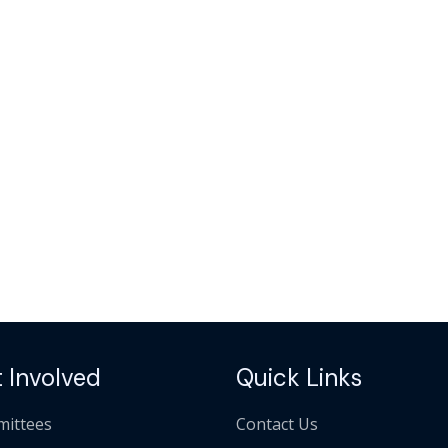
 Involved
Quick Links
ittees
Contact Us