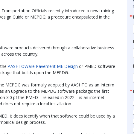
ransportation Officials recently introduced a new training
 Design Guide or MEPDG; a procedure encapsulated in the
ftware products delivered through a collaborative business
 across the country.
 the
AASHTOWare Pavement ME Design
or PMED software
ackage that builds upon the MEPDG.
, the MEPDG was formally adopted by AASHTO as an Interim
 an upgrade to the MEPDG software package; the first
on 3.0 pf the PMED – released in 2022 – is an internet-
 does not require a local installation.
, it does identify when that software could be used by a
mpirical design process.