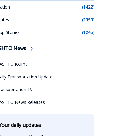
ation
(1422)
tates
(2595)
op Stories
(1245)
SHTO News
ASHTO Journal
aily Transportation Update
ransportation TV
ASHTO News Releases
Your daily updates