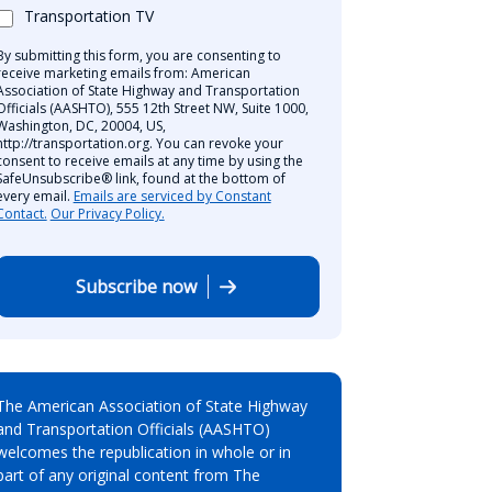
Transportation TV
By submitting this form, you are consenting to
receive marketing emails from: American
Association of State Highway and Transportation
Officials (AASHTO), 555 12th Street NW, Suite 1000,
Washington, DC, 20004, US,
http://transportation.org. You can revoke your
consent to receive emails at any time by using the
SafeUnsubscribe® link, found at the bottom of
every email.
Emails are serviced by Constant
Contact.
Our Privacy Policy.
Subscribe now
The American Association of State Highway
and Transportation Officials (AASHTO)
welcomes the republication in whole or in
part of any original content from The