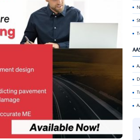
N
S
T
AA
A
D
T
A