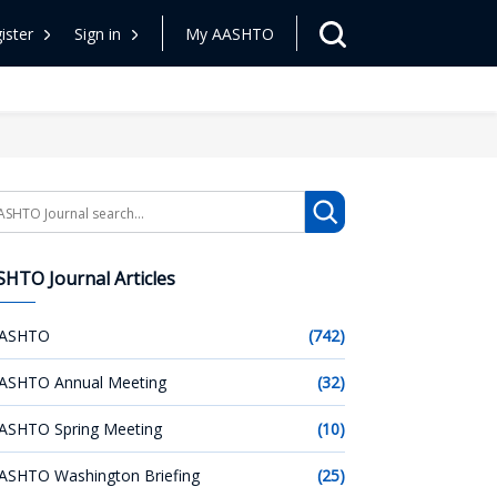
ister
Sign in
My AASHTO
arch
HTO Journal Articles
ASHTO
(742)
ASHTO Annual Meeting
(32)
ASHTO Spring Meeting
(10)
ASHTO Washington Briefing
(25)