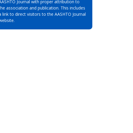
AASHTO Journal with proper attribution to
the association and publication. This includes
a link to direct visitors to the AASHTO Journal
website.