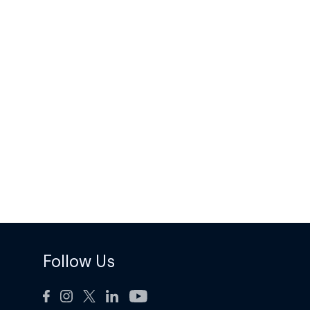
Follow Us