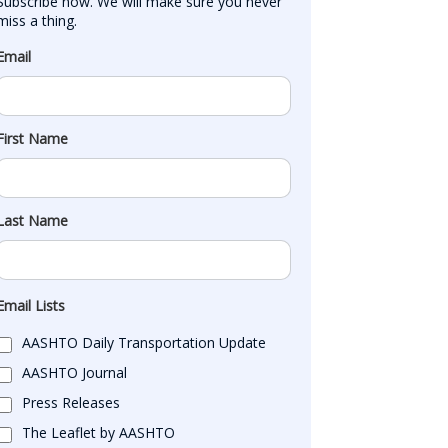
Subscribe now. We will make sure you never 
miss a thing.
Email
First Name
Last Name
Email Lists
AASHTO Daily Transportation Update
AASHTO Journal
Press Releases
The Leaflet by AASHTO