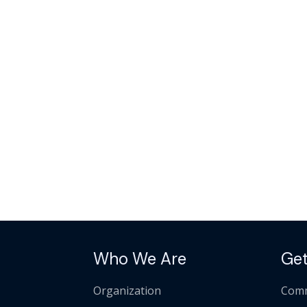
Who We Are
Get
Organization
Comm