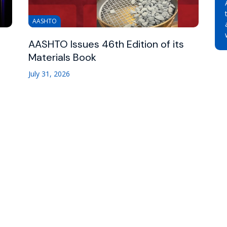
AASHTO
AASHTO Issues 46th Edition of its
Materials Book
July 31, 2026