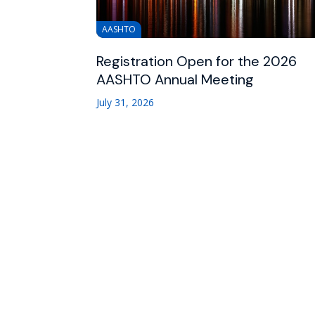
AASHTO
Registration Open for the 2026
AASHTO Annual Meeting
July 31, 2026