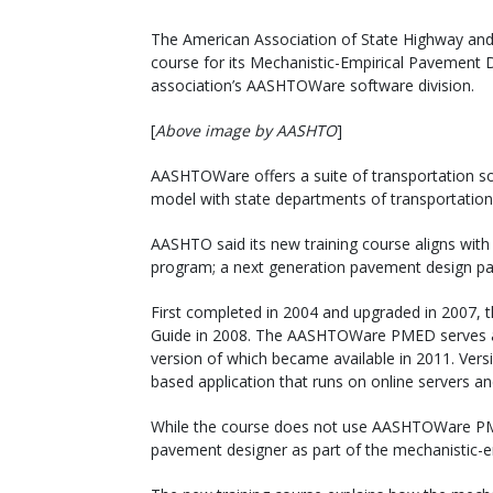
The American Association of State Highway and T
course for its Mechanistic-Empirical Pavement
association’s AASHTOWare software division.
[
Above image by AASHTO
]
AASHTOWare offers a suite of transportation so
model with state departments of transportation
AASHTO said its new training course aligns with
program; a next generation pavement design p
First completed in 2004 and upgraded in 2007
Guide in 2008. The AASHTOWare PMED serves as
version of which became available in 2011. Versi
based application that runs on online servers and
While the course does not use AASHTOWare PMED
pavement designer as part of the mechanistic-e