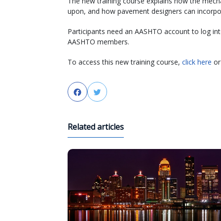
The new training course explains how the mechan
upon, and how pavement designers can incorpora
Participants need an AASHTO account to log into 
AASHTO members.
To access this new training course,
click here
or 
Facebook
Twitter
Related articles