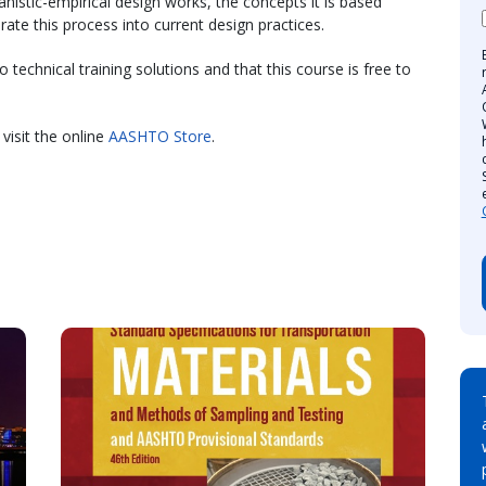
istic-empirical design works, the concepts it is based
te this process into current design practices.
technical training solutions and that this course is free to
visit the online
AASHTO Store
.