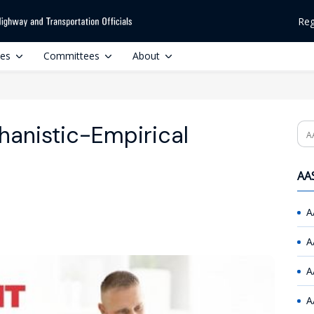
Reg
ces
Committees
About
anistic-Empirical
Se
AAS
A
A
A
A