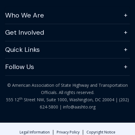
Who We Are
Get Involved
Quick Links
Follow Us
© American Association of State Highway and Transportation
Officials. All rights reserved.
th
555 12
Street NW, Suite 1000, Washington, DC 20004 |
(202)
624-5800
|
info@aashto.org
|
|
Legal Information
Privacy Policy
Copyright Notice