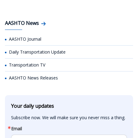
AASHTO News
AASHTO Journal
Daily Transportation Update
Transportation TV
AASHTO News Releases
Your daily updates
Subscribe now. We will make sure you never miss a thing.
Email