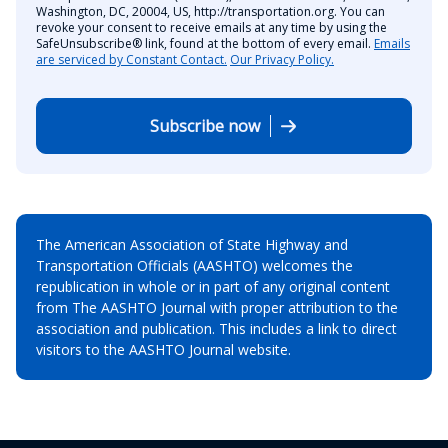
Washington, DC, 20004, US, http://transportation.org. You can
revoke your consent to receive emails at any time by using the
SafeUnsubscribe® link, found at the bottom of every email.
Emails
are serviced by Constant Contact.
Our Privacy Policy.
Subscribe now
The American Association of State Highway and
Transportation Officials (AASHTO) welcomes the
republication in whole or in part of any original content
from The AASHTO Journal with proper attribution to the
association and publication. This includes a link to direct
visitors to the AASHTO Journal website.