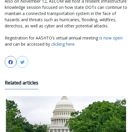
Also on November 12, AECOM will host a resilient infrastructure
knowledge session focused on how state DOTs can continue to
maintain a connected transportation system in the face of
hazards and threats such as hurricanes, flooding, wildfires,
derechos, as well as cyber and other potential attacks.
Registration for AASHTO’s virtual annual meeting
is now open
and can be accessed by
clicking here
.
Facebook
Twitter
Related articles