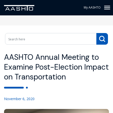
My AASHTO
AASHTO Annual Meeting to
Examine Post-Election Impact
on Transportation
November 6, 2020