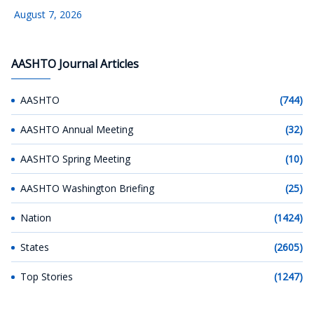
August 7, 2026
AASHTO Journal Articles
AASHTO
(744)
AASHTO Annual Meeting
(32)
AASHTO Spring Meeting
(10)
AASHTO Washington Briefing
(25)
Nation
(1424)
States
(2605)
Top Stories
(1247)