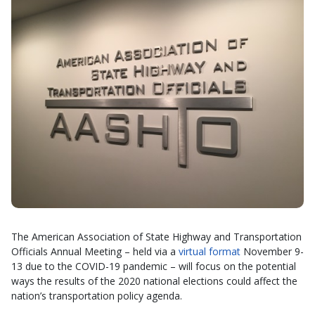
The American Association of State Highway and Transportation
Officials Annual Meeting – held via a
virtual format
November 9-
13 due to the COVID-19 pandemic – will focus on the potential
ways the results of the 2020 national elections could affect the
nation’s transportation policy agenda.