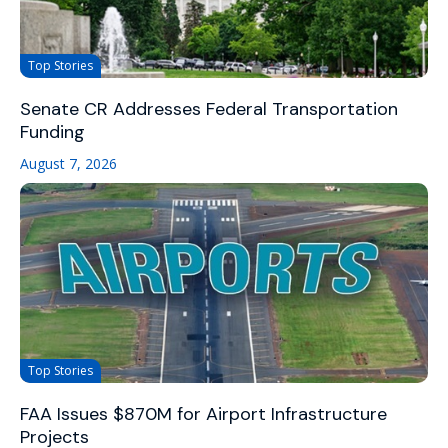
Top Stories
Senate CR Addresses Federal Transportation
Funding
August 7, 2026
Top Stories
FAA Issues $870M for Airport Infrastructure
Projects