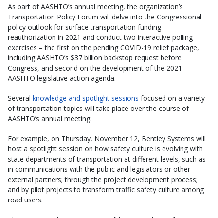
As part of AASHTO’s annual meeting, the organization’s
Transportation Policy Forum will delve into the Congressional
policy outlook for surface transportation funding
reauthorization in 2021 and conduct two interactive polling
exercises – the first on the pending COVID-19 relief package,
including AASHTO’s $37 billion backstop request before
Congress, and second on the development of the 2021
AASHTO legislative action agenda.
Several
knowledge and spotlight sessions
focused on a variety
of transportation topics will take place over the course of
AASHTO’s annual meeting.
For example, on Thursday, November 12, Bentley Systems will
host a spotlight session on how safety culture is evolving with
state departments of transportation at different levels, such as
in communications with the public and legislators or other
external partners; through the project development process;
and by pilot projects to transform traffic safety culture among
road users.