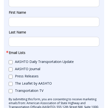
First Name
Last Name
Email Lists
AASHTO Daily Transportation Update
AASHTO Journal
Press Releases
The Leaflet by AASHTO
Transportation TV
By submitting this form, you are consenting to receive marketing
emails from: American Association of State Highway and
Transportation Officials (AASHTO), 555 12th Street NW, Suite 1000,