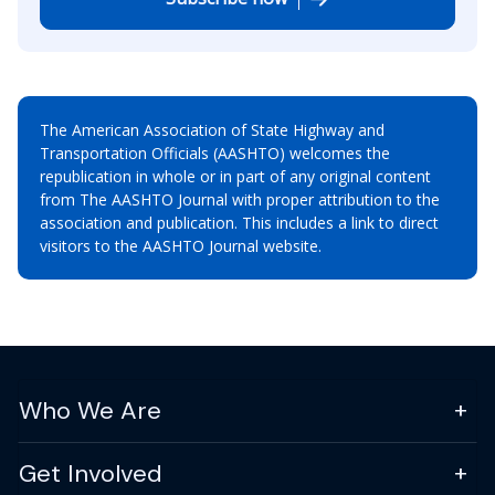
The American Association of State Highway and
Transportation Officials (AASHTO) welcomes the
republication in whole or in part of any original content
from The AASHTO Journal with proper attribution to the
association and publication. This includes a link to direct
visitors to the AASHTO Journal website.
Who We Are
Get Involved