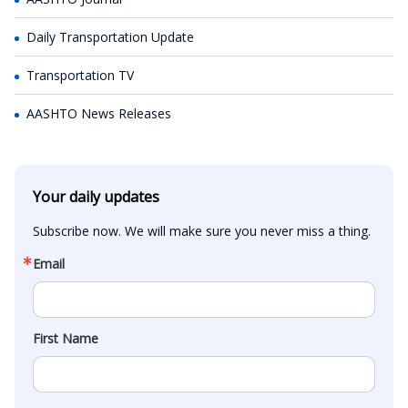
Daily Transportation Update
Transportation TV
AASHTO News Releases
Your daily updates
Subscribe now. We will make sure you never miss a thing.
Email
First Name