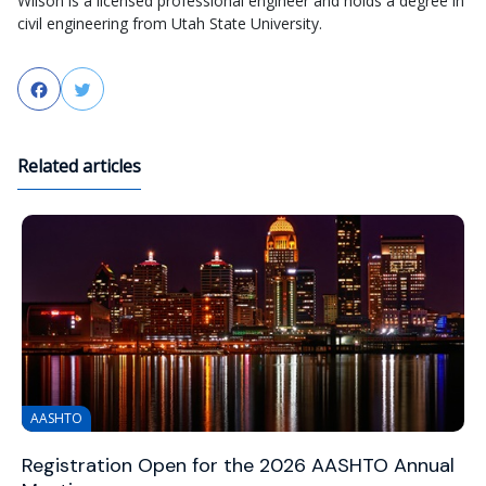
Wilson is a licensed professional engineer and holds a degree in
civil engineering from Utah State University.
Facebook
Twitter
Related articles
AASHTO
Registration Open for the 2026 AASHTO Annual