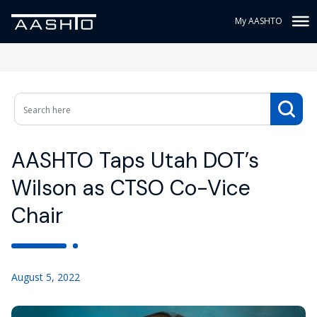
My AASHTO
AASHTO Taps Utah DOT’s
Wilson as CTSO Co-Vice
Chair
August 5, 2022