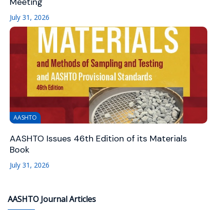
Meeting
July 31, 2026
AASHTO
AASHTO Issues 46th Edition of its Materials
Book
July 31, 2026
AASHTO Journal Articles