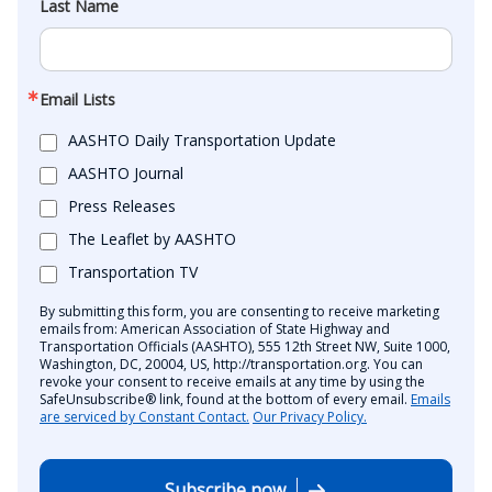
Last Name
Email Lists
AASHTO Daily Transportation Update
AASHTO Journal
Press Releases
The Leaflet by AASHTO
Transportation TV
By submitting this form, you are consenting to receive marketing
emails from: American Association of State Highway and
Transportation Officials (AASHTO), 555 12th Street NW, Suite 1000,
Washington, DC, 20004, US, http://transportation.org. You can
revoke your consent to receive emails at any time by using the
SafeUnsubscribe® link, found at the bottom of every email.
Emails
are serviced by Constant Contact.
Our Privacy Policy.
Subscribe now