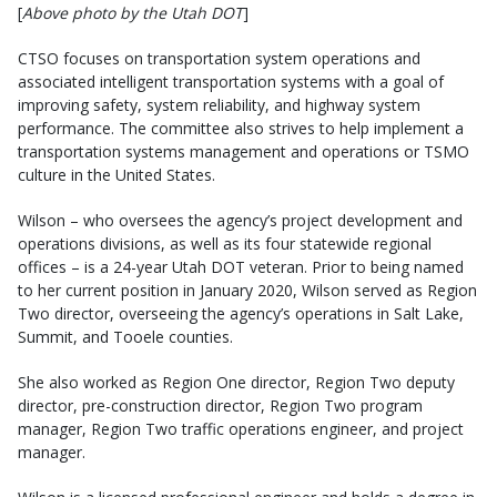
[
Above photo by the Utah DOT
]
CTSO focuses on transportation system operations and
associated intelligent transportation systems with a goal of
improving safety, system reliability, and highway system
performance. The committee also strives to help implement a
transportation systems management and operations or TSMO
culture in the United States.
Wilson – who oversees the agency’s project development and
operations divisions, as well as its four statewide regional
offices – is a 24-year Utah DOT veteran. Prior to being named
to her current position in January 2020, Wilson served as Region
Two director, overseeing the agency’s operations in Salt Lake,
Summit, and Tooele counties.
She also worked as Region One director, Region Two deputy
director, pre-construction director, Region Two program
manager, Region Two traffic operations engineer, and project
manager.