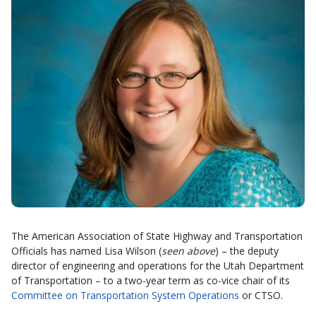
The American Association of State Highway and Transportation
Officials has named Lisa Wilson (
seen above
) – the deputy
director of engineering and operations for the Utah Department
of Transportation – to a two-year term as co-vice chair of its
Committee on Transportation System Operations
or CTSO.