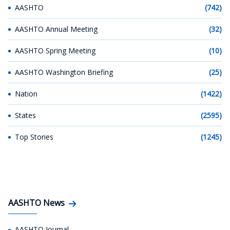
AASHTO
(742)
AASHTO Annual Meeting
(32)
AASHTO Spring Meeting
(10)
AASHTO Washington Briefing
(25)
Nation
(1422)
States
(2595)
Top Stories
(1245)
AASHTO News
AASHTO Journal