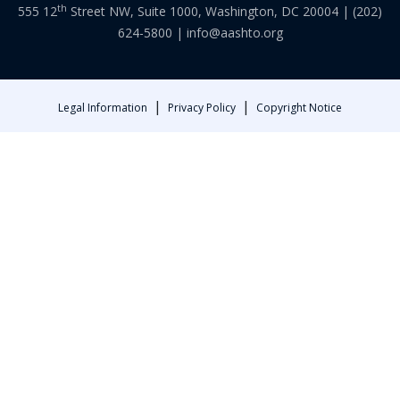
th
555 12
Street NW, Suite 1000, Washington, DC 20004 |
(202)
624-5800
|
info@aashto.org
|
|
Legal Information
Privacy Policy
Copyright Notice