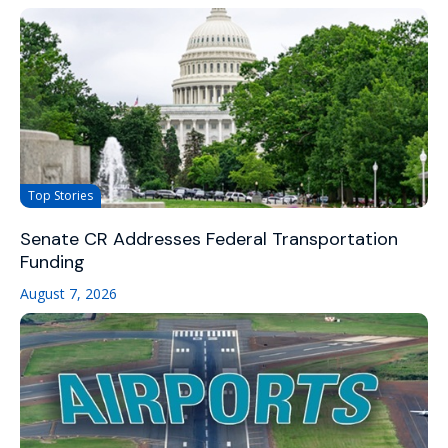
Top Stories
Senate CR Addresses Federal Transportation
Funding
August 7, 2026