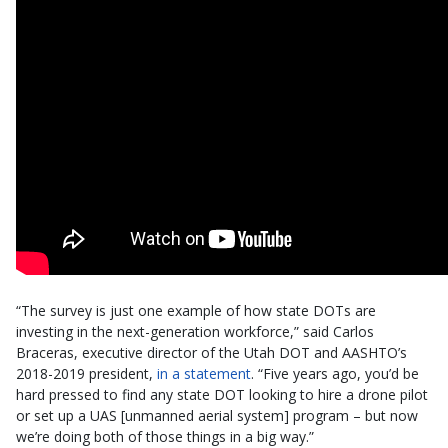
“The survey is just one example of how state DOTs are
investing in the next-generation workforce,” said Carlos
Braceras, executive director of the Utah DOT and AASHTO’s
2018-2019 president,
in a statement
. “Five years ago, you’d be
hard pressed to find any state DOT looking to hire a drone pilot
or set up a UAS [unmanned aerial system] program – but now
we’re doing both of those things in a big way.”