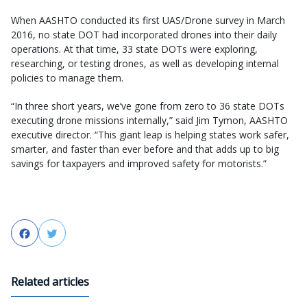
When AASHTO conducted its first UAS/Drone survey in March
2016, no state DOT had incorporated drones into their daily
operations. At that time, 33 state DOTs were exploring,
researching, or testing drones, as well as developing internal
policies to manage them.
“In three short years, we’ve gone from zero to 36 state DOTs
executing drone missions internally,” said Jim Tymon, AASHTO
executive director. “This giant leap is helping states work safer,
smarter, and faster than ever before and that adds up to big
savings for taxpayers and improved safety for motorists.”
Facebook
Twitter
Related articles