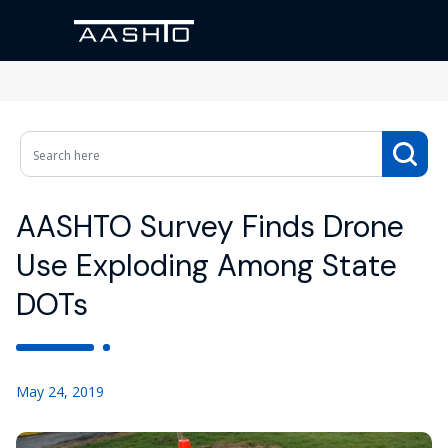
AASHTO Survey Finds Drone
Use Exploding Among State
DOTs
May 24, 2019