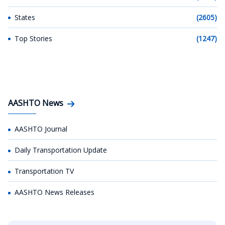
States
(2605)
Top Stories
(1247)
AASHTO News
AASHTO Journal
Daily Transportation Update
Transportation TV
AASHTO News Releases