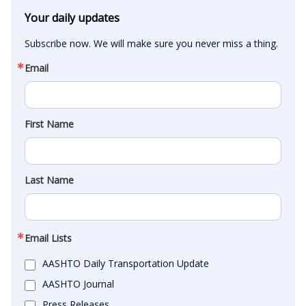
Your daily updates
Subscribe now. We will make sure you never miss a thing.
Email
First Name
Last Name
Email Lists
AASHTO Daily Transportation Update
AASHTO Journal
Press Releases