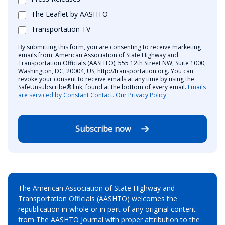
The Leaflet by AASHTO
Transportation TV
By submitting this form, you are consenting to receive marketing
emails from: American Association of State Highway and
Transportation Officials (AASHTO), 555 12th Street NW, Suite 1000,
Washington, DC, 20004, US, http://transportation.org. You can
revoke your consent to receive emails at any time by using the
SafeUnsubscribe® link, found at the bottom of every email.
Emails
are serviced by Constant Contact.
Our Privacy Policy.
Subscribe now
The American Association of State Highway and
Transportation Officials (AASHTO) welcomes the
republication in whole or in part of any original content
from The AASHTO Journal with proper attribution to the