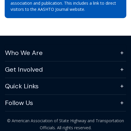
association and publication. This includes a link to direct
visitors to the AASHTO Journal website.
Who We Are
Get Involved
Quick Links
Follow Us
© American Association of State Highway and Transportation
Officials. All rights reserved.