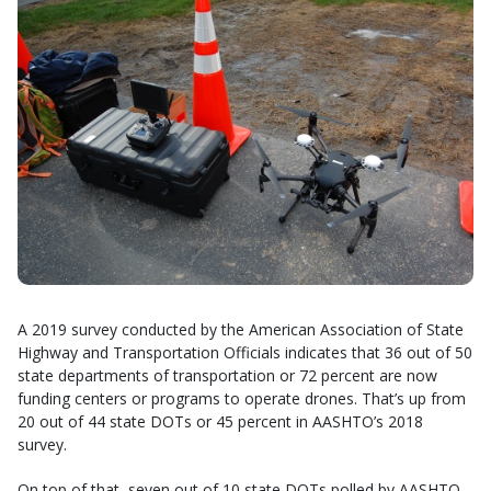
A 2019 survey conducted by the American Association of State
Highway and Transportation Officials indicates that 36 out of 50
state departments of transportation or 72 percent are now
funding centers or programs to operate drones. That’s up from
20 out of 44 state DOTs or 45 percent in AASHTO’s 2018
survey.
On top of that, seven out of 10 state DOTs polled by AASHTO