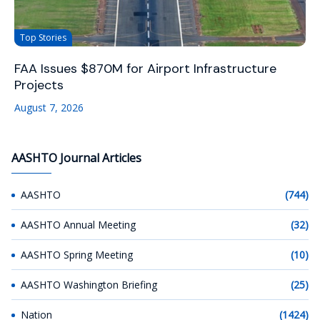
Top Stories
FAA Issues $870M for Airport Infrastructure
Projects
August 7, 2026
AASHTO Journal Articles
AASHTO
(744)
AASHTO Annual Meeting
(32)
AASHTO Spring Meeting
(10)
AASHTO Washington Briefing
(25)
Nation
(1424)