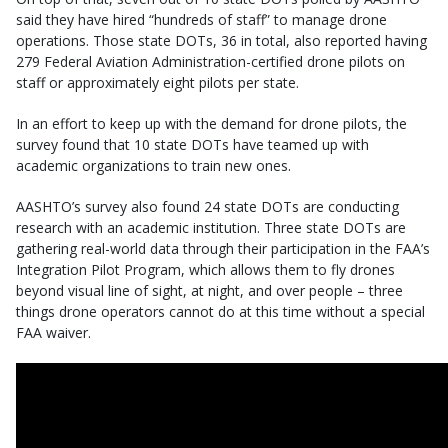
said they have hired “hundreds of staff” to manage drone
operations. Those state DOTs, 36 in total, also reported having
279 Federal Aviation Administration-certified drone pilots on
staff or approximately eight pilots per state.
In an effort to keep up with the demand for drone pilots, the
survey found that 10 state DOTs have teamed up with
academic organizations to train new ones.
AASHTO’s survey also found 24 state DOTs are conducting
research with an academic institution. Three state DOTs are
gathering real-world data through their participation in the FAA’s
Integration Pilot Program, which allows them to fly drones
beyond visual line of sight, at night, and over people – three
things drone operators cannot do at this time without a special
FAA waiver.