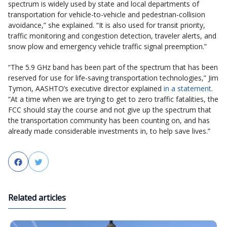
spectrum is widely used by state and local departments of
transportation for vehicle-to-vehicle and pedestrian-collision
avoidance,” she explained. “It is also used for transit priority,
traffic monitoring and congestion detection, traveler alerts, and
snow plow and emergency vehicle traffic signal preemption.”
“The 5.9 GHz band has been part of the spectrum that has been
reserved for use for life-saving transportation technologies,” Jim
Tymon, AASHTO’s executive director explained
in a statement
.
“At a time when we are trying to get to zero traffic fatalities, the
FCC should stay the course and not give up the spectrum that
the transportation community has been counting on, and has
already made considerable investments in, to help save lives.”
Facebook
Twitter
Related articles