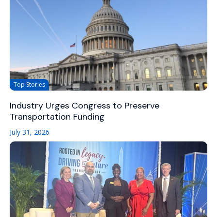
Top Stories
Industry Urges Congress to Preserve
Transportation Funding
July 31, 2026