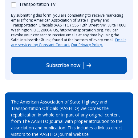
Transportation TV
By submitting this form, you are consenting to receive marketing
emails from: American Association of State Highway and
Transportation Officials (AASHTO), 555 12th Street NW, Suite 1000,
Washington, DC, 20004, US, http://transportation.org. You can
revoke your consent to receive emails at any time by using the
SafeUnsubscribe® link, found at the bottom of every email.
Emails
are serviced by Constant Contact.
Our Privacy Policy.
Subscribe now
The American Association of State Highway and
Transportation Officials (AASHTO) welcomes the
republication in whole or in part of any original content
from The AASHTO Journal with proper attribution to the
association and publication. This includes a link to direct
visitors to the AASHTO Journal website.