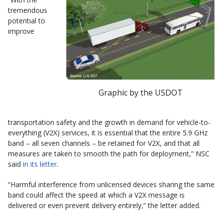
tremendous
potential to
improve
Graphic by the USDOT
transportation safety and the growth in demand for vehicle-to-
everything (V2X) services, it is essential that the entire 5.9 GHz
band – all seven channels – be retained for V2X, and that all
measures are taken to smooth the path for deployment,” NSC
said
in its letter
.
“Harmful interference from unlicensed devices sharing the same
band could affect the speed at which a V2X message is
delivered or even prevent delivery entirely,” the letter added.