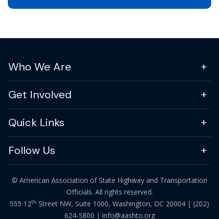
Who We Are
Get Involved
Quick Links
Follow Us
© American Association of State Highway and Transportation
Officials. All rights reserved.
th
555 12
Street NW, Suite 1000, Washington, DC 20004 |
(202)
624-5800
|
info@aashto.org