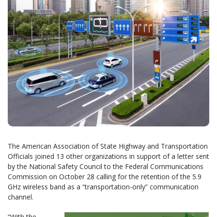
The American Association of State Highway and Transportation
Officials joined 13 other organizations in support of a letter sent
by the National Safety Council to the Federal Communications
Commission on October 28 calling for the retention of the 5.9
GHz wireless band as a “transportation-only” communication
channel.
“With the