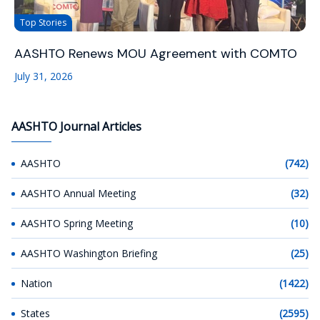
Top Stories
AASHTO Renews MOU Agreement with COMTO
July 31, 2026
AASHTO Journal Articles
AASHTO
(742)
AASHTO Annual Meeting
(32)
AASHTO Spring Meeting
(10)
AASHTO Washington Briefing
(25)
Nation
(1422)
States
(2595)