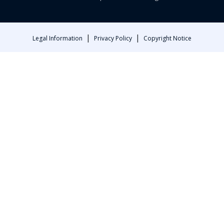
|
|
Legal Information
Privacy Policy
Copyright Notice