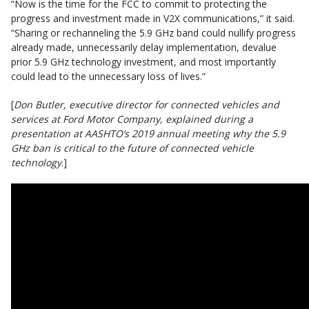
“Now is the time for the FCC to commit to protecting the
progress and investment made in V2X communications,” it said.
“Sharing or rechanneling the 5.9 GHz band could nullify progress
already made, unnecessarily delay implementation, devalue
prior 5.9 GHz technology investment, and most importantly
could lead to the unnecessary loss of lives.”
[
Don Butler, executive director for connected vehicles and
services at Ford Motor Company, explained during a
presentation at AASHTO’s 2019 annual meeting why the 5.9
GHz ban is critical to the future of connected vehicle
technology
.]