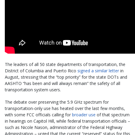
The leaders of all 50 state departments of transportation, the
District of Columbia and Puerto Rico
signed a similar letter
in
August, stressing that the “top priority” for the state DOTs and
AASHTO “has been and will always remain” the safety of all
transportation system users.
The debate over preserving the 5.9 GHz spectrum for
transportation-only use has heated over the last few months,
with some FCC officials calling for
broader use
of that spectrum
in hearings on Capitol Hill, while federal transportation officials –
such as Nicole Nason, administrator of the Federal Highway
Administration – urged that the current “reserved” status for this