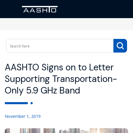
AASHTO Signs on to Letter
Supporting Transportation-
Only 5.9 GHz Band
November 1, 2019