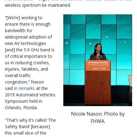
wireless spectrum be maintained.
“[We’re] working to
ensure there is enough
bandwidth for
widespread adoption of
new AV technologies
[and] the 5.9 GHz band is
of critical importance to
us in reducing crashes,
injuries, fatalities, and
overall traffic
congestion,” Nason
said
in remarks
at the
2019 Automated Vehicles
Symposium held in
Orlando, Florida.
Nicole Nason. Photo by
“That’s why it’s called ‘The
FHWA.
Safety Band’ [because]
this small slice of the