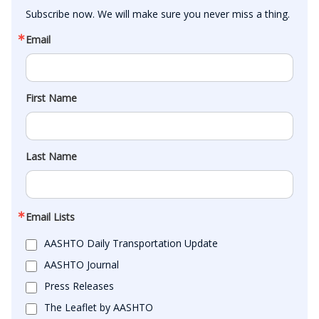
Subscribe now. We will make sure you never miss a thing.
Email
First Name
Last Name
Email Lists
AASHTO Daily Transportation Update
AASHTO Journal
Press Releases
The Leaflet by AASHTO