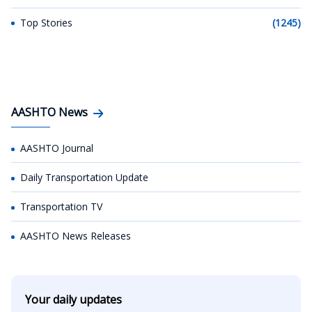
Top Stories
(1245)
AASHTO News
AASHTO Journal
Daily Transportation Update
Transportation TV
AASHTO News Releases
Your daily updates