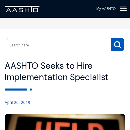
My AASHTO
AASHTO Seeks to Hire
Implementation Specialist
April 26, 2019