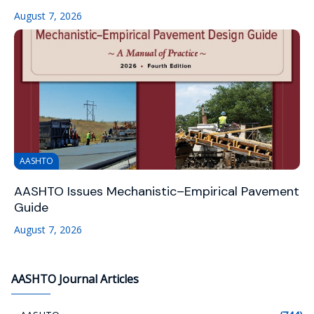
August 7, 2026
AASHTO
AASHTO Issues Mechanistic–Empirical Pavement
Guide
August 7, 2026
AASHTO Journal Articles