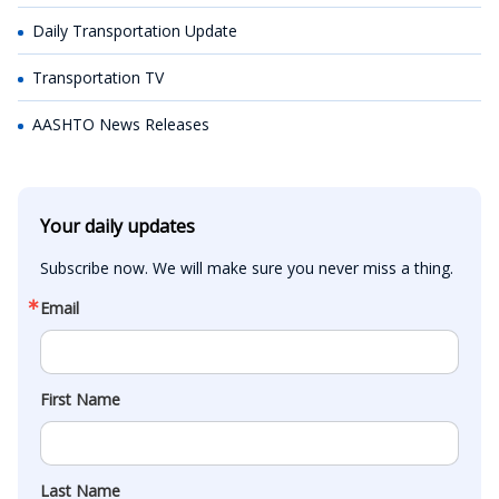
Daily Transportation Update
Transportation TV
AASHTO News Releases
Your daily updates
Subscribe now. We will make sure you never miss a thing.
Email
First Name
Last Name