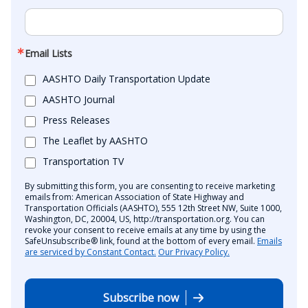
Email Lists
AASHTO Daily Transportation Update
AASHTO Journal
Press Releases
The Leaflet by AASHTO
Transportation TV
By submitting this form, you are consenting to receive marketing
emails from: American Association of State Highway and
Transportation Officials (AASHTO), 555 12th Street NW, Suite 1000,
Washington, DC, 20004, US, http://transportation.org. You can
revoke your consent to receive emails at any time by using the
SafeUnsubscribe® link, found at the bottom of every email.
Emails
are serviced by Constant Contact.
Our Privacy Policy.
Subscribe now