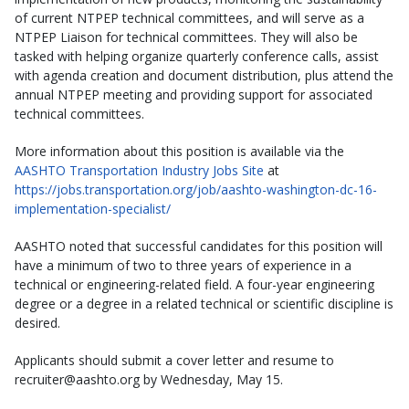
of current NTPEP technical committees, and will serve as a
NTPEP Liaison for technical committees. They will also be
tasked with helping organize quarterly conference calls, assist
with agenda creation and document distribution, plus attend the
annual NTPEP meeting and providing support for associated
technical committees.
More information about this position is available via the
AASHTO Transportation Industry Jobs Site
at
https://jobs.transportation.org/job/aashto-washington-dc-16-
implementation-specialist/
AASHTO noted that successful candidates for this position will
have a minimum of two to three years of experience in a
technical or engineering-related field. A four-year engineering
degree or a degree in a related technical or scientific discipline is
desired.
Applicants should submit a cover letter and resume to
recruiter@aashto.org by Wednesday, May 15.