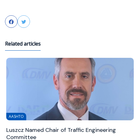
Facebook
Twitter
Related articles
AASHTO
Luszcz Named Chair of Traffic Engineering
Committee