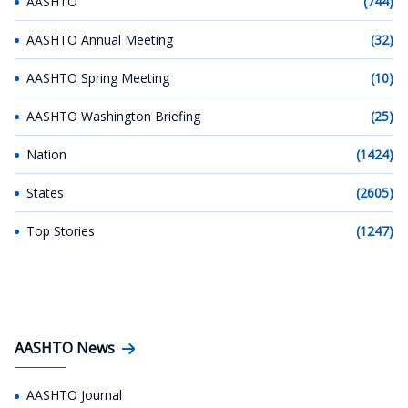
AASHTO
(744)
AASHTO Annual Meeting
(32)
AASHTO Spring Meeting
(10)
AASHTO Washington Briefing
(25)
Nation
(1424)
States
(2605)
Top Stories
(1247)
AASHTO News
AASHTO Journal