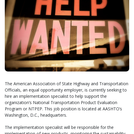
The American Association of State Highway and Transportation
Officials, an equal opportunity employer, is currently seeking to
hire an implementation specialist to help support the
organization’s National Transportation Product Evaluation
Program or NTPEP. This job position is located at AASHTO’s
Washington, D.C., headquarters.
The implementation specialist will be responsible for the
implementation of new products, monitoring the sustainability