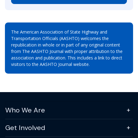
The American Association of State Highway and
Transportation Officials (AASHTO) welcomes the
republication in whole or in part of any original content
from The AASHTO Journal with proper attribution to the
association and publication. This includes a link to direct
visitors to the AASHTO Journal website.
Who We Are
Get Involved