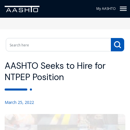
My AASHTO
AASHTO Seeks to Hire for
NTPEP Position
March 25, 2022