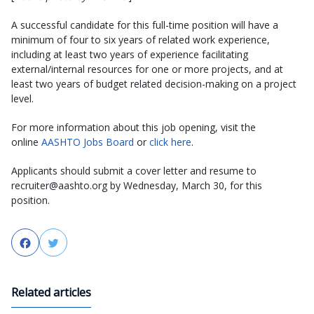
A successful candidate for this full-time position will have a
minimum of four to six years of related work experience,
including at least two years of experience facilitating
external/internal resources for one or more projects, and at
least two years of budget related decision-making on a project
level.
For more information about this job opening, visit the
online
AASHTO Jobs Board
or
click here
.
Applicants should submit a cover letter and resume to
recruiter@aashto.org by Wednesday, March 30, for this
position.
Facebook
Twitter
Related articles