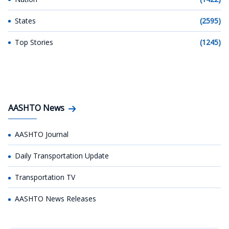
States
(2595)
Top Stories
(1245)
AASHTO News
AASHTO Journal
Daily Transportation Update
Transportation TV
AASHTO News Releases