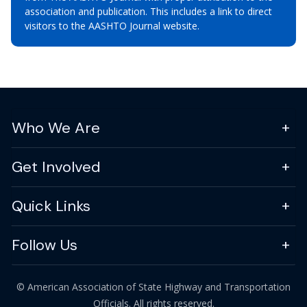
association and publication. This includes a link to direct
visitors to the AASHTO Journal website.
Who We Are
Get Involved
Quick Links
Follow Us
© American Association of State Highway and Transportation
Officials. All rights reserved.