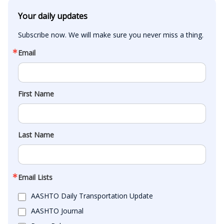
Your daily updates
Subscribe now. We will make sure you never miss a thing.
Email
First Name
Last Name
Email Lists
AASHTO Daily Transportation Update
AASHTO Journal