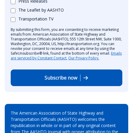
Press Releases
The Leaflet by AASHTO
Transportation TV
By submitting this form, you are consenting to receive marketing
emails from: American Association of State Highway and
Transportation Officials (AASHTO), 555 12th Street NW, Suite 1000,
Washington, DC, 20004, US, http://transportation.org. You can
revoke your consent to receive emails at any time by using the
SafeUnsubscribe® link, found at the bottom of every email.
Emails
are serviced by Constant Contact.
Our Privacy Policy.
Subscribe now
The American Association of State Highway and
Transportation Officials (AASHTO) welcomes the
republication in whole or in part of any original content
from The AASHTO Journal with proper attribution to the