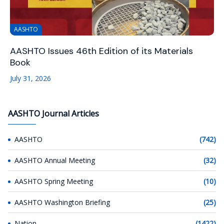
AASHTO
AASHTO Issues 46th Edition of its Materials
Book
July 31, 2026
AASHTO Journal Articles
AASHTO
(742)
AASHTO Annual Meeting
(32)
AASHTO Spring Meeting
(10)
AASHTO Washington Briefing
(25)
Nation
(1422)