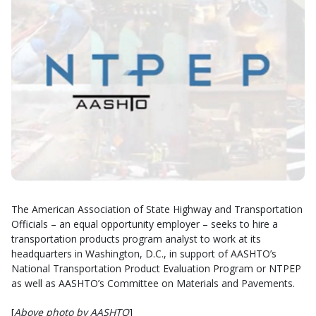
The American Association of State Highway and Transportation
Officials – an equal opportunity employer – seeks to hire a
transportation products program analyst to work at its
headquarters in Washington, D.C., in support of AASHTO’s
National Transportation Product Evaluation Program or NTPEP
as well as AASHTO’s Committee on Materials and Pavements.
[
Above photo by AASHTO
]