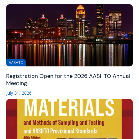
AASHTO
Registration Open for the 2026 AASHTO Annual
Meeting
July 31, 2026