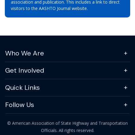
association and publication. This includes a link to direct
visitors to the AASHTO Journal website.
Who We Are
Get Involved
Quick Links
Follow Us
© American Association of State Highway and Transportation
Officials. All rights reserved.