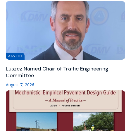
AASHTO
Luszcz Named Chair of Traffic Engineering
Committee
August 7, 2026