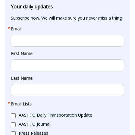
Your daily updates
Subscribe now. We will make sure you never miss a thing.
Email
First Name
Last Name
Email Lists
AASHTO Daily Transportation Update
AASHTO Journal
Press Releases