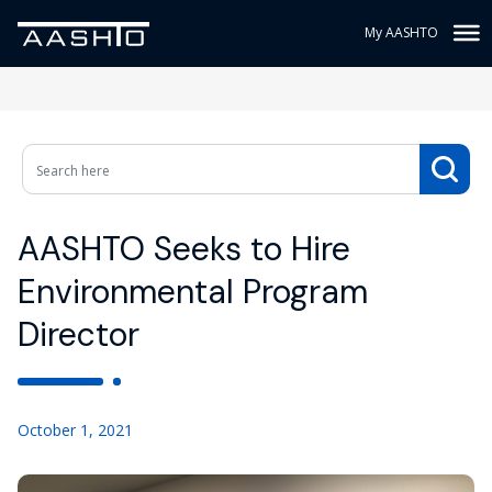
My AASHTO
AASHTO Seeks to Hire
Environmental Program
Director
October 1, 2021