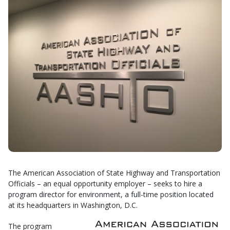
The American Association of State Highway and Transportation
Officials – an equal opportunity employer – seeks to hire a
program director for environment, a full-time position located
at its headquarters in Washington, D.C.
The program