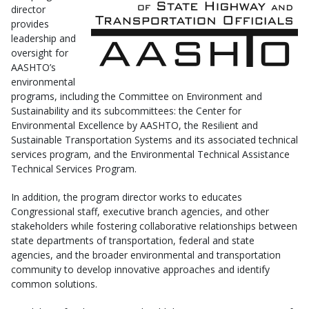
director
provides
leadership and
oversight for
AASHTO’s
environmental
programs, including the Committee on Environment and
Sustainability and its subcommittees: the Center for
Environmental Excellence by AASHTO, the Resilient and
Sustainable Transportation Systems and its associated technical
services program, and the Environmental Technical Assistance
Technical Services Program.
In addition, the program director works to educates
Congressional staff, executive branch agencies, and other
stakeholders while fostering collaborative relationships between
state departments of transportation, federal and state
agencies, and the broader environmental and transportation
community to develop innovative approaches and identify
common solutions.