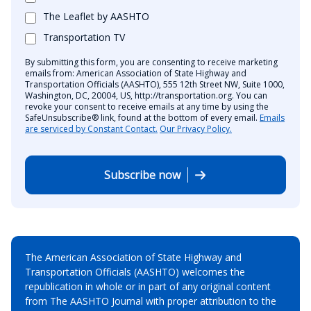
The Leaflet by AASHTO
Transportation TV
By submitting this form, you are consenting to receive marketing
emails from: American Association of State Highway and
Transportation Officials (AASHTO), 555 12th Street NW, Suite 1000,
Washington, DC, 20004, US, http://transportation.org. You can
revoke your consent to receive emails at any time by using the
SafeUnsubscribe® link, found at the bottom of every email.
Emails
are serviced by Constant Contact.
Our Privacy Policy.
Subscribe now
The American Association of State Highway and
Transportation Officials (AASHTO) welcomes the
republication in whole or in part of any original content
from The AASHTO Journal with proper attribution to the