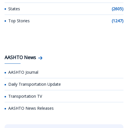
States
(2605)
Top Stories
(1247)
AASHTO News
AASHTO Journal
Daily Transportation Update
Transportation TV
AASHTO News Releases