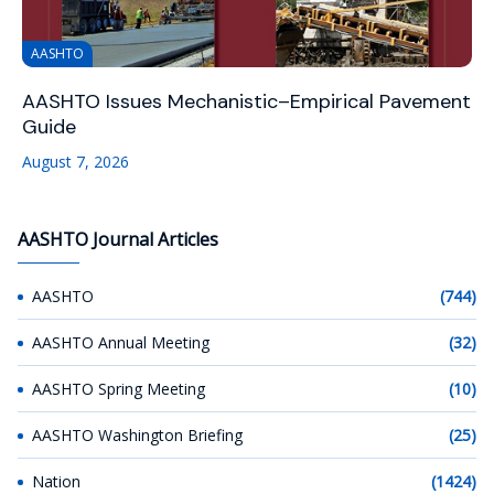
AASHTO
AASHTO Issues Mechanistic–Empirical Pavement
Guide
August 7, 2026
AASHTO Journal Articles
AASHTO
(744)
AASHTO Annual Meeting
(32)
AASHTO Spring Meeting
(10)
AASHTO Washington Briefing
(25)
Nation
(1424)