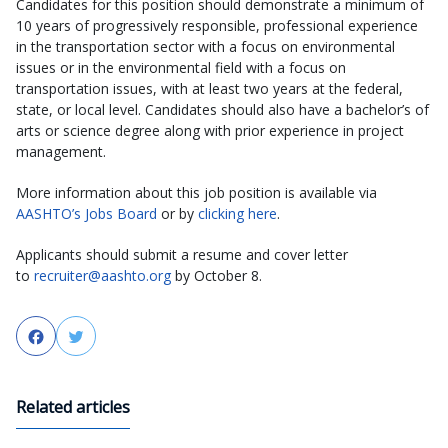
Candidates for this position should demonstrate a minimum of
10 years of progressively responsible, professional experience
in the transportation sector with a focus on environmental
issues or in the environmental field with a focus on
transportation issues, with at least two years at the federal,
state, or local level. Candidates should also have a bachelor’s of
arts or science degree along with prior experience in project
management.
More information about this job position is available via
AASHTO’s Jobs Board
or by
clicking here
.
Applicants should submit a resume and cover letter
to
recruiter@aashto.org
by October 8.
Facebook
Twitter
Related articles