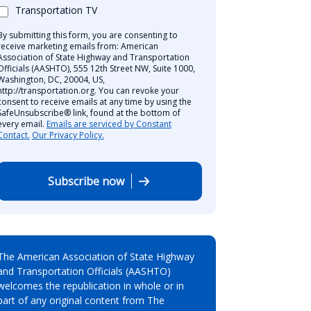
Transportation TV
By submitting this form, you are consenting to
receive marketing emails from: American
Association of State Highway and Transportation
Officials (AASHTO), 555 12th Street NW, Suite 1000,
Washington, DC, 20004, US,
http://transportation.org. You can revoke your
consent to receive emails at any time by using the
SafeUnsubscribe® link, found at the bottom of
every email.
Emails are serviced by Constant
Contact.
Our Privacy Policy.
Subscribe now
The American Association of State Highway
and Transportation Officials (AASHTO)
welcomes the republication in whole or in
part of any original content from The