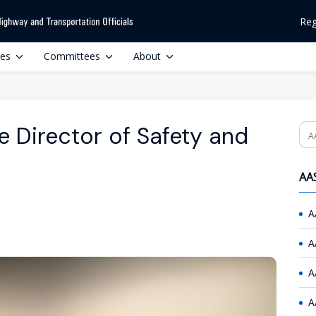
Reg
ces
Committees
About
 Director of Safety and
Se
AAS
A
A
A
A