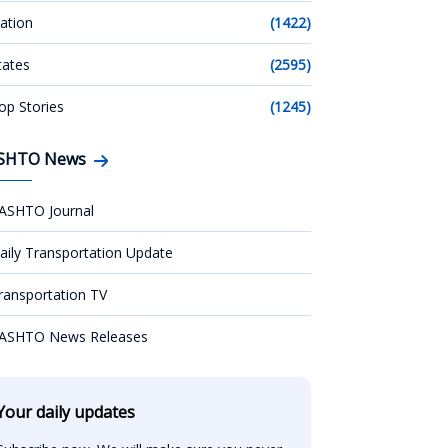
ation
(1422)
tates
(2595)
op Stories
(1245)
SHTO News
ASHTO Journal
aily Transportation Update
ransportation TV
ASHTO News Releases
Your daily updates