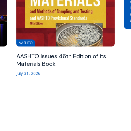
AASHTO
AASHTO Issues 46th Edition of its
Materials Book
July 31, 2026