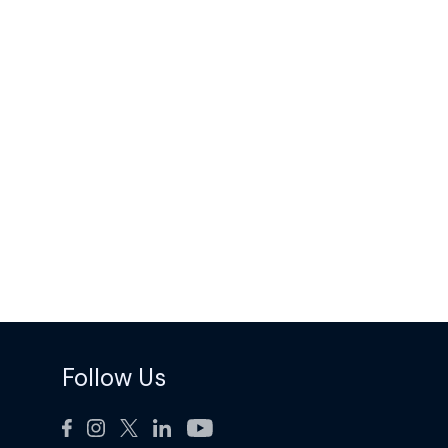
Follow Us