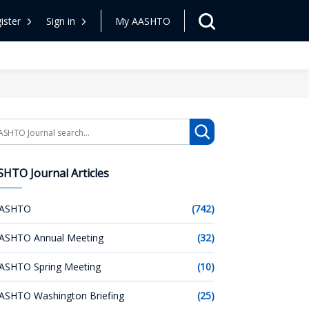
ister
Sign in
My AASHTO
arch
HTO Journal Articles
ASHTO
(742)
ASHTO Annual Meeting
(32)
ASHTO Spring Meeting
(10)
ASHTO Washington Briefing
(25)