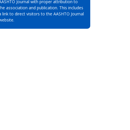
AASHTO Journal with proper attribution to
the association and publication. This includes
a link to direct visitors to the AASHTO Journal
website.