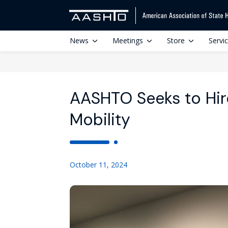
News
Meetings
Store
Servi
AASHTO Seeks to Hire
Mobility
October 11, 2024