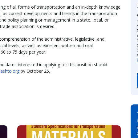
ing of all forms of transportation and an in-depth knowledge
l as current developments and trends in the transportation
 and policy planning or management in a state, local, or
trade association is desired.
comprehension of the administrative, legislative, and
cal levels, as well as excellent written and oral
 60 to 75 days per year.
ndidates interested in applying for this position should
aashto.org
by October 25.