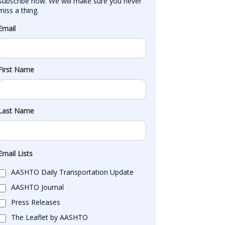
Subscribe now. We will make sure you never 
miss a thing.
Email
First Name
Last Name
Email Lists
AASHTO Daily Transportation Update
AASHTO Journal
Press Releases
The Leaflet by AASHTO