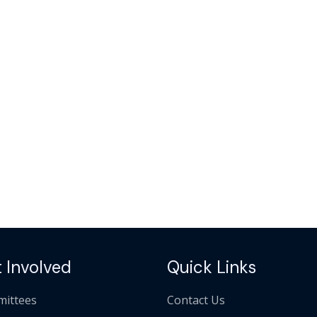
 Involved
Quick Links
ittees
Contact Us