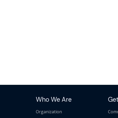
Who We Are
Get
Organization
Comm