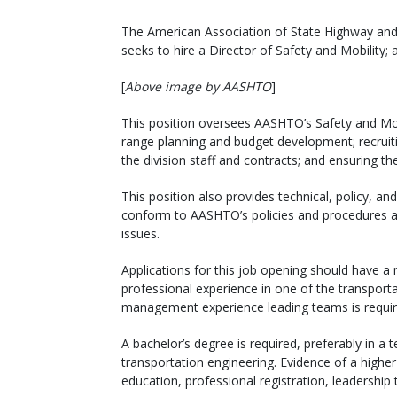
The American Association of State Highway and 
seeks to hire a Director of Safety and Mobility; a
[
Above image by AASHTO
]
This position oversees AASHTO’s Safety and Mobil
range planning and budget development; recruitin
the division staff and contracts; and ensuring th
This position also provides technical, policy, a
conform to AASHTO’s policies and procedures and
issues.
Applications for this job opening should have a
professional experience in one of the transport
management experience leading teams is requir
A bachelor’s degree is required, preferably in a t
transportation engineering. Evidence of a high
education, professional registration, leadership tr