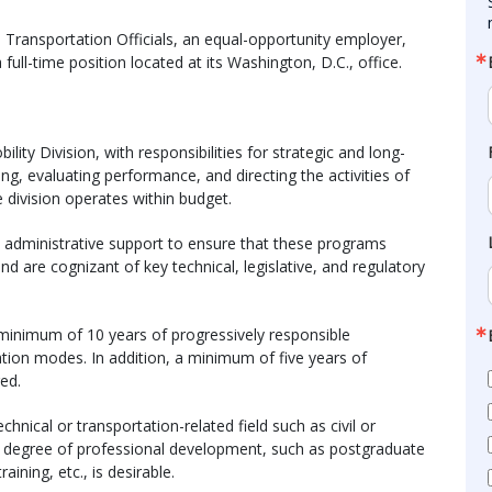
Transportation Officials, an equal-opportunity employer,
 full-time position located at its Washington, D.C., office.
ity Division, with responsibilities for strategic and long-
g, evaluating performance, and directing the activities of
e division operates within budget.
nd administrative support to ensure that these programs
 are cognizant of key technical, legislative, and regulatory
 minimum of 10 years of progressively responsible
ation modes. In addition, a minimum of five years of
ed.
echnical or transportation-related field such as civil or
er degree of professional development, such as postgraduate
aining, etc., is desirable.