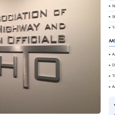
N
S
T
AA
A
D
T
A