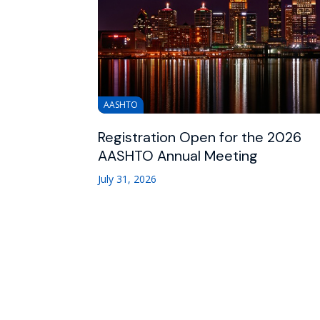
AASHTO
Registration Open for the 2026
AASHTO Annual Meeting
July 31, 2026