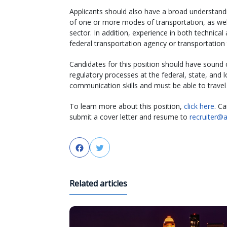
Applicants should also have a broad understand
of one or more modes of transportation, as wel
sector. In addition, experience in both technical
federal transportation agency or transportation 
Candidates for this position should have sound 
regulatory processes at the federal, state, and lo
communication skills and must be able to travel
To learn more about this position,
click here
. Ca
submit a cover letter and resume to
recruiter@
Facebook
Twitter
Related articles