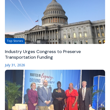
Top Stories
Industry Urges Congress to Preserve
Transportation Funding
July 31, 2026