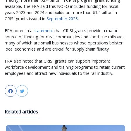
making more than $2.4 billion in CRISI program grant funding
available. The FRA said this NOFO includes funding for fiscal
years 2023 and 2024 and builds on more than $1.4 billion in
CRISI grants issued in
September 2023
.
FRA noted in a
statement
that CRISI grants provide a major
source of funding for rural communities and short line railroads,
many of which are small businesses whose operations bolster
local economies and are crucial for supply chain fluidity.
FRA also noted that CRISI grants can support important
workforce development and training programs to retain current
employees and attract new individuals to the rail industry.
Facebook
Twitter
Related articles