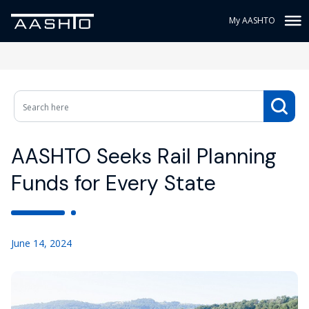
My AASHTO
AASHTO Seeks Rail Planning
Funds for Every State
June 14, 2024