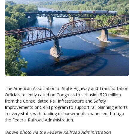
The American Association of State Highway and Transportation
Officials recently called on Congress to set aside $20 million
from the Consolidated Rail Infrastructure and Safety
Improvements or CRISI program to support rail planning efforts
in every state, with funding disbursements channeled through
the Federal Railroad Administration.
[
Above photo via the Federal Railroad Administration
]