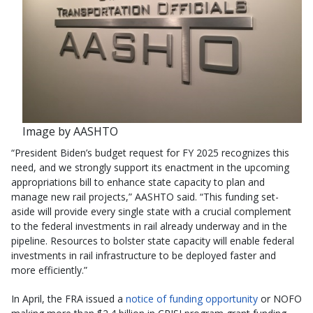
Image by AASHTO
“President Biden’s budget request for FY 2025 recognizes this
need, and we strongly support its enactment in the upcoming
appropriations bill to enhance state capacity to plan and
manage new rail projects,” AASHTO said. “This funding set-
aside will provide every single state with a crucial complement
to the federal investments in rail already underway and in the
pipeline. Resources to bolster state capacity will enable federal
investments in rail infrastructure to be deployed faster and
more efficiently.”
In April, the FRA issued a
notice of funding opportunity
or NOFO