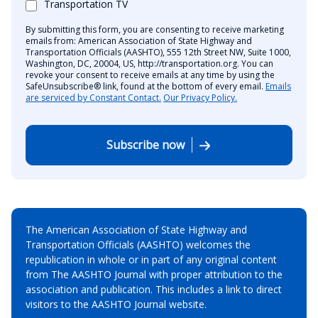
Transportation TV
By submitting this form, you are consenting to receive marketing
emails from: American Association of State Highway and
Transportation Officials (AASHTO), 555 12th Street NW, Suite 1000,
Washington, DC, 20004, US, http://transportation.org. You can
revoke your consent to receive emails at any time by using the
SafeUnsubscribe® link, found at the bottom of every email.
Emails
are serviced by Constant Contact.
Our Privacy Policy.
Subscribe now
The American Association of State Highway and
Transportation Officials (AASHTO) welcomes the
republication in whole or in part of any original content
from The AASHTO Journal with proper attribution to the
association and publication. This includes a link to direct
visitors to the AASHTO Journal website.