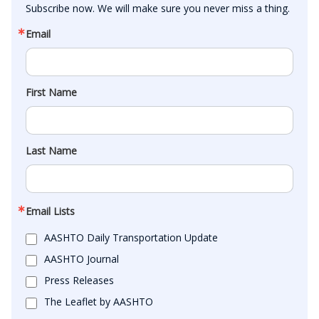
Subscribe now. We will make sure you never miss a thing.
Email
First Name
Last Name
Email Lists
AASHTO Daily Transportation Update
AASHTO Journal
Press Releases
The Leaflet by AASHTO