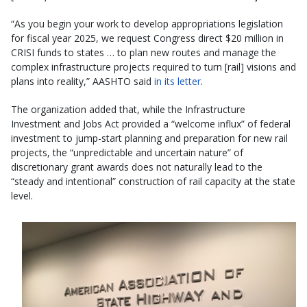
“As you begin your work to develop appropriations legislation
for fiscal year 2025, we request Congress direct $20 million in
CRISI funds to states … to plan new routes and manage the
complex infrastructure projects required to turn [rail] visions and
plans into reality,” AASHTO said
in its letter
.
The organization added that, while the Infrastructure
Investment and Jobs Act provided a “welcome influx” of federal
investment to jump-start planning and preparation for new rail
projects, the “unpredictable and uncertain nature” of
discretionary grant awards does not naturally lead to the
“steady and intentional” construction of rail capacity at the state
level.