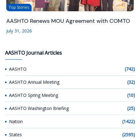
Top Stories
AASHTO Renews MOU Agreement with COMTO
July 31, 2026
AASHTO Journal Articles
AASHTO
(742)
AASHTO Annual Meeting
(32)
AASHTO Spring Meeting
(10)
AASHTO Washington Briefing
(25)
Nation
(1422)
States
(2595)