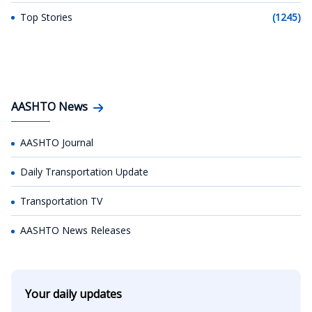
Top Stories
(1245)
AASHTO News
AASHTO Journal
Daily Transportation Update
Transportation TV
AASHTO News Releases
Your daily updates