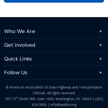
Who We Are
Get Involved
Quick Links
Follow Us
© American Association of State Highway and Transportation
Officials. All rights reserved.
th
555 12
Street NW, Suite 1000, Washington, DC 20004 |
(202)
624-5800
|
info@aashto.org