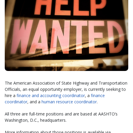
The American Association of State Highway and Transportation
Officials, an equal opportunity employer, is currently seeking to
hire a
finance and accounting coordinator
, a
finance
coordinator
, and a
human resource coordinator
.
All three are full-time positions and are based at AASHTO’s
Washington, D.C., headquarters.
More information about those positions is available via