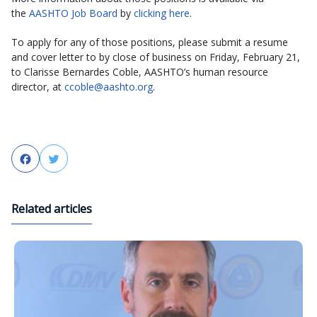
the
AASHTO Job Board
by
clicking here
.
To apply for any of those positions, please submit a resume
and cover letter to by close of business on Friday, February 21,
to Clarisse Bernardes Coble, AASHTO’s human resource
director, at
ccoble@aashto.org
.
Facebook
Twitter
Related articles