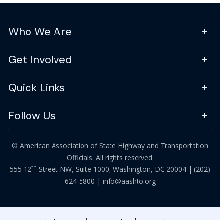
Who We Are
Get Involved
Quick Links
Follow Us
© American Association of State Highway and Transportation
Officials. All rights reserved.
th
555 12
Street NW, Suite 1000, Washington, DC 20004 |
(202)
624-5800
|
info@aashto.org