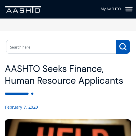
My AASHTO
AASHTO Seeks Finance,
Human Resource Applicants
February 7, 2020