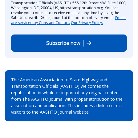
Transportation Officials (AASHTO), 555 12th Street NW, Suite 1000,
Washington, DC, 20004, US, http://transportation.org. You can
revoke your consent to receive emails at any time by using the
SafeUnsubscribe® link, found at the bottom of every email.
Emails
are serviced by Constant Contact.
Our Privacy Policy.
Subscribe now
The American Association of State Highway and
Transportation Officials (AASHTO) welcomes the
republication in whole or in part of any original content
from The AASHTO Journal with proper attribution to the
association and publication. This includes a link to direct
visitors to the AASHTO Journal website.