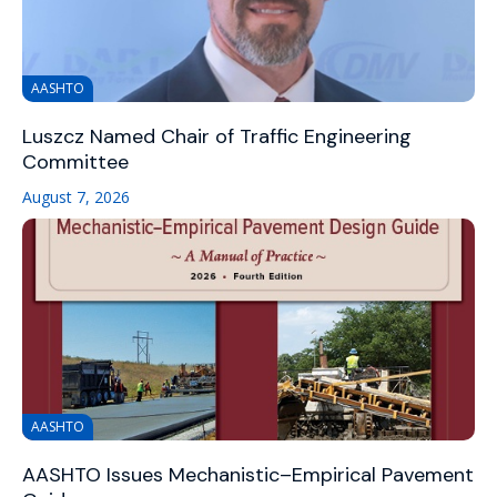
AASHTO
Luszcz Named Chair of Traffic Engineering
Committee
August 7, 2026
AASHTO
AASHTO Issues Mechanistic–Empirical Pavement