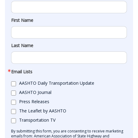
First Name
Last Name
Email Lists
AASHTO Daily Transportation Update
AASHTO Journal
Press Releases
The Leaflet by AASHTO
Transportation TV
By submitting this form, you are consenting to receive marketing
emails from: American Association of State Highway and