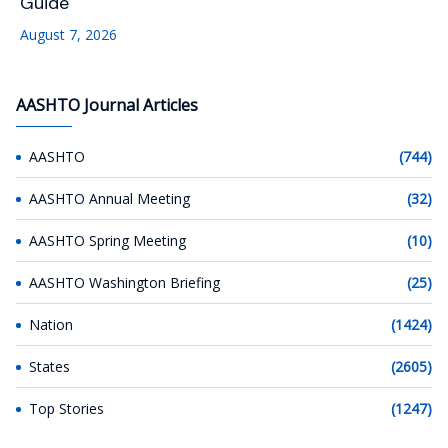
Guide
August 7, 2026
AASHTO Journal Articles
AASHTO
(744)
AASHTO Annual Meeting
(32)
AASHTO Spring Meeting
(10)
AASHTO Washington Briefing
(25)
Nation
(1424)
States
(2605)
Top Stories
(1247)