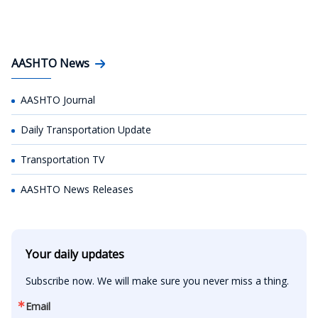
AASHTO News
AASHTO Journal
Daily Transportation Update
Transportation TV
AASHTO News Releases
Your daily updates
Subscribe now. We will make sure you never miss a thing.
Email