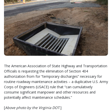
The American Association of State Highway and Transportation
Officials is requesting the elimination of Section 404
authorization from for “temporary discharges” necessary for
routine roadway maintenance activities – a duplicative U.S. Army
Corps of Engineers (USACE) rule that “can cumulatively
consume significant manpower and other resources and
potentially affect maintenance schedules.”
[
Above photo by the Virginia DOT
.]