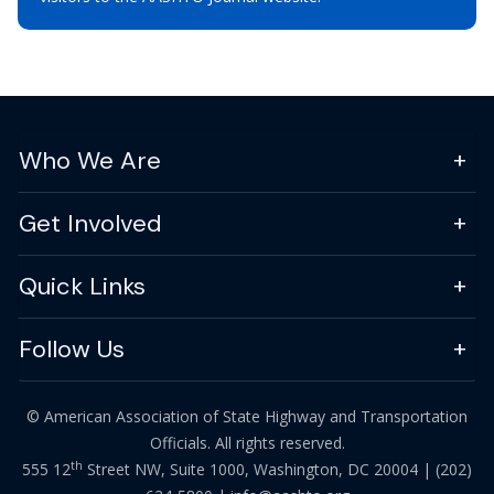
Who We Are
Get Involved
Quick Links
Follow Us
© American Association of State Highway and Transportation
Officials. All rights reserved.
th
555 12
Street NW, Suite 1000, Washington, DC 20004 |
(202)