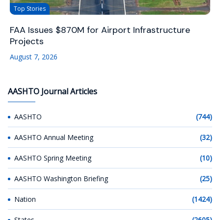
Top Stories
FAA Issues $870M for Airport Infrastructure
Projects
August 7, 2026
AASHTO Journal Articles
AASHTO
(744)
AASHTO Annual Meeting
(32)
AASHTO Spring Meeting
(10)
AASHTO Washington Briefing
(25)
Nation
(1424)
States
(2605)