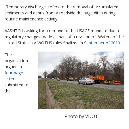
“Temporary discharge” refers to the removal of accumulated
sediments and debris from a roadside drainage ditch during
routine maintenance activity.
AASHTO is asking for a remove of the USACE mandate due to
regulatory changes made as part of a revision of “Waters of the
United States” or WOTUS rules finalized in
September of 2019
.
The
organization
argued in
four-page
letter
submitted to
the
Photo by VDOT