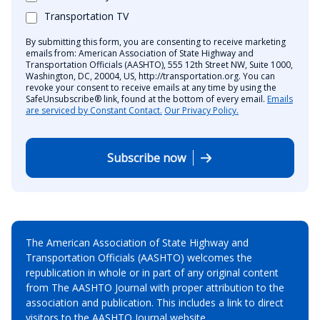
Transportation TV
By submitting this form, you are consenting to receive marketing
emails from: American Association of State Highway and
Transportation Officials (AASHTO), 555 12th Street NW, Suite 1000,
Washington, DC, 20004, US, http://transportation.org. You can
revoke your consent to receive emails at any time by using the
SafeUnsubscribe® link, found at the bottom of every email.
Emails
are serviced by Constant Contact.
Our Privacy Policy.
Subscribe now
The American Association of State Highway and
Transportation Officials (AASHTO) welcomes the
republication in whole or in part of any original content
from The AASHTO Journal with proper attribution to the
association and publication. This includes a link to direct
visitors to the AASHTO Journal website.