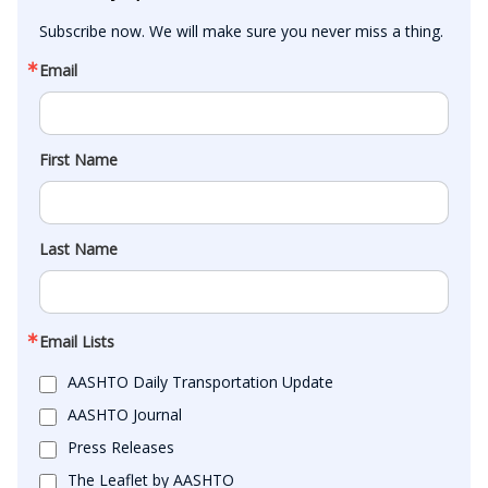
Subscribe now. We will make sure you never miss a thing.
Email
First Name
Last Name
Email Lists
AASHTO Daily Transportation Update
AASHTO Journal
Press Releases
The Leaflet by AASHTO