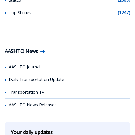
Top Stories
(1247)
AASHTO News
AASHTO Journal
Daily Transportation Update
Transportation TV
AASHTO News Releases
Your daily updates