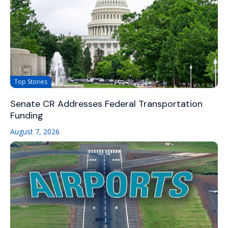
Top Stories
Senate CR Addresses Federal Transportation
Funding
August 7, 2026