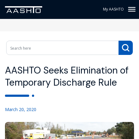
My AASHTO
AASHTO Seeks Elimination of
Temporary Discharge Rule
March 20, 2020