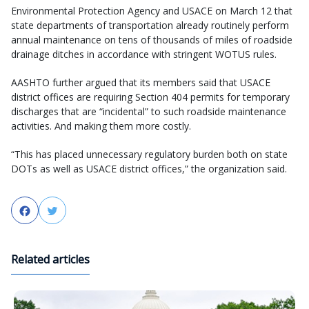
Environmental Protection Agency and USACE on March 12 that
state departments of transportation already routinely perform
annual maintenance on tens of thousands of miles of roadside
drainage ditches in accordance with stringent WOTUS rules.
AASHTO further argued that its members said that USACE
district offices are requiring Section 404 permits for temporary
discharges that are “incidental” to such roadside maintenance
activities. And making them more costly.
“This has placed unnecessary regulatory burden both on state
DOTs as well as USACE district offices,” the organization said.
Facebook
Twitter
Related articles