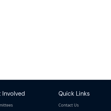
 Involved
Quick Links
ittees
Contact Us