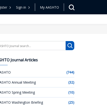
ister
Sign in
My AASHTO
arch
HTO Journal Articles
ASHTO
(744)
ASHTO Annual Meeting
(32)
ASHTO Spring Meeting
(10)
ASHTO Washington Briefing
(25)