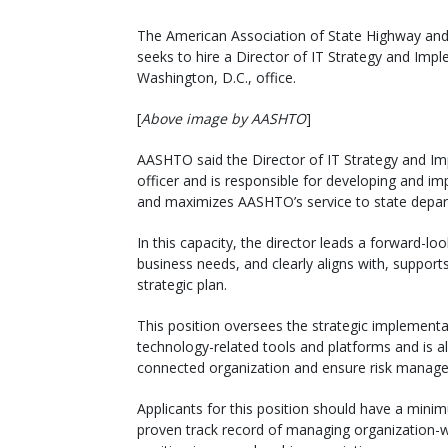
The American Association of State Highway and 
seeks to hire a Director of IT Strategy and Imple
Washington, D.C., office.
[
Above image by AASHTO
]
AASHTO said the Director of IT Strategy and Im
officer and is responsible for developing and i
and maximizes AASHTO’s service to state depar
In this capacity, the director leads a forward-look
business needs, and clearly aligns with, support
strategic plan.
This position oversees the strategic implement
technology-related tools and platforms and is 
connected organization and ensure risk manag
Applicants for this position should have a mini
proven track record of managing organization-wid