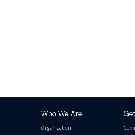
Who We Are
Get
Organization
Comm