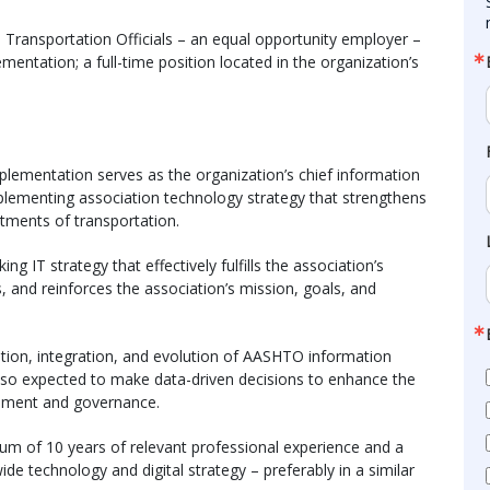
Transportation Officials – an equal opportunity employer –
mentation; a full-time position located in the organization’s
plementation serves as the organization’s chief information
mplementing association technology strategy that strengthens
tments of transportation.
ing IT strategy that effectively fulfills the association’s
s, and reinforces the association’s mission, goals, and
ation, integration, and evolution of AASHTO information
also expected to make data-driven decisions to enhance the
ement and governance.
mum of 10 years of relevant professional experience and a
e technology and digital strategy – preferably in a similar