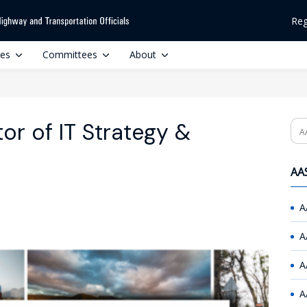
Reg
ces
Committees
About
r of IT Strategy &
Se
AAS
A
A
A
A