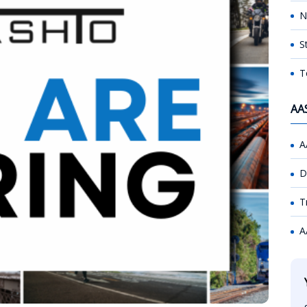
N
S
T
AA
A
D
T
A