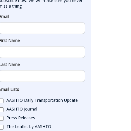
Subscribe now. We will make sure you never 
miss a thing.
Email
First Name
Last Name
Email Lists
AASHTO Daily Transportation Update
AASHTO Journal
Press Releases
The Leaflet by AASHTO