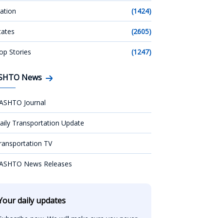
ation
(1424)
tates
(2605)
op Stories
(1247)
SHTO News
ASHTO Journal
aily Transportation Update
ransportation TV
ASHTO News Releases
Your daily updates