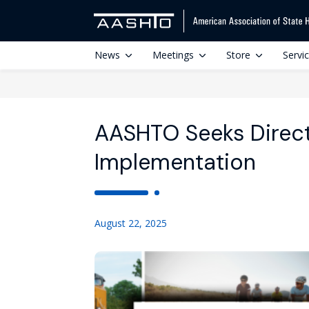
News
Meetings
Store
Servi
AASHTO Seeks Directo
Implementation
August 22, 2025