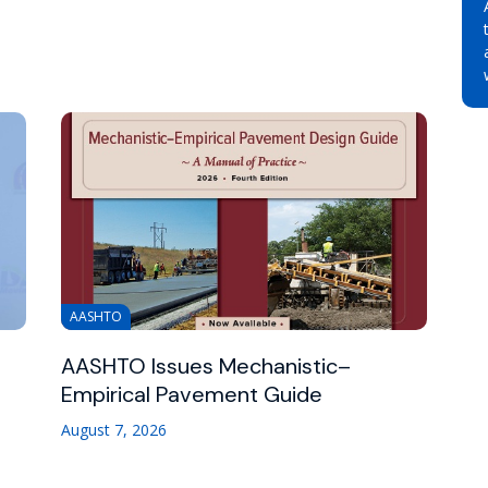
AASHTO
AASHTO Issues Mechanistic–
Empirical Pavement Guide
August 7, 2026