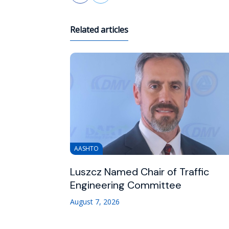
Related articles
AASHTO
Luszcz Named Chair of Traffic
Engineering Committee
August 7, 2026