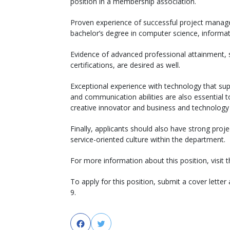
position in a membership association.
Proven experience of successful project manage
bachelor’s degree in computer science, informati
Evidence of advanced professional attainment, 
certifications, are desired as well.
Exceptional experience with technology that supp
and communication abilities are also essential t
creative innovator and business and technology
Finally, applicants should also have strong proj
service-oriented culture within the department.
For more information about this position, visit 
To apply for this position, submit a cover lette
9.
Facebook
Twitter