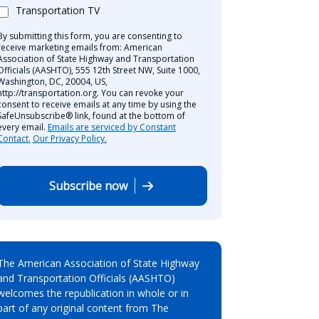
Transportation TV
By submitting this form, you are consenting to
receive marketing emails from: American
Association of State Highway and Transportation
Officials (AASHTO), 555 12th Street NW, Suite 1000,
Washington, DC, 20004, US,
http://transportation.org. You can revoke your
consent to receive emails at any time by using the
SafeUnsubscribe® link, found at the bottom of
every email.
Emails are serviced by Constant
Contact.
Our Privacy Policy.
Subscribe now
The American Association of State Highway
and Transportation Officials (AASHTO)
welcomes the republication in whole or in
part of any original content from The