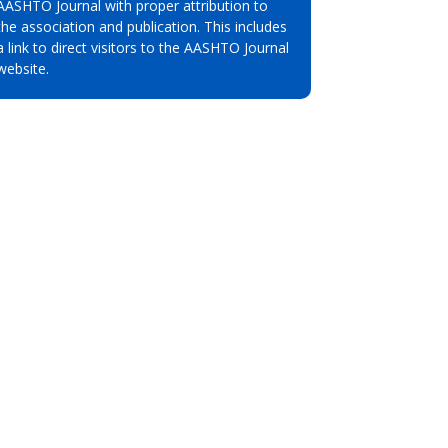
AASHTO Journal with proper attribution to
the association and publication. This includes
a link to direct visitors to the AASHTO Journal
website.