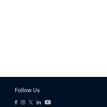
Follow Us