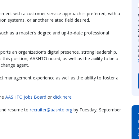
ment with a customer service approach is preferred, with a
on systems, or another related field desired.
such as a master’s degree and up-to-date professional
orts an organization’s digital presence, strong leadership,
o this position, AASHTO noted, as well as the ability to be a
 change agent.
ect management experience as well as the ability to foster a
the
AASHTO Jobs Board
or
click here
.
r and resume to
recruiter@aashto.org
by Tuesday, September