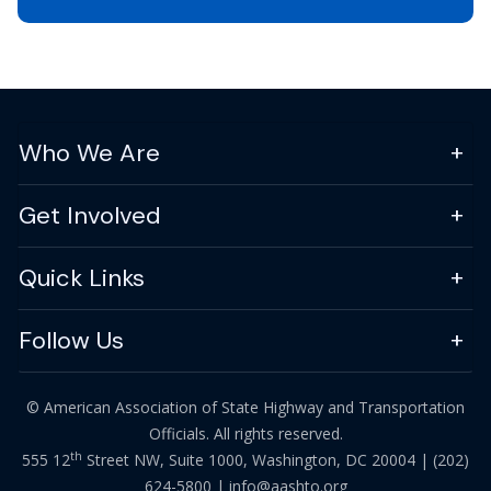
Who We Are
Get Involved
Quick Links
Follow Us
© American Association of State Highway and Transportation
Officials. All rights reserved.
th
555 12
Street NW, Suite 1000, Washington, DC 20004 |
(202)
624-5800
|
info@aashto.org