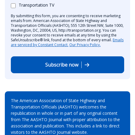
Transportation TV
By submitting this form, you are consenting to receive marketing
emails from: American Association of State Highway and
Transportation Officials (AASHTO), 555 12th Street NW, Suite 1000,
Washington, DC, 20004, US, http://transportation.org. You can
revoke your consent to receive emails at any time by using the
SafeUnsubscribe® link, found at the bottom of every email.
Emails
are serviced by Constant Contact.
Our Privacy Policy.
Subscribe now
The American Association of State Highway and
Transportation Officials (AASHTO) welcomes the
republication in whole or in part of any original content
from The AASHTO Journal with proper attribution to the
association and publication. This includes a link to direct
visitors to the AASHTO Journal website.