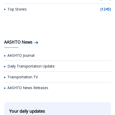
Top Stories
(1245)
AASHTO News
AASHTO Journal
Daily Transportation Update
Transportation TV
AASHTO News Releases
Your daily updates