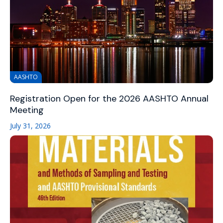
AASHTO
Registration Open for the 2026 AASHTO Annual
Meeting
July 31, 2026