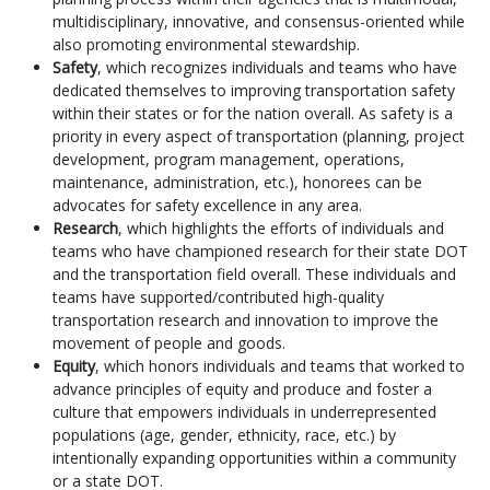
multidisciplinary, innovative, and consensus-oriented while
also promoting environmental stewardship.
Safety
, which recognizes individuals and teams who have
dedicated themselves to improving transportation safety
within their states or for the nation overall. As safety is a
priority in every aspect of transportation (planning, project
development, program management, operations,
maintenance, administration, etc.), honorees can be
advocates for safety excellence in any area.
Research
, which highlights the efforts of individuals and
teams who have championed research for their state DOT
and the transportation field overall. These individuals and
teams have supported/contributed high-quality
transportation research and innovation to improve the
movement of people and goods.
Equity
, which honors individuals and teams that worked to
advance principles of equity and produce and foster a
culture that empowers individuals in underrepresented
populations (age, gender, ethnicity, race, etc.) by
intentionally expanding opportunities within a community
or a state DOT.