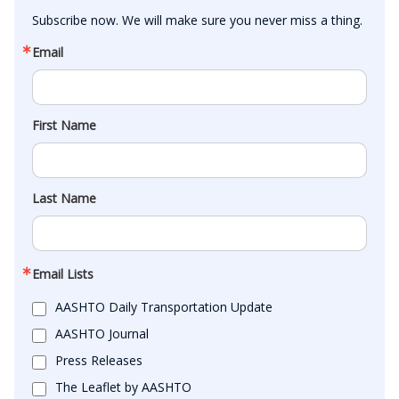
Subscribe now. We will make sure you never miss a thing.
Email
First Name
Last Name
Email Lists
AASHTO Daily Transportation Update
AASHTO Journal
Press Releases
The Leaflet by AASHTO