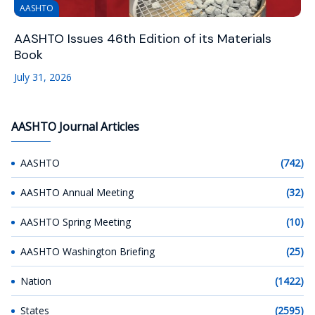
AASHTO
AASHTO Issues 46th Edition of its Materials
Book
July 31, 2026
AASHTO Journal Articles
AASHTO
(742)
AASHTO Annual Meeting
(32)
AASHTO Spring Meeting
(10)
AASHTO Washington Briefing
(25)
Nation
(1422)
States
(2595)