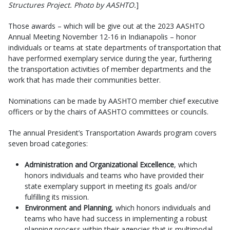
Structures Project. Photo by AASHTO.
]
Those awards – which will be give out at the 2023 AASHTO
Annual Meeting November 12-16 in Indianapolis – honor
individuals or teams at state departments of transportation that
have performed exemplary service during the year, furthering
the transportation activities of member departments and the
work that has made their communities better.
Nominations can be made by AASHTO member chief executive
officers or by the chairs of AASHTO committees or councils.
The annual President’s Transportation Awards program covers
seven broad categories:
Administration and Organizational Excellence
, which
honors individuals and teams who have provided their
state exemplary support in meeting its goals and/or
fulfilling its mission.
Environment and Planning
, which honors individuals and
teams who have had success in implementing a robust
planning process within their agencies that is multimodal,