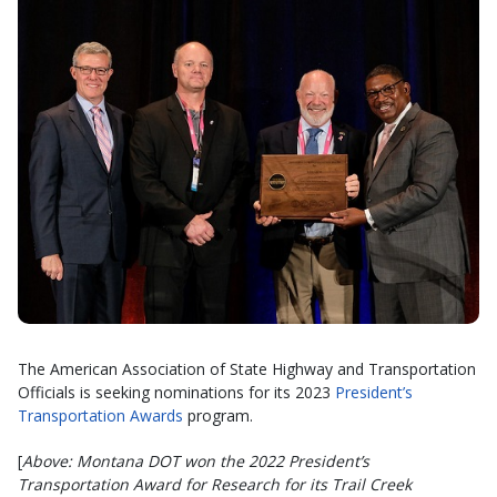
The American Association of State Highway and Transportation
Officials is seeking nominations for its 2023
President’s
Transportation Awards
program.
[
Above: Montana DOT won the 2022 President’s
Transportation Award for Research for its Trail Creek