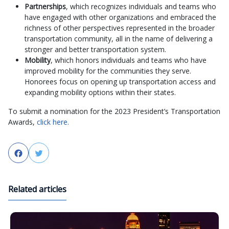
Partnerships
, which recognizes individuals and teams who
have engaged with other organizations and embraced the
richness of other perspectives represented in the broader
transportation community, all in the name of delivering a
stronger and better transportation system.
Mobility
, which honors individuals and teams who have
improved mobility for the communities they serve.
Honorees focus on opening up transportation access and
expanding mobility options within their states.
To submit a nomination for the 2023 President’s Transportation
Awards,
click here.
Facebook
Twitter
Related articles