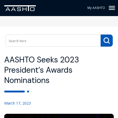
My AASHTO
AASHTO Seeks 2023
President’s Awards
Nominations
March 17, 2023