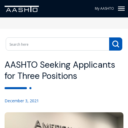
My AASHTO
AASHTO Seeking Applicants
for Three Positions
December 3, 2021