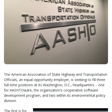
The American Association of State Highway and Transportation
Officials, an equal-opportunity employer, is seeking to fill three
full-time positions at its Washington, D.C., headquarters – one
for AASHTOware, the organization’s cooperative software
development program, and two within its environmental policy
division.
The first is for