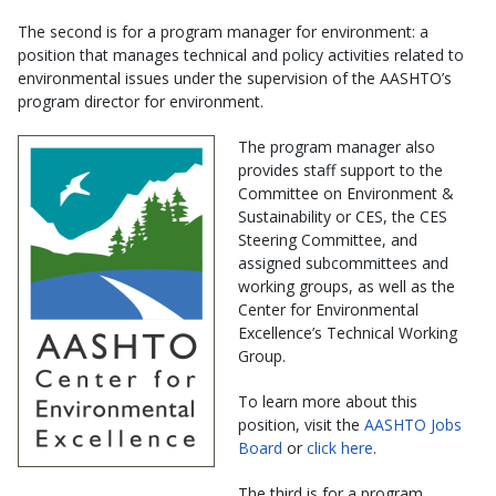
The second is for a program manager for environment: a
position that manages technical and policy activities related to
environmental issues under the supervision of the AASHTO’s
program director for environment.
The program manager also
provides staff support to the
Committee on Environment &
Sustainability or CES, the CES
Steering Committee, and
assigned subcommittees and
working groups, as well as the
Center for Environmental
Excellence’s Technical Working
Group.
To learn more about this
position, visit the
AASHTO Jobs
Board
or
click here
.
The third is for a program