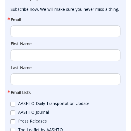
Subscribe now. We will make sure you never miss a thing.
Email
First Name
Last Name
Email Lists
AASHTO Daily Transportation Update
AASHTO Journal
Press Releases
The Leaflet by AASHTO