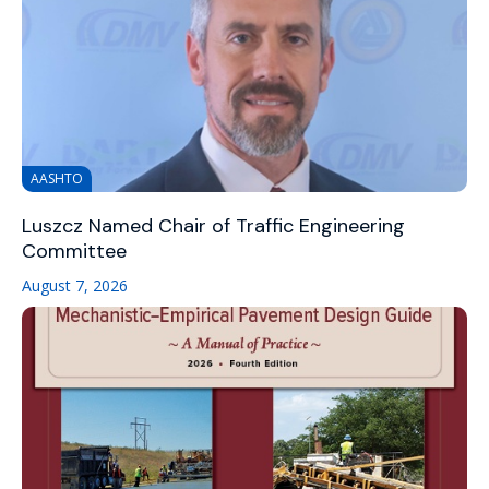
AASHTO
Luszcz Named Chair of Traffic Engineering
Committee
August 7, 2026