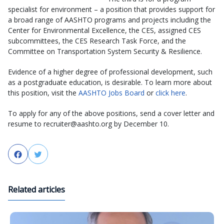
specialist for environment – a position that provides support for
a broad range of AASHTO programs and projects including the
Center for Environmental Excellence, the CES, assigned CES
subcommittees, the CES Research Task Force, and the
Committee on Transportation System Security & Resilience.
Evidence of a higher degree of professional development, such
as a postgraduate education, is desirable. To learn more about
this position, visit the
AASHTO Jobs Board
or
click here
.
To apply for any of the above positions, send a cover letter and
resume to recruiter@aashto.org by December 10.
Facebook
Twitter
Related articles