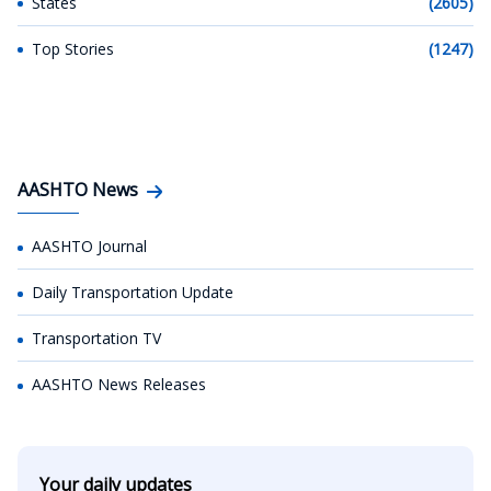
States
(2605)
Top Stories
(1247)
AASHTO News
AASHTO Journal
Daily Transportation Update
Transportation TV
AASHTO News Releases
Your daily updates