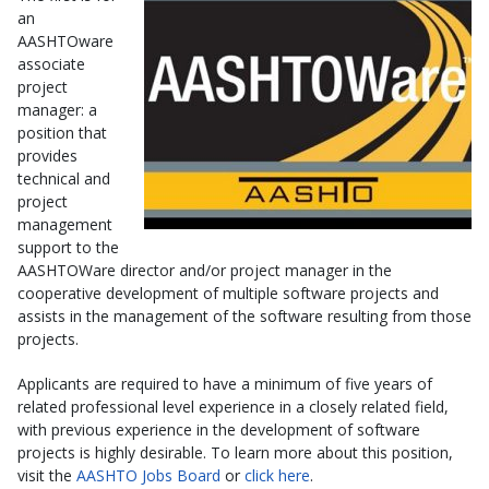
an
AASHTOware
associate
project
manager: a
position that
provides
technical and
project
management
support to the
AASHTOWare director and/or project manager in the
cooperative development of multiple software projects and
assists in the management of the software resulting from those
projects.
Applicants are required to have a minimum of five years of
related professional level experience in a closely related field,
with previous experience in the development of software
projects is highly desirable. To learn more about this position,
visit the
AASHTO Jobs Board
or
click here
.