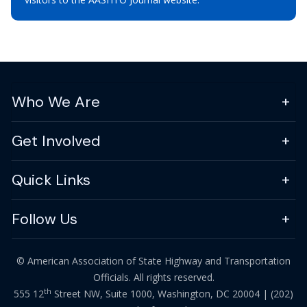
Who We Are
Get Involved
Quick Links
Follow Us
© American Association of State Highway and Transportation
Officials. All rights reserved.
th
555 12
Street NW, Suite 1000, Washington, DC 20004 |
(202)