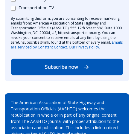
Transportation TV
By submitting this form, you are consenting to receive marketing
emails from: American Association of State Highway and
Transportation Officials (AASHTO), 555 12th Street NW, Suite 1000,
Washington, DC, 20004, US, http://transportation.org. You can
revoke your consent to receive emails at any time by using the
SafeUnsubscribe® link, found at the bottom of every email.
Emails
are serviced by Constant Contact.
Our Privacy Policy.
Subscribe now
The American Association of State Highway and
Transportation Officials (AASHTO) welcomes the
republication in whole or in part of any original content
from The AASHTO Journal with proper attribution to the
association and publication. This includes a link to direct
visitors to the AASHTO Journal website.