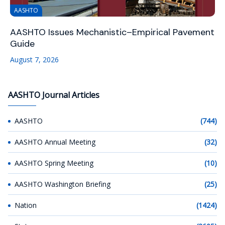
AASHTO
AASHTO Issues Mechanistic–Empirical Pavement
Guide
August 7, 2026
AASHTO Journal Articles
AASHTO
(744)
AASHTO Annual Meeting
(32)
AASHTO Spring Meeting
(10)
AASHTO Washington Briefing
(25)
Nation
(1424)