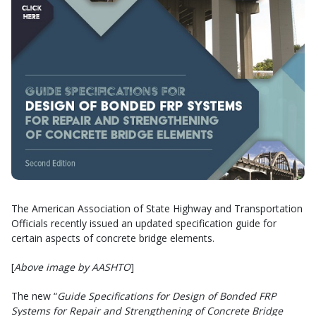
The American Association of State Highway and Transportation
Officials recently issued an updated specification guide for
certain aspects of concrete bridge elements.
[
Above image by AASHTO
]
The new “
Guide Specifications for Design of Bonded FRP
Systems for Repair and Strengthening of Concrete Bridge