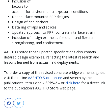
Inclusion of
factors to
account for environmental exposure conditions
Near surface mounted FRP designs.
Design of end anchors.
Detailing of laps and splices.
Updated approach to FRP–concrete interface strain.
Inclusion of design examples for shear and flexural
strengthening, and confinement.
AASHTO noted those updated specifications also contain
detailed design examples, reflecting the latest research and
lessons learned from actual field deployments.
To order a copy of the revised concrete bridge elements guide,
visit the online
AASHTO Store online
and search by the
publication’s Item Code –
FRPS-2
– or
click here
for a direct link
to the publication’s AASHTO Store web page.
Facebook
Twitter