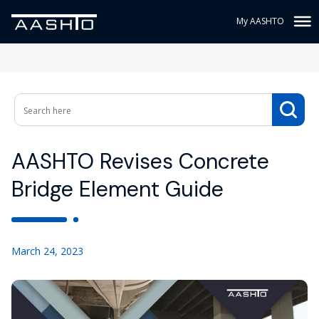
My AASHTO
AASHTO Revises Concrete
Bridge Element Guide
March 24, 2023