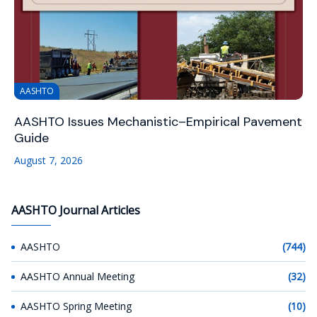
AASHTO
AASHTO Issues Mechanistic–Empirical Pavement
Guide
August 7, 2026
AASHTO Journal Articles
AASHTO
(744)
AASHTO Annual Meeting
(32)
AASHTO Spring Meeting
(10)