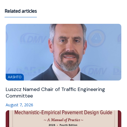
Related articles
AASHTO
Luszcz Named Chair of Traffic Engineering
Committee
August 7, 2026