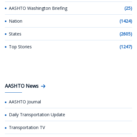
AASHTO Washington Briefing
(25)
Nation
(1424)
States
(2605)
Top Stories
(1247)
AASHTO News
AASHTO Journal
Daily Transportation Update
Transportation TV