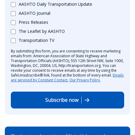
AASHTO Daily Transportation Update
AASHTO Journal
Press Releases
The Leaflet by AASHTO
Transportation TV
By submitting this form, you are consenting to receive marketing
emails from: American Association of State Highway and
Transportation Officials (AASHTO), 555 12th Street NW, Suite 1000,
Washington, DC, 20004, US, http://transportation.org. You can
revoke your consent to receive emails at any time by using the
SafeUnsubscribe® link, found at the bottom of every email.
Emails
are serviced by Constant Contact.
Our Privacy Policy.
Subscribe now