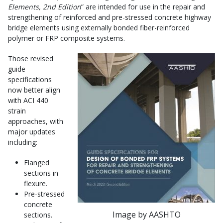
Elements,
2nd Edition
” are intended for use in the repair and
strengthening of reinforced and pre-stressed concrete highway
bridge elements using externally bonded fiber-reinforced
polymer or FRP composite systems.
Those revised
guide
specifications
now better align
with ACI 440
strain
approaches, with
major updates
including:
Flanged
sections in
flexure.
Pre-stressed
concrete
Image by AASHTO
sections.