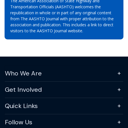
The American Association of State Highway and
Transportation Officials (AASHTO) welcomes the
republication in whole or in part of any original content
from The AASHTO Journal with proper attribution to the
association and publication. This includes a link to direct
visitors to the AASHTO Journal website.
Who We Are
Get Involved
Quick Links
Follow Us