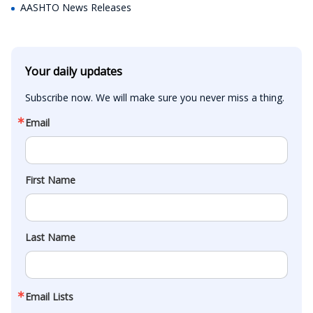
AASHTO News Releases
Your daily updates
Subscribe now. We will make sure you never miss a thing.
Email
First Name
Last Name
Email Lists