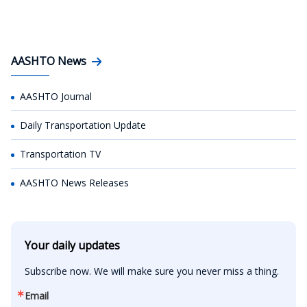
AASHTO News
AASHTO Journal
Daily Transportation Update
Transportation TV
AASHTO News Releases
Your daily updates
Subscribe now. We will make sure you never miss a thing.
Email