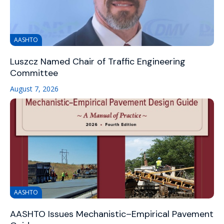
AASHTO
Luszcz Named Chair of Traffic Engineering
Committee
August 7, 2026
AASHTO
AASHTO Issues Mechanistic–Empirical Pavement