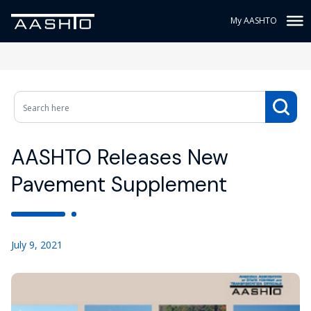
My AASHTO
AASHTO Releases New
Pavement Supplement
July 9, 2021