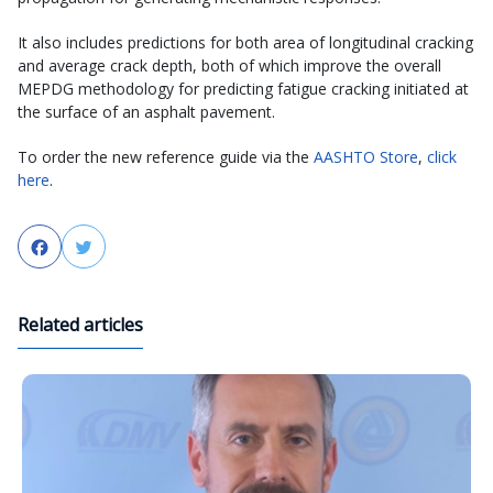
It also includes predictions for both area of longitudinal cracking
and average crack depth, both of which improve the overall
MEPDG methodology for predicting fatigue cracking initiated at
the surface of an asphalt pavement.
To order the new reference guide via the
AASHTO Store
,
click
here
.
Facebook
Twitter
Related articles