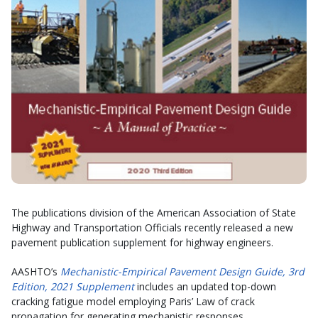
The publications division of the American Association of State
Highway and Transportation Officials recently released a new
pavement publication supplement for highway engineers.
AASHTO’s
Mechanistic-Empirical Pavement Design Guide, 3rd
Edition, 2021 Supplement
includes an updated top-down
cracking fatigue model employing Paris’ Law of crack
propagation for generating mechanistic responses.