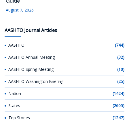
Guide
August 7, 2026
AASHTO Journal Articles
AASHTO
(744)
AASHTO Annual Meeting
(32)
AASHTO Spring Meeting
(10)
AASHTO Washington Briefing
(25)
Nation
(1424)
States
(2605)
Top Stories
(1247)