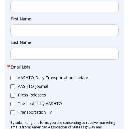
First Name
Last Name
Email Lists
AASHTO Daily Transportation Update
AASHTO Journal
Press Releases
The Leaflet by AASHTO
Transportation TV
By submitting this form, you are consenting to receive marketing
emails from: American Association of State Highway and