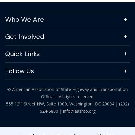
Who We Are
Get Involved
Quick Links
Follow Us
© American Association of State Highway and Transportation
Officials. All rights reserved.
th
555 12
Street NW, Suite 1000, Washington, DC 20004 |
(202)
624-5800
|
info@aashto.org