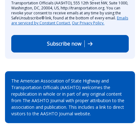
Transportation Officials (AASHTO), 555 12th Street NW, Suite 1000,
Washington, DC, 20004, US, http://transportation.org. You can
revoke your consent to receive emails at any time by using the
SafeUnsubscribe® link, found at the bottom of every email.
Emails
are serviced by Constant Contact.
Our Privacy Policy.
Subscribe now
The American Association of State Highway and
Transportation Officials (AASHTO) welcomes the
republication in whole or in part of any original content
from The AASHTO Journal with proper attribution to the
association and publication. This includes a link to direct
visitors to the AASHTO Journal website.