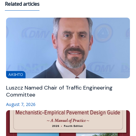
Related articles
AASHTO
Luszcz Named Chair of Traffic Engineering
Committee
August 7, 2026