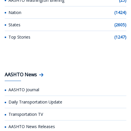
AASHTO Washington Briefing
(25)
Nation
(1424)
States
(2605)
Top Stories
(1247)
AASHTO News
AASHTO Journal
Daily Transportation Update
Transportation TV
AASHTO News Releases