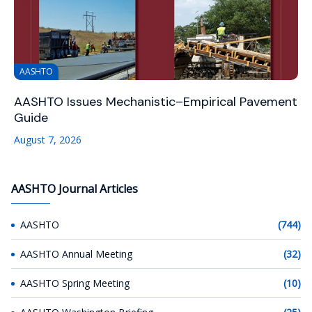
AASHTO
AASHTO Issues Mechanistic–Empirical Pavement
Guide
August 7, 2026
AASHTO Journal Articles
AASHTO
(744)
AASHTO Annual Meeting
(32)
AASHTO Spring Meeting
(10)