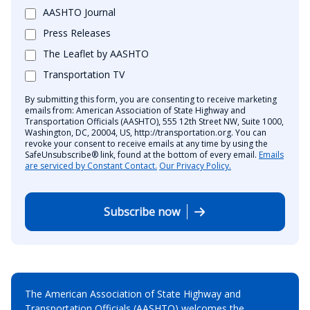
AASHTO Journal
Press Releases
The Leaflet by AASHTO
Transportation TV
By submitting this form, you are consenting to receive marketing
emails from: American Association of State Highway and
Transportation Officials (AASHTO), 555 12th Street NW, Suite 1000,
Washington, DC, 20004, US, http://transportation.org. You can
revoke your consent to receive emails at any time by using the
SafeUnsubscribe® link, found at the bottom of every email.
Emails
are serviced by Constant Contact.
Our Privacy Policy.
Subscribe now
The American Association of State Highway and
Transportation Officials (AASHTO) welcomes the