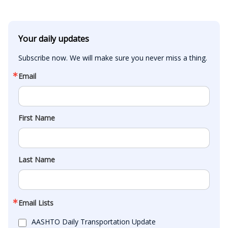
Your daily updates
Subscribe now. We will make sure you never miss a thing.
Email
First Name
Last Name
Email Lists
AASHTO Daily Transportation Update