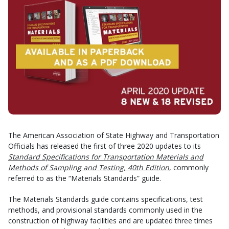
The American Association of State Highway and Transportation
Officials has released the first of three 2020 updates to its
Standard Specifications for Transportation Materials and
Methods of Sampling and Testing, 40th Edition
, commonly
referred to as the “Materials Standards” guide.
The Materials Standards guide contains specifications, test
methods, and provisional standards commonly used in the
construction of highway facilities and are updated three times