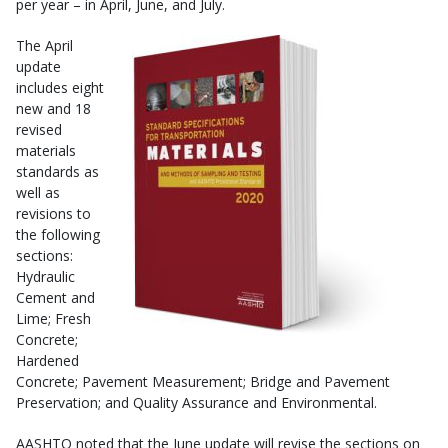
per year – in April, June, and July.
The April
update
includes eight
new and 18
revised
materials
standards as
well as
revisions to
the following
sections:
Hydraulic
Cement and
Lime; Fresh
Concrete;
Hardened
Concrete; Pavement Measurement; Bridge and Pavement
Preservation; and Quality Assurance and Environmental.
AASHTO noted that the June update will revise the sections on