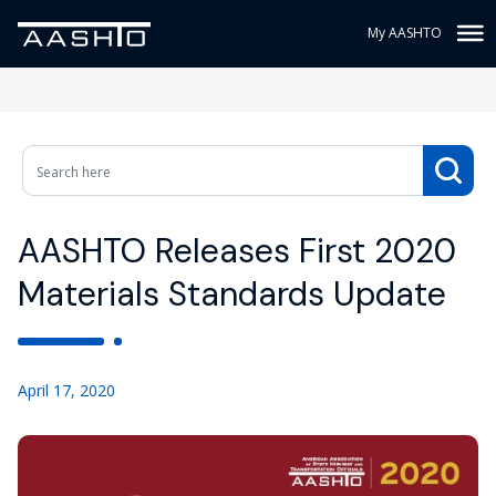
My AASHTO
AASHTO Releases First 2020
Materials Standards Update
April 17, 2020