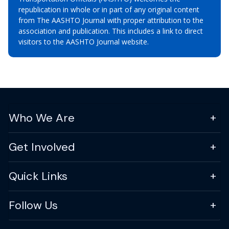
republication in whole or in part of any original content
from The AASHTO Journal with proper attribution to the
association and publication. This includes a link to direct
visitors to the AASHTO Journal website.
Who We Are
Get Involved
Quick Links
Follow Us