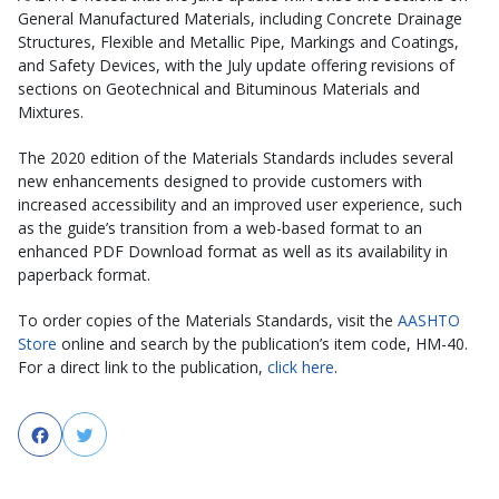
General Manufactured Materials, including Concrete Drainage
Structures, Flexible and Metallic Pipe, Markings and Coatings,
and Safety Devices, with the July update offering revisions of
sections on Geotechnical and Bituminous Materials and
Mixtures.
The 2020 edition of the Materials Standards includes several
new enhancements designed to provide customers with
increased accessibility and an improved user experience, such
as the guide’s transition from a web-based format to an
enhanced PDF Download format as well as its availability in
paperback format.
To order copies of the Materials Standards, visit the
AASHTO
Store
online and search by the publication’s item code, HM-40.
For a direct link to the publication,
click here
.
Facebook
Twitter