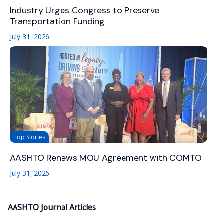
Industry Urges Congress to Preserve
Transportation Funding
July 31, 2026
Top Stories
AASHTO Renews MOU Agreement with COMTO
July 31, 2026
AASHTO Journal Articles