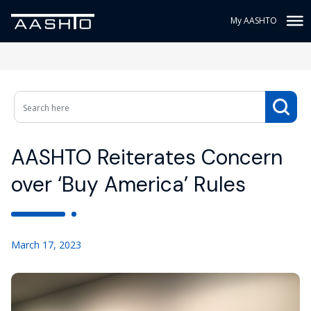
My AASHTO
AASHTO Reiterates Concern
over ‘Buy America’ Rules
March 17, 2023