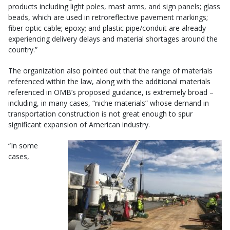
products including light poles, mast arms, and sign panels; glass
beads, which are used in retroreflective pavement markings;
fiber optic cable; epoxy; and plastic pipe/conduit are already
experiencing delivery delays and material shortages around the
country.”
The organization also pointed out that the range of materials
referenced within the law, along with the additional materials
referenced in OMB’s proposed guidance, is extremely broad –
including, in many cases, “niche materials” whose demand in
transportation construction is not great enough to spur
significant expansion of American industry.
“In some
cases,