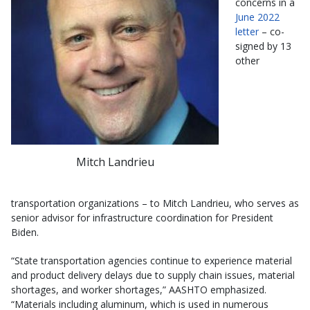
concerns in a
June 2022
letter
– co-
signed by 13
other
Mitch Landrieu
transportation organizations – to Mitch Landrieu, who serves as
senior advisor for infrastructure coordination for President
Biden.
“State transportation agencies continue to experience material
and product delivery delays due to supply chain issues, material
shortages, and worker shortages,” AASHTO emphasized.
“Materials including aluminum, which is used in numerous