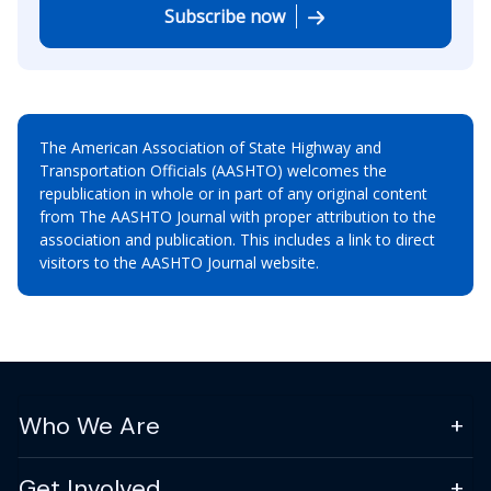
Subscribe now
The American Association of State Highway and
Transportation Officials (AASHTO) welcomes the
republication in whole or in part of any original content
from The AASHTO Journal with proper attribution to the
association and publication. This includes a link to direct
visitors to the AASHTO Journal website.
Who We Are
Get Involved