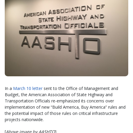
In a
March 10 letter
sent to the Office of Management and
Budget, the American Association of State Highway and
Transportation Officials re-emphasized its concerns over
implementation of new “Build America, Buy America” rules and
the potential impact of those rules on critical infrastructure
projects nationwide.
[
Above image by AASHTO
]