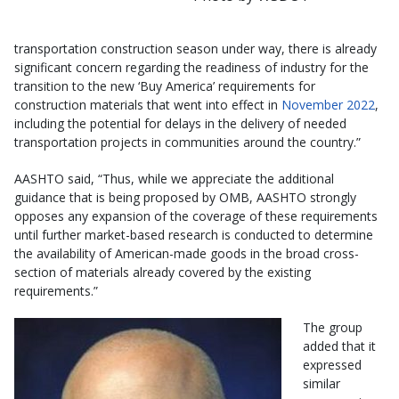
transportation construction season under way, there is already
significant concern regarding the readiness of industry for the
transition to the new ‘Buy America’ requirements for
construction materials that went into effect in
November 2022
,
including the potential for delays in the delivery of needed
transportation projects in communities around the country.”
AASHTO said, “Thus, while we appreciate the additional
guidance that is being proposed by OMB, AASHTO strongly
opposes any expansion of the coverage of these requirements
until further market-based research is conducted to determine
the availability of American-made goods in the broad cross-
section of materials already covered by the existing
requirements.”
The group
added that it
expressed
similar