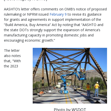
AASHTO’s letter offers comments on OMB’s notice of proposed
rulemaking or NPRM issued
February 9
to revise its guidance
for grants and agreements in support implementation of the
“Build America, Buy America” Act by noting that “AASHTO and
the state DOTs strongly support the expansion of America’s
manufacturing capacity in promoting domestic jobs and
encouraging economic growth.”
The letter
also notes
that, “With
the 2023
Photo by WSDOT