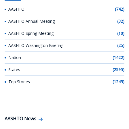
AASHTO
(742)
AASHTO Annual Meeting
(32)
AASHTO Spring Meeting
(10)
AASHTO Washington Briefing
(25)
Nation
(1422)
States
(2595)
Top Stories
(1245)
AASHTO News