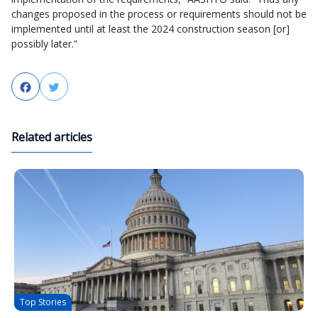
changes proposed in the process or requirements should not be
implemented until at least the 2024 construction season [or]
possibly later.”
Facebook
Twitter
Related articles
Top Stories