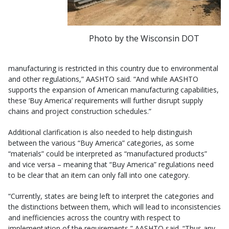
Photo by the Wisconsin DOT
manufacturing is restricted in this country due to environmental
and other regulations,” AASHTO said. “And while AASHTO
supports the expansion of American manufacturing capabilities,
these ‘Buy America’ requirements will further disrupt supply
chains and project construction schedules.”
Additional clarification is also needed to help distinguish
between the various “Buy America” categories, as some
“materials” could be interpreted as “manufactured products”
and vice versa – meaning that “Buy America” regulations need
to be clear that an item can only fall into one category.
“Currently, states are being left to interpret the categories and
the distinctions between them, which will lead to inconsistencies
and inefficiencies across the country with respect to
implementation of the requirements,” AASHTO said. “Thus any