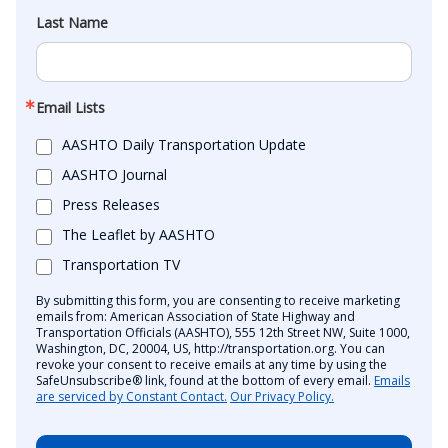
Last Name
Email Lists
AASHTO Daily Transportation Update
AASHTO Journal
Press Releases
The Leaflet by AASHTO
Transportation TV
By submitting this form, you are consenting to receive marketing
emails from: American Association of State Highway and
Transportation Officials (AASHTO), 555 12th Street NW, Suite 1000,
Washington, DC, 20004, US, http://transportation.org. You can
revoke your consent to receive emails at any time by using the
SafeUnsubscribe® link, found at the bottom of every email.
Emails
are serviced by Constant Contact.
Our Privacy Policy.