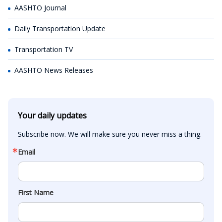
AASHTO Journal
Daily Transportation Update
Transportation TV
AASHTO News Releases
Your daily updates
Subscribe now. We will make sure you never miss a thing.
Email
First Name