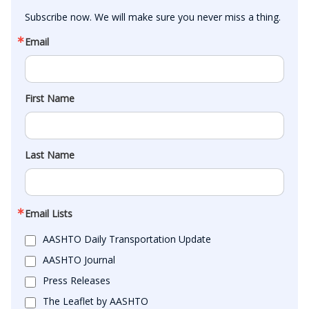
Subscribe now. We will make sure you never miss a thing.
Email
First Name
Last Name
Email Lists
AASHTO Daily Transportation Update
AASHTO Journal
Press Releases
The Leaflet by AASHTO