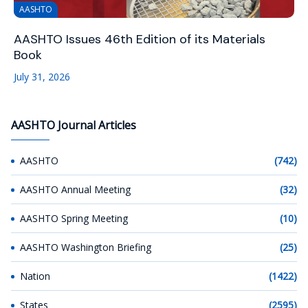
AASHTO
AASHTO Issues 46th Edition of its Materials
Book
July 31, 2026
AASHTO Journal Articles
AASHTO
(742)
AASHTO Annual Meeting
(32)
AASHTO Spring Meeting
(10)
AASHTO Washington Briefing
(25)
Nation
(1422)
States
(2595)