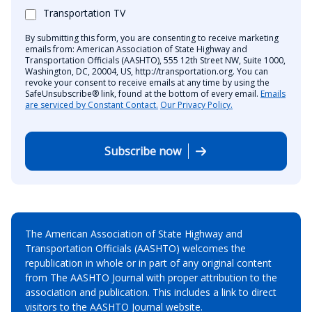
Transportation TV
By submitting this form, you are consenting to receive marketing
emails from: American Association of State Highway and
Transportation Officials (AASHTO), 555 12th Street NW, Suite 1000,
Washington, DC, 20004, US, http://transportation.org. You can
revoke your consent to receive emails at any time by using the
SafeUnsubscribe® link, found at the bottom of every email.
Emails
are serviced by Constant Contact.
Our Privacy Policy.
Subscribe now
The American Association of State Highway and
Transportation Officials (AASHTO) welcomes the
republication in whole or in part of any original content
from The AASHTO Journal with proper attribution to the
association and publication. This includes a link to direct
visitors to the AASHTO Journal website.