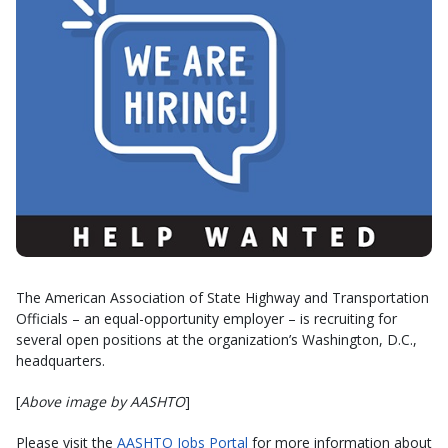
The American Association of State Highway and Transportation
Officials – an equal-opportunity employer – is recruiting for
several open positions at the organization’s Washington, D.C.,
headquarters.
[
Above image by AASHTO
]
Please visit the
AASHTO Jobs Portal
for more information about