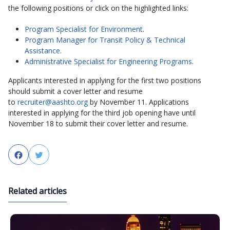
the following positions or click on the highlighted links:
Program Specialist for Environment
.
Program Manager for Transit Policy & Technical
Assistance
.
Administrative Specialist for Engineering Programs
.
Applicants interested in applying for the first two positions
should submit a cover letter and resume
to
recruiter@aashto.org
by November 11. Applications
interested in applying for the third job opening have until
November 18 to submit their cover letter and resume.
Facebook
Twitter
Related articles