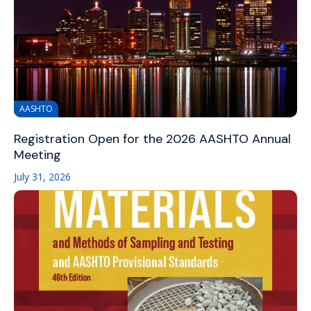
AASHTO
Registration Open for the 2026 AASHTO Annual
Meeting
July 31, 2026