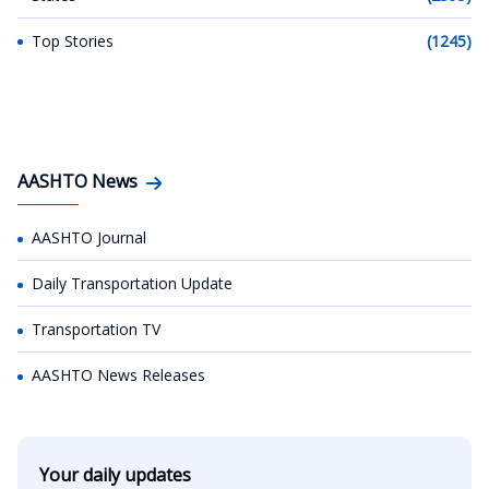
Top Stories
(1245)
AASHTO News
AASHTO Journal
Daily Transportation Update
Transportation TV
AASHTO News Releases
Your daily updates