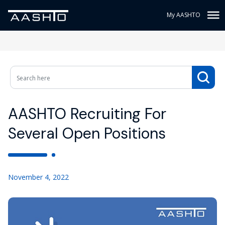
My AASHTO
AASHTO Recruiting For
Several Open Positions
November 4, 2022