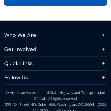
Who We Are
Get Involved
Quick Links
Follow Us
© American Association of State Highway and Transportation
Officials. All rights reserved.
th
555 12
Street NW, Suite 1000, Washington, DC 20004 |
(202)
624-5800
|
info@aashto.org