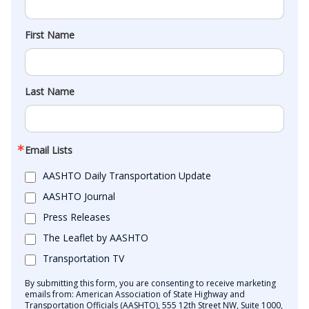
First Name
Last Name
Email Lists
AASHTO Daily Transportation Update
AASHTO Journal
Press Releases
The Leaflet by AASHTO
Transportation TV
By submitting this form, you are consenting to receive marketing
emails from: American Association of State Highway and
Transportation Officials (AASHTO), 555 12th Street NW, Suite 1000,