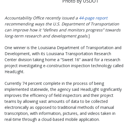
Photo by USDOT
Accountability Office recently issued a
44-page report
recommending ways the U.S. Department of Transportation
can improve how it “defines and monitors progress” towards
long-term research and development goals
.]
One winner is the Louisiana Department of Transportation and
Development, with its Louisiana Transportation Research
Center division taking home a “Sweet 16” award for a research
project investigating e-construction inspection technology called
HeadLight.
Currently 74 percent complete in the process of being
implemented statewide, the agency said HeadLight significantly
improves the efficiency of field inspectors and their project
teams by allowing vast amounts of data to be collected
electronically as opposed to traditional methods of manual
transcription, with information, pictures, and videos taken in
real-time through a cloud-based mobile application.