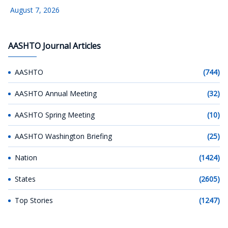
August 7, 2026
AASHTO Journal Articles
AASHTO
(744)
AASHTO Annual Meeting
(32)
AASHTO Spring Meeting
(10)
AASHTO Washington Briefing
(25)
Nation
(1424)
States
(2605)
Top Stories
(1247)