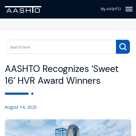
My AASHTO
AASHTO Recognizes ‘Sweet
16’ HVR Award Winners
August 14, 2020