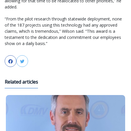
allowing for that time to be reallocated to other priorities,” he
added.
“From the pilot research through statewide deployment, none
of the 187 projects using this technology had any approved
claims, which is tremendous,” Wilson said. “This award is a
testament to the dedication and commitment our employees
show on a daily basis.”
Facebook
Twitter
Related articles