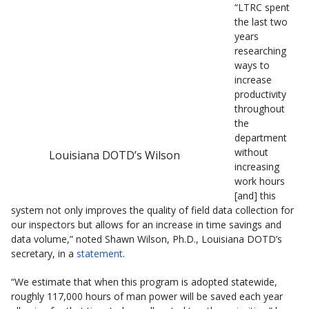
“LTRC spent
the last two
years
researching
ways to
increase
productivity
throughout
the
department
without
Louisiana DOTD’s Wilson
increasing
work hours
[and] this
system not only improves the quality of field data collection for
our inspectors but allows for an increase in time savings and
data volume,” noted Shawn Wilson, Ph.D., Louisiana DOTD’s
secretary, in a
statement
.
“We estimate that when this program is adopted statewide,
roughly 117,000 hours of man power will be saved each year