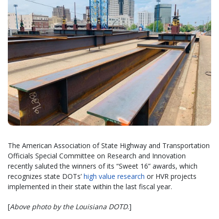
The American Association of State Highway and Transportation
Officials Special Committee on Research and Innovation
recently saluted the winners of its “Sweet 16” awards, which
recognizes state DOTs’
high value research
or HVR projects
implemented in their state within the last fiscal year.
[
Above photo by the Louisiana DOTD
.]