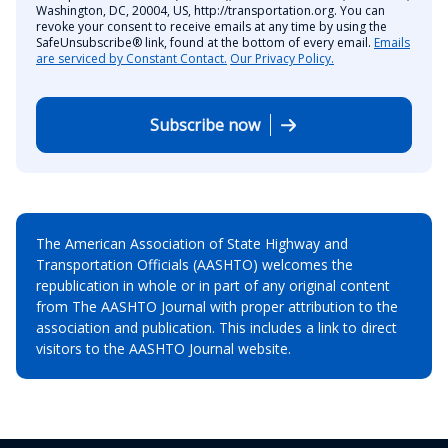
Washington, DC, 20004, US, http://transportation.org. You can
revoke your consent to receive emails at any time by using the
SafeUnsubscribe® link, found at the bottom of every email.
Emails
are serviced by Constant Contact.
Our Privacy Policy.
Subscribe now
The American Association of State Highway and
Transportation Officials (AASHTO) welcomes the
republication in whole or in part of any original content
from The AASHTO Journal with proper attribution to the
association and publication. This includes a link to direct
visitors to the AASHTO Journal website.