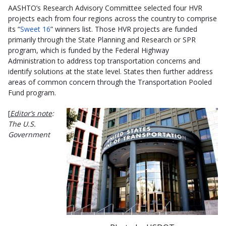
AASHTO’s Research Advisory Committee selected four HVR
projects each from four regions across the country to comprise
its “
Sweet 16
” winners list. Those HVR projects are funded
primarily through the State Planning and Research or SPR
program, which is funded by the Federal Highway
Administration to address top transportation concerns and
identify solutions at the state level. States then further address
areas of common concern through the Transportation Pooled
Fund program.
[
Editor’s note
:
The U.S.
Government