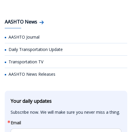
AASHTO News
AASHTO Journal
Daily Transportation Update
Transportation TV
AASHTO News Releases
Your daily updates
Subscribe now. We will make sure you never miss a thing.
Email