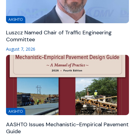
AASHTO
Luszcz Named Chair of Traffic Engineering
Committee
August 7, 2026
AASHTO
AASHTO Issues Mechanistic–Empirical Pavement
Guide