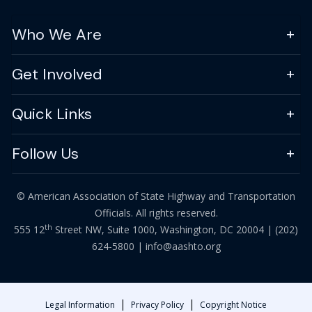
Who We Are
Get Involved
Quick Links
Follow Us
© American Association of State Highway and Transportation
Officials. All rights reserved.
th
555 12
Street NW, Suite 1000, Washington, DC 20004 |
(202)
624-5800
|
info@aashto.org
|
|
Legal Information
Privacy Policy
Copyright Notice