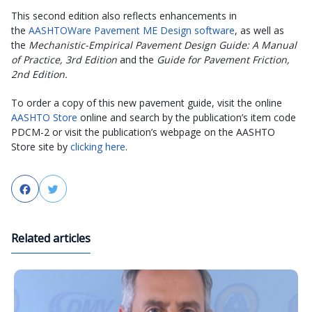
This second edition also reflects enhancements in
the
AASHTOWare Pavement ME Design software
, as well as
the
Mechanistic-Empirical Pavement Design Guide: A Manual
of Practice, 3rd Edition
and the
Guide for Pavement Friction,
2nd Edition.
To order a copy of this new pavement guide, visit the online
AASHTO Store
online and search by the publication’s item code
PDCM-2 or visit the publication’s webpage on the AASHTO
Store site by
clicking here
.
Facebook
Twitter
Related articles