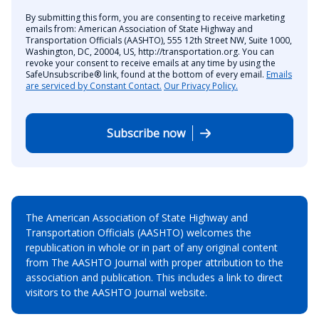
By submitting this form, you are consenting to receive marketing
emails from: American Association of State Highway and
Transportation Officials (AASHTO), 555 12th Street NW, Suite 1000,
Washington, DC, 20004, US, http://transportation.org. You can
revoke your consent to receive emails at any time by using the
SafeUnsubscribe® link, found at the bottom of every email.
Emails
are serviced by Constant Contact.
Our Privacy Policy.
Subscribe now
The American Association of State Highway and
Transportation Officials (AASHTO) welcomes the
republication in whole or in part of any original content
from The AASHTO Journal with proper attribution to the
association and publication. This includes a link to direct
visitors to the AASHTO Journal website.