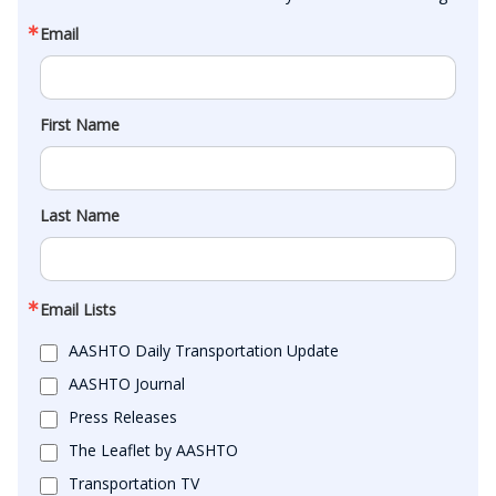
Email
First Name
Last Name
Email Lists
AASHTO Daily Transportation Update
AASHTO Journal
Press Releases
The Leaflet by AASHTO
Transportation TV