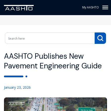
My AASHTO
AASHTO Publishes New
Pavement Engineering Guide
January 23, 2026