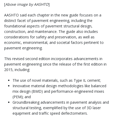
[
Above image by AASHTO
]
AASHTO said each chapter in the new guide focuses on a
distinct facet of pavement engineering, including the
foundational aspects of pavement structural design,
construction, and maintenance. The guide also includes
considerations for safety and preservation, as well as
economic, environmental, and societal factors pertinent to
pavement engineering.
This revised second edition incorporates advancements in
pavement engineering since the release of the first edition in
2015, including:
The use of novel materials, such as Type IL cement;
Innovative material design methodologies like balanced
mix design (BMD) and performance-engineered mixes
(PEM); and
Groundbreaking advancements in pavement analysis and
structural testing, exemplified by the use of 3D laser
equipment and traffic speed deflectometers.