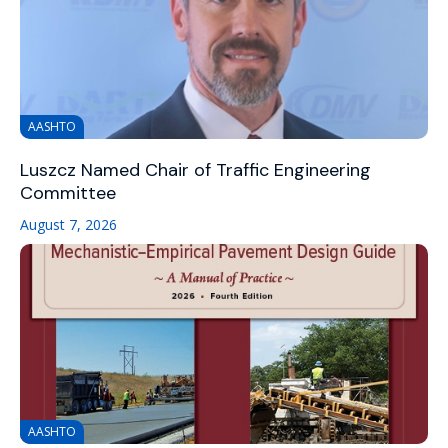
AASHTO
Luszcz Named Chair of Traffic Engineering
Committee
August 7, 2026
AASHTO