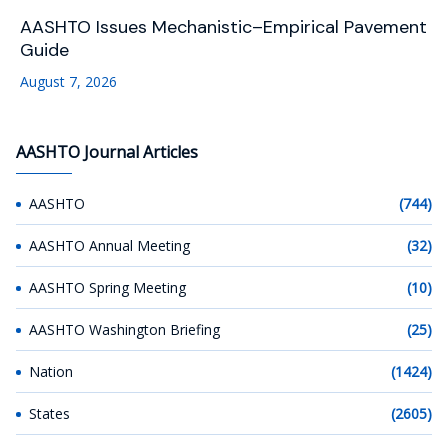
AASHTO Issues Mechanistic–Empirical Pavement
Guide
August 7, 2026
AASHTO Journal Articles
AASHTO
(744)
AASHTO Annual Meeting
(32)
AASHTO Spring Meeting
(10)
AASHTO Washington Briefing
(25)
Nation
(1424)
States
(2605)