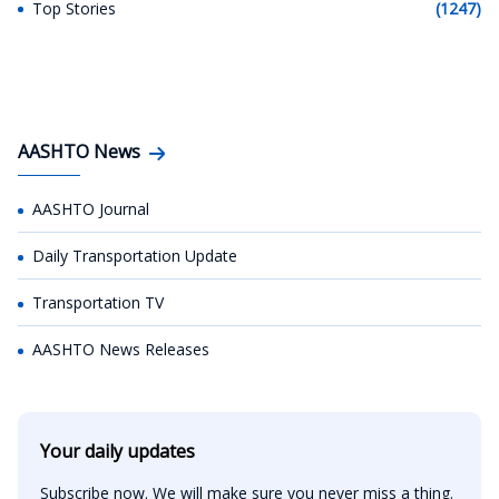
Top Stories
(1247)
AASHTO News
AASHTO Journal
Daily Transportation Update
Transportation TV
AASHTO News Releases
Your daily updates
Subscribe now. We will make sure you never miss a thing.