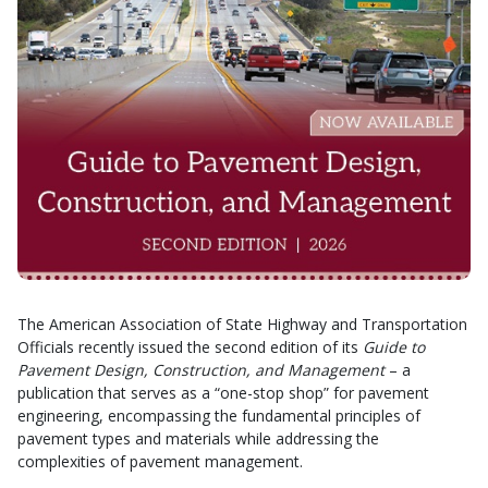
The American Association of State Highway and Transportation
Officials recently issued the second edition of its
Guide to
Pavement Design, Construction, and Management
– a
publication that serves as a “one-stop shop” for pavement
engineering, encompassing the fundamental principles of
pavement types and materials while addressing the
complexities of pavement management.