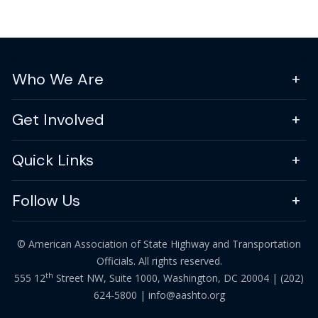
Who We Are
Get Involved
Quick Links
Follow Us
© American Association of State Highway and Transportation
Officials. All rights reserved.
th
555 12
Street NW, Suite 1000, Washington, DC 20004 |
(202)
624-5800
|
info@aashto.org