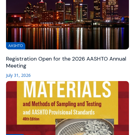
AASHTO
Registration Open for the 2026 AASHTO Annual
Meeting
July 31, 2026