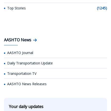
Top Stories
(1245)
AASHTO News
AASHTO Journal
Daily Transportation Update
Transportation TV
AASHTO News Releases
Your daily updates