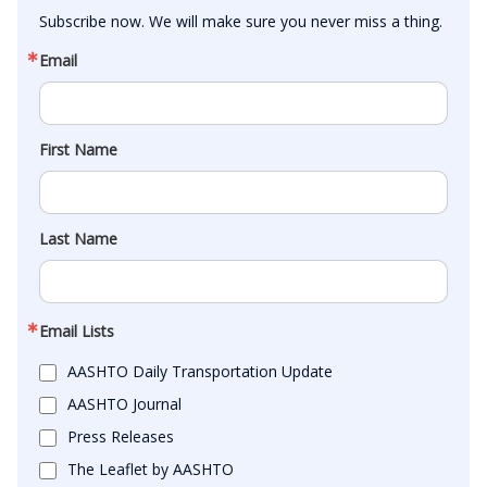
Subscribe now. We will make sure you never miss a thing.
Email
First Name
Last Name
Email Lists
AASHTO Daily Transportation Update
AASHTO Journal
Press Releases
The Leaflet by AASHTO