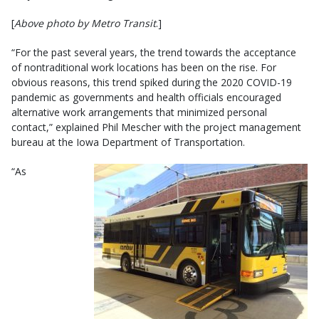
[
Above photo by Metro Transit
.]
“For the past several years, the trend towards the acceptance
of nontraditional work locations has been on the rise. For
obvious reasons, this trend spiked during the 2020 COVID-19
pandemic as governments and health officials encouraged
alternative work arrangements that minimized personal
contact,” explained Phil Mescher with the project management
bureau at the Iowa Department of Transportation.
“As