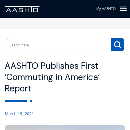
My AASHTO
AASHTO Publishes First
‘Commuting in America’
Report
March 19, 2021