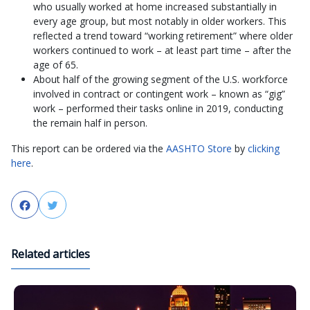
who usually worked at home increased substantially in
every age group, but most notably in older workers. This
reflected a trend toward “working retirement” where older
workers continued to work – at least part time – after the
age of 65.
About half of the growing segment of the U.S. workforce
involved in contract or contingent work – known as “gig”
work – performed their tasks online in 2019, conducting
the remain half in person.
This report can be ordered via the
AASHTO Store
by
clicking
here
.
Facebook
Twitter
Related articles