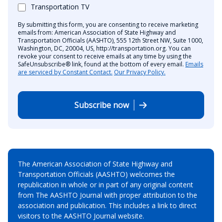
Transportation TV
By submitting this form, you are consenting to receive marketing
emails from: American Association of State Highway and
Transportation Officials (AASHTO), 555 12th Street NW, Suite 1000,
Washington, DC, 20004, US, http://transportation.org. You can
revoke your consent to receive emails at any time by using the
SafeUnsubscribe® link, found at the bottom of every email.
Emails
are serviced by Constant Contact.
Our Privacy Policy.
Subscribe now
The American Association of State Highway and
Transportation Officials (AASHTO) welcomes the
republication in whole or in part of any original content
from The AASHTO Journal with proper attribution to the
association and publication. This includes a link to direct
visitors to the AASHTO Journal website.