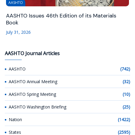
AASHTO
AASHTO Issues 46th Edition of its Materials
Book
July 31, 2026
AASHTO Journal Articles
AASHTO
(742)
AASHTO Annual Meeting
(32)
AASHTO Spring Meeting
(10)
AASHTO Washington Briefing
(25)
Nation
(1422)
States
(2595)