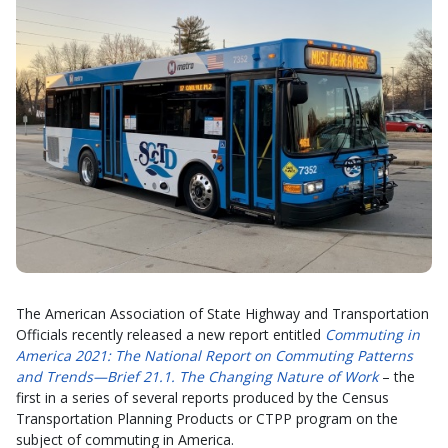
The American Association of State Highway and Transportation
Officials recently released a new report entitled
Commuting in
America 2021: The National Report on Commuting Patterns
and Trends—Brief 21.1. The Changing Nature of Work
– the
first in a series of several reports produced by the Census
Transportation Planning Products or CTPP program on the
subject of commuting in America.