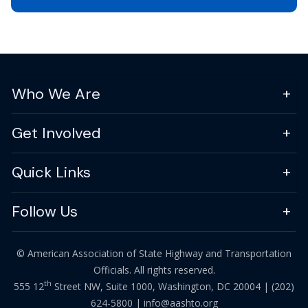
Who We Are
Get Involved
Quick Links
Follow Us
© American Association of State Highway and Transportation
Officials. All rights reserved.
th
555 12
Street NW, Suite 1000, Washington, DC 20004 |
(202)
624-5800
|
info@aashto.org