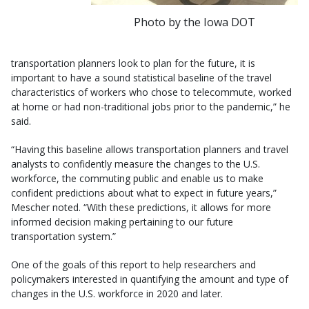
Photo by the Iowa DOT
transportation planners look to plan for the future, it is
important to have a sound statistical baseline of the travel
characteristics of workers who chose to telecommute, worked
at home or had non-traditional jobs prior to the pandemic,” he
said.
“Having this baseline allows transportation planners and travel
analysts to confidently measure the changes to the U.S.
workforce, the commuting public and enable us to make
confident predictions about what to expect in future years,”
Mescher noted. “With these predictions, it allows for more
informed decision making pertaining to our future
transportation system.”
One of the goals of this report to help researchers and
policymakers interested in quantifying the amount and type of
changes in the U.S. workforce in 2020 and later.