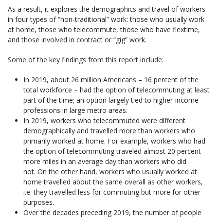
As a result, it explores the demographics and travel of workers
in four types of “non-traditional” work: those who usually work
at home, those who telecommute, those who have flextime,
and those involved in contract or “gig” work.
Some of the key findings from this report include:
In 2019, about 26 million Americans – 16 percent of the
total workforce – had the option of telecommuting at least
part of the time; an option largely tied to higher-income
professions in large metro areas.
In 2019, workers who telecommuted were different
demographically and travelled more than workers who
primarily worked at home. For example, workers who had
the option of telecommuting traveled almost 20 percent
more miles in an average day than workers who did
not. On the other hand, workers who usually worked at
home travelled about the same overall as other workers,
i.e. they travelled less for commuting but more for other
purposes.
Over the decades preceding 2019, the number of people