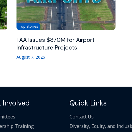
Top Stories
FAA Issues $870M for Airport
Infrastructure Projects
August 7, 2026
 Involved
Quick Links
ittees
Contact Us
ership Training
Diversity, Equity, and Inclus