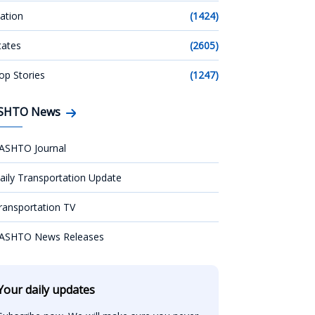
ation
(1424)
tates
(2605)
op Stories
(1247)
SHTO News
ASHTO Journal
aily Transportation Update
ransportation TV
ASHTO News Releases
Your daily updates