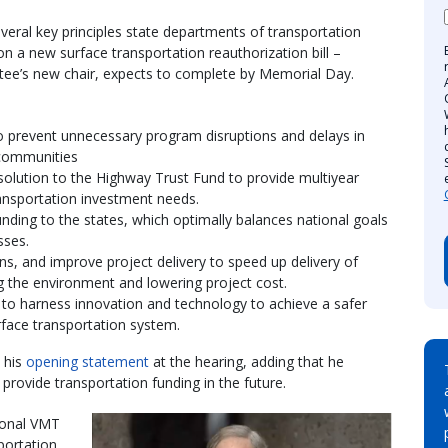
veral key principles state departments of transportation
 a new surface transportation reauthorization bill –
ttee’s new chair, expects to complete by Memorial Day.
 to prevent unnecessary program disruptions and delays in
 communities
solution to the Highway Trust Fund to provide multiyear
transportation investment needs.
unding to the states, which optimally balances national goals
sses.
ens, and improve project delivery to speed up delivery of
g the environment and lowering project cost.
 to harness innovation and technology to achieve a safer
urface transportation system.
 his
opening statement
at the hearing, adding that he
 provide transportation funding in the future.
ional VMT
portation