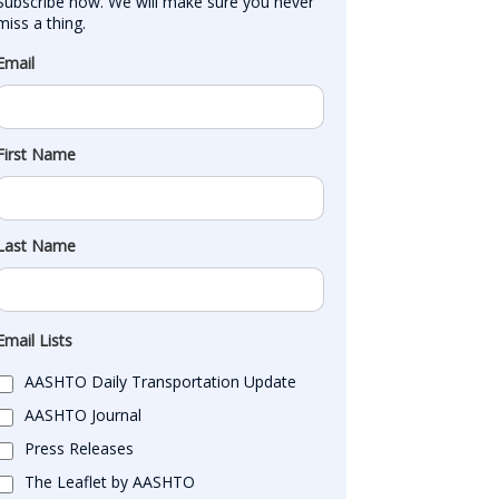
Subscribe now. We will make sure you never 
miss a thing.
Email
First Name
Last Name
Email Lists
AASHTO Daily Transportation Update
AASHTO Journal
Press Releases
The Leaflet by AASHTO