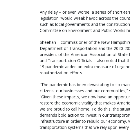
Any delay – or even worse, a series of short-te
legislation “would wreak havoc across the coun
such as local governments and the construction
Committee on Environment and Public Works he
Sheehan – commissioner of the New Hampshir
Department of Transportation and the 2020-20
president of the American Association of State
and Transportation Officials – also noted that 
19 pandemic added an extra measure of urgenc
reauthorization efforts.
“The pandemic has been devastating to so man
citizens, our businesses and our communities,” 
“Given these impacts, we now have an opportun
restore the economic vitality that makes Americ
we are proud to call home. To do this, the situa
demands bold action to invest in our transporta
infrastructure in order to rebuild our economy,
transportation systems that we rely upon every 