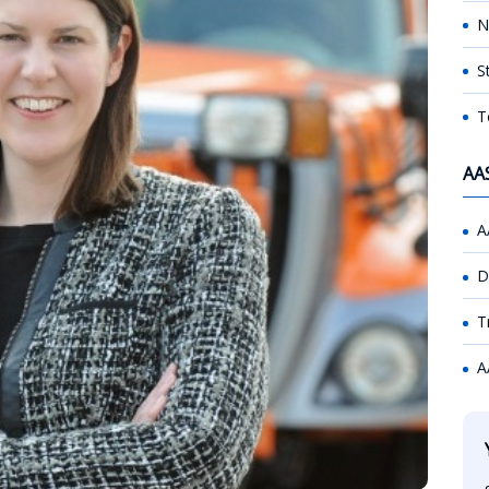
N
S
T
AA
A
D
T
A