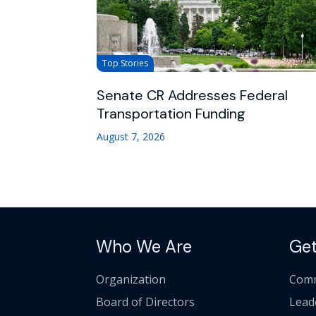
Top Stories
Senate CR Addresses Federal
Transportation Funding
August 7, 2026
Who We Are
Get
Organization
Comm
Board of Directors
Lead