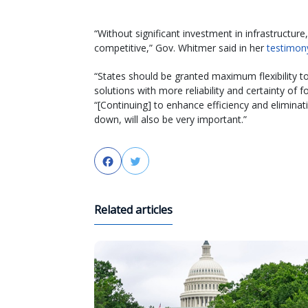
“Without significant investment in infrastructure
competitive,” Gov. Whitmer said in her
testimon
“States should be granted maximum flexibility t
solutions with more reliability and certainty of
“[Continuing] to enhance efficiency and eliminat
down, will also be very important.”
Facebook
Twitter
Related articles