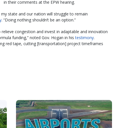
in their comments at the EPW hearing.
, my state and our nation will struggle to remain
y
. “Doing nothing shouldn’t be an option.”
o relieve congestion and invest in adaptable and innovation
 formula funding,” noted Gov. Hogan in his
testimony
.
ing red tape, cutting [transportation] project timeframes