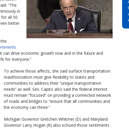
said. “The
imously in
for all 50
 even better
 the
comments
that can drive economic growth now and in the future and
ife for everyone.”
To achieve those affects, she said surface transportation
reauthorization must give flexibility to states and
communities to address their “unique transportation
needs” as well. Sen. Capito also said the federal interest
must remain “focused” on providing a connected network
of roads and bridges to “ensure that all communities and
the economy can thrive.”
Michigan Governor Gretchen Whitmer (D) and Maryland
Governor Larry Hogan (R) also echoed those sentiments