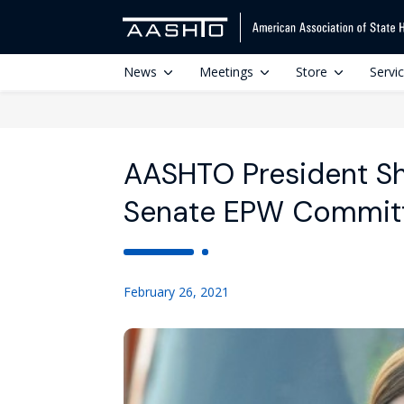
News
Meetings
Store
Servi
AASHTO President Sh
Senate EPW Commit
February 26, 2021