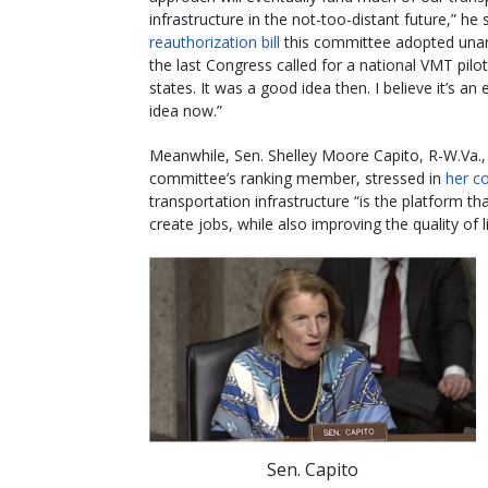
infrastructure in the not-too-distant future,” he 
reauthorization bill
this committee adopted unan
the last Congress called for a national VMT pilot 
states. It was a good idea then. I believe it’s an
idea now.”
Meanwhile, Sen. Shelley Moore Capito, R-W.Va.,
committee’s ranking member, stressed in
her 
transportation infrastructure “is the platform 
create jobs, while also improving the quality of l
Sen. Capito