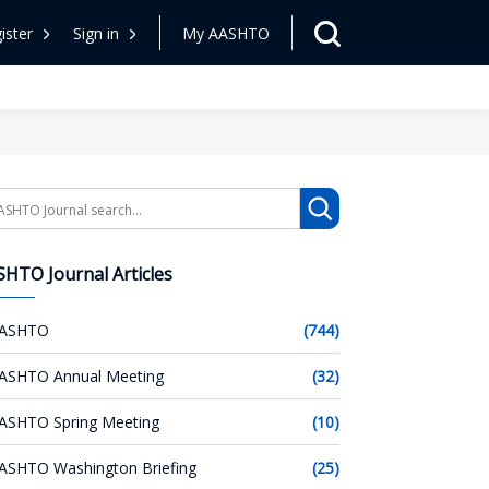
ister
Sign in
My AASHTO
arch
HTO Journal Articles
ASHTO
(744)
ASHTO Annual Meeting
(32)
ASHTO Spring Meeting
(10)
ASHTO Washington Briefing
(25)