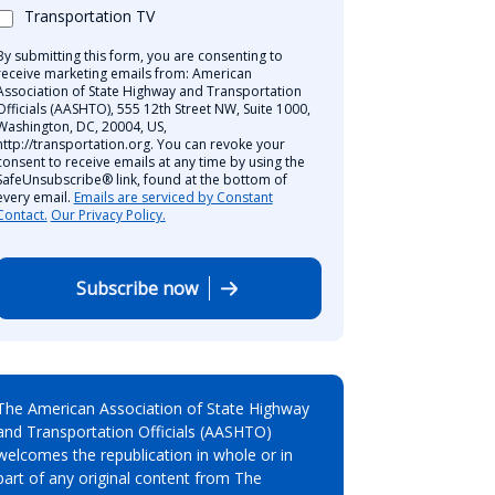
Transportation TV
By submitting this form, you are consenting to
receive marketing emails from: American
Association of State Highway and Transportation
Officials (AASHTO), 555 12th Street NW, Suite 1000,
Washington, DC, 20004, US,
http://transportation.org. You can revoke your
consent to receive emails at any time by using the
SafeUnsubscribe® link, found at the bottom of
every email.
Emails are serviced by Constant
Contact.
Our Privacy Policy.
Subscribe now
The American Association of State Highway
and Transportation Officials (AASHTO)
welcomes the republication in whole or in
part of any original content from The