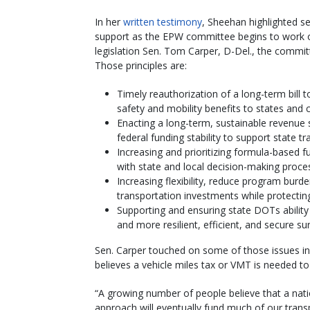
In her
written testimony
, Sheehan highlighted se
support as the EPW committee begins to work on
legislation Sen. Tom Carper, D-Del., the commi
Those principles are:
Timely reauthorization of a long-term bill
safety and mobility benefits to states and
Enacting a long-term, sustainable revenue 
federal funding stability to support state 
Increasing and prioritizing formula-based f
with state and local decision-making proce
Increasing flexibility, reduce program burd
transportation investments while protectin
Supporting and ensuring state DOTs ability
and more resilient, efficient, and secure s
Sen. Carper touched on some of those issues in
believes a vehicle miles tax or VMT is needed to
“A growing number of people believe that a nat
approach will eventually fund much of our trans