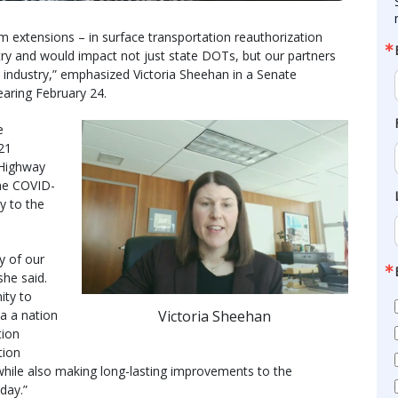
rm extensions – in surface transportation reauthorization
try and would impact not just state DOTs, but our partners
 industry,” emphasized Victoria Sheehan in a Senate
aring February 24.
e
21
 Highway
the COVID-
y to the
y of our
she said.
ity to
Victoria Sheehan
a a nation
tion
tion
 while also making long-lasting improvements to the
day.”