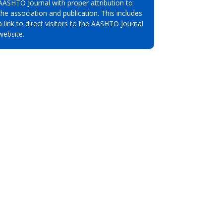
AASHTO Journal with proper attribution to
the association and publication. This includes
a link to direct visitors to the AASHTO Journal
website.