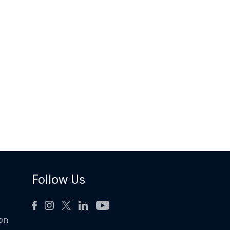
Follow Us
ion