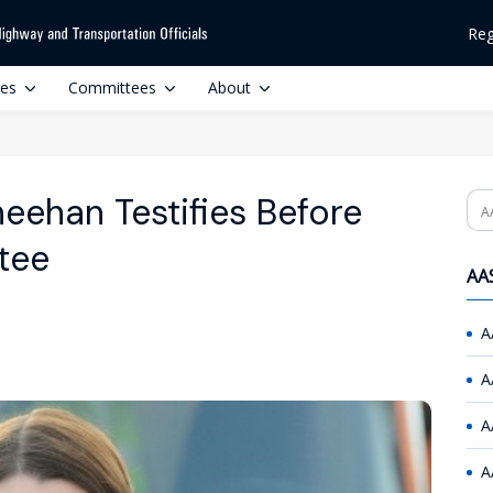
Reg
ces
Committees
About
eehan Testifies Before
Se
tee
AAS
A
A
A
A