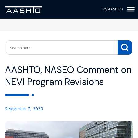
My AASHTO
AASHTO, NASEO Comment on
NEVI Program Revisions
September 5, 2025