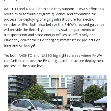
AASHTO and NASEO both said they support FHWA’s efforts to
revise NEVI formula program guidance and streamline the
process for deploying charging infrastructure for electric
vehicles or EVs. Both also believe the FHWA’s revised guidance
will provide the flexibility needed by state departments of
transportation and state energy offices to effectively and
efficiently deliver their EV charging infrastructure projects on
time and on budget.
Yet both AASHTO and NASEO highlighted areas where FHWA
can further improve the EV charging infrastructure deployment
process at the state level.