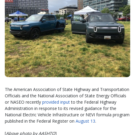
The American Association of State Highway and Transportation
Officials and the National Association of State Energy Officials
or NASEO recently
provided input
to the Federal Highway
Administration in response to its revised guidance for the
National Electric Vehicle Infrastructure or NEVI formula program
published in the Federal Register on
August 13
.
[
Above photo by AASHTO
]