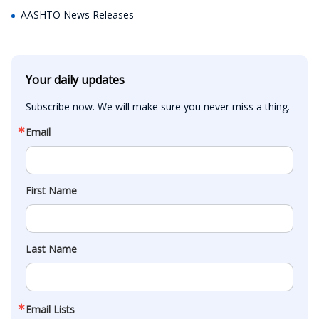
AASHTO News Releases
Your daily updates
Subscribe now. We will make sure you never miss a thing.
Email
First Name
Last Name
Email Lists