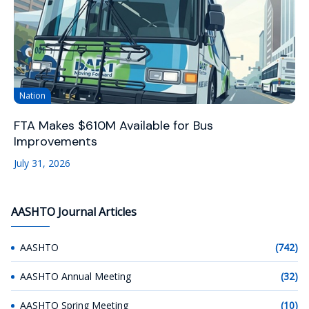
Nation
FTA Makes $610M Available for Bus
Improvements
July 31, 2026
AASHTO Journal Articles
AASHTO
(742)
AASHTO Annual Meeting
(32)
AASHTO Spring Meeting
(10)