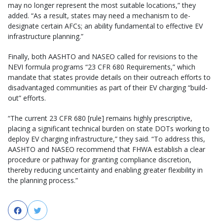
may no longer represent the most suitable locations,” they
added. “As a result, states may need a mechanism to de-
designate certain AFCs; an ability fundamental to effective EV
infrastructure planning.”
Finally, both AASHTO and NASEO called for revisions to the
NEVI formula programs “23 CFR 680 Requirements,” which
mandate that states provide details on their outreach efforts to
disadvantaged communities as part of their EV charging “build-
out” efforts.
“The current 23 CFR 680 [rule] remains highly prescriptive,
placing a significant technical burden on state DOTs working to
deploy EV charging infrastructure,” they said. “To address this,
AASHTO and NASEO recommend that FHWA establish a clear
procedure or pathway for granting compliance discretion,
thereby reducing uncertainty and enabling greater flexibility in
the planning process.”
Facebook
Twitter