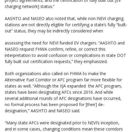
project agreements, and the certification of fully built out [EV
charging network] status.”
AASHTO and NASEO also noted that, while non-NEVI charging
stations are not directly eligible for certifying a state’s fully “built-
out” status, they may be indirectly considered when
assessing the need for NEVI funded EV chargers. “AASHTO and
NASEO request FHWA confirm, refine, or correct this
interpretation to avoid confusion or complications in state DOT
fully built out certification requests,” they emphasized.
Both organizations also called on FHWA to make the
Alternative Fuel Corridor or AFC program far more flexible for
states as well. “Although the IIJA expanded the AFC program,
states have been designating AFCs since 2016. And while
several additional rounds of AFC designations have occurred,
no formal process has been proposed for [their] de-
designation,” AASHTO and NASEO said.
“Many state AFCs were designated prior to NEVI’s inception,
and in some cases, changing conditions mean these corridors