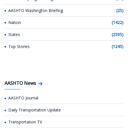
AASHTO Washington Briefing
(25)
Nation
(1422)
States
(2595)
Top Stories
(1245)
AASHTO News
AASHTO Journal
Daily Transportation Update
Transportation TV