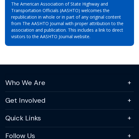
The American Association of State Highway and
Transportation Officials (AASHTO) welcomes the
republication in whole or in part of any original content
from The AASHTO Journal with proper attribution to the
association and publication. This includes a link to direct
visitors to the AASHTO Journal website.
Who We Are
Get Involved
Quick Links
Follow Us