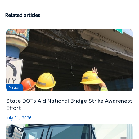
Related articles
Nation
State DOTs Aid National Bridge Strike Awareness
Effort
July 31, 2026