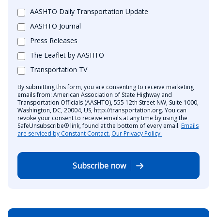
AASHTO Daily Transportation Update
AASHTO Journal
Press Releases
The Leaflet by AASHTO
Transportation TV
By submitting this form, you are consenting to receive marketing
emails from: American Association of State Highway and
Transportation Officials (AASHTO), 555 12th Street NW, Suite 1000,
Washington, DC, 20004, US, http://transportation.org. You can
revoke your consent to receive emails at any time by using the
SafeUnsubscribe® link, found at the bottom of every email.
Emails
are serviced by Constant Contact.
Our Privacy Policy.
Subscribe now