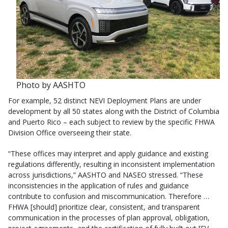
Photo by AASHTO
For example, 52 distinct NEVI Deployment Plans are under
development by all 50 states along with the District of Columbia
and Puerto Rico – each subject to review by the specific FHWA
Division Office overseeing their state.
“These offices may interpret and apply guidance and existing
regulations differently, resulting in inconsistent implementation
across jurisdictions,” AASHTO and NASEO stressed. “These
inconsistencies in the application of rules and guidance
contribute to confusion and miscommunication. Therefore …
FHWA [should] prioritize clear, consistent, and transparent
communication in the processes of plan approval, obligation,