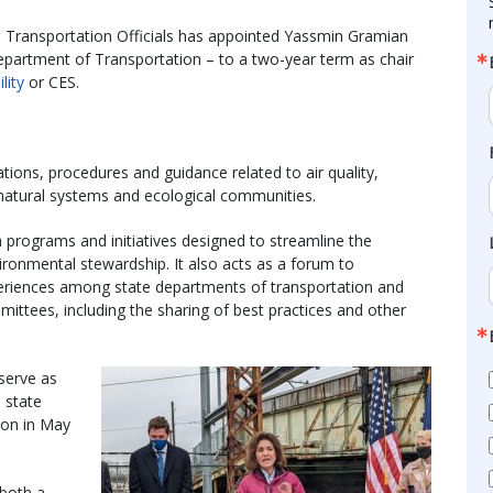
 Transportation Officials has appointed Yassmin Gramian
epartment of Transportation – to a two-year term as chair
lity
or CES.
tions, procedures and guidance related to air quality,
 natural systems and ecological communities.
ograms and initiatives designed to streamline the
onmental stewardship. It also acts as a forum to
eriences among state departments of transportation and
tees, including the sharing of best practices and other
serve as
e state
ion in May
 both a