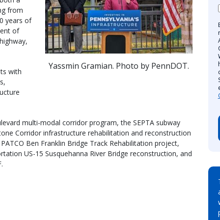
ing from
0 years of
ent of
 highway,
Yassmin Gramian. Photo by PennDOT.
ts with
s,
ructure
oulevard multi-modal corridor program, the SEPTA subway
e Corridor infrastructure rehabilitation and reconstruction
r PATCO Ben Franklin Bridge Track Rehabilitation project,
tation US-15 Susquehanna River Bridge reconstruction, and
.