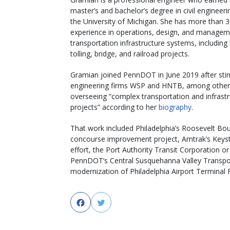
master’s and bachelor’s degree in civil engineer
the University of Michigan. She has more than 3
experience in operations, design, and managem
transportation infrastructure systems, including
tolling, bridge, and railroad projects.
Gramian joined PennDOT in June 2019 after stin
engineering firms WSP and HNTB, among other
overseeing “complex transportation and infrast
projects” according to her
biography
.
That work included Philadelphia’s Roosevelt B
concourse improvement project, Amtrak’s Keyston
effort, the Port Authority Transit Corporation o
PennDOT’s Central Susquehanna Valley Transpor
modernization of Philadelphia Airport Terminal F
Facebook
Twitter