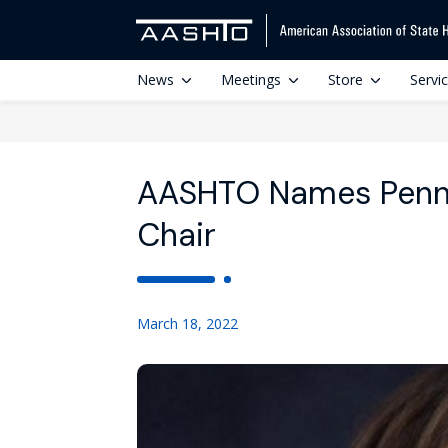
News
Meetings
Store
Servi
AASHTO Names Penn
Chair
March 18, 2022