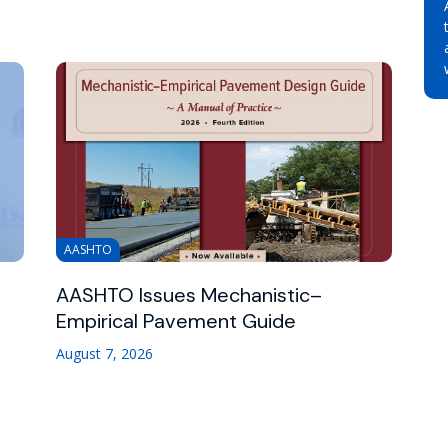
AASHTO
AASHTO Issues Mechanistic–
Empirical Pavement Guide
August 7, 2026