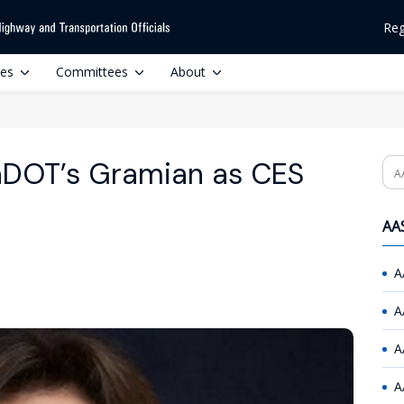
Reg
ces
Committees
About
DOT’s Gramian as CES
Se
AAS
A
A
A
A