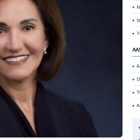
N
S
T
AA
A
D
T
A