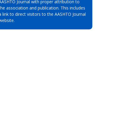
AASHTO Journal with proper attribution to
the association and publication. This includes
a link to direct visitors to the AASHTO Journal
website.