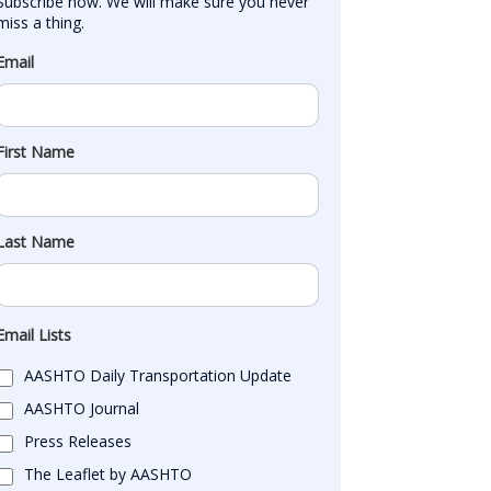
Subscribe now. We will make sure you never 
miss a thing.
Email
First Name
Last Name
Email Lists
AASHTO Daily Transportation Update
AASHTO Journal
Press Releases
The Leaflet by AASHTO