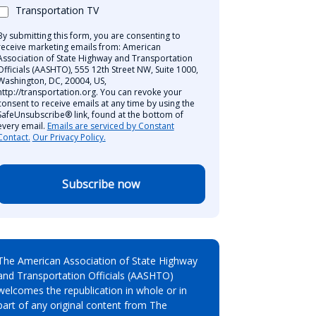
Transportation TV
By submitting this form, you are consenting to
receive marketing emails from: American
Association of State Highway and Transportation
Officials (AASHTO), 555 12th Street NW, Suite 1000,
Washington, DC, 20004, US,
http://transportation.org. You can revoke your
consent to receive emails at any time by using the
SafeUnsubscribe® link, found at the bottom of
every email.
Emails are serviced by Constant
Contact.
Our Privacy Policy.
Subscribe now
The American Association of State Highway
and Transportation Officials (AASHTO)
welcomes the republication in whole or in
part of any original content from The