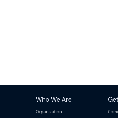
Who We Are
Get
Organization
Comm