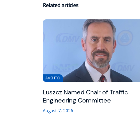
Related articles
AASHTO
Luszcz Named Chair of Traffic
Engineering Committee
August 7, 2026