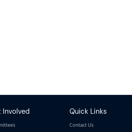
 Involved
Quick Links
ittees
Contact Us