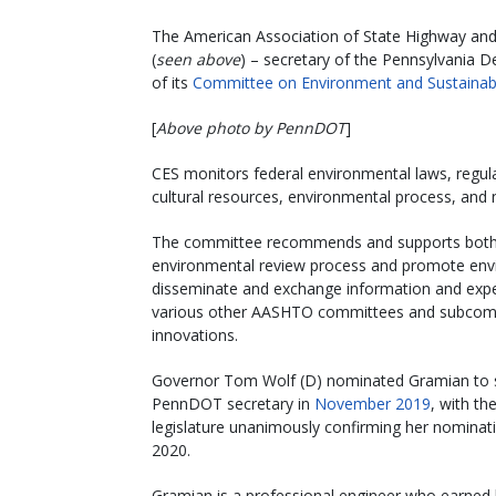
The American Association of State Highway and
(
seen above
) – secretary of the Pennsylvania D
of its
Committee on Environment and Sustainabi
[
Above photo by PennDOT
]
CES monitors federal environmental laws, regula
cultural resources, environmental process, and
The committee recommends and supports both pr
environmental review process and promote envir
disseminate and exchange information and exp
various other AASHTO committees and subcommit
innovations.
Governor Tom Wolf (D) nominated Gramian to 
PennDOT secretary in
November 2019
, with th
legislature unanimously confirming her nominat
2020.
Gramian is a professional engineer who earned