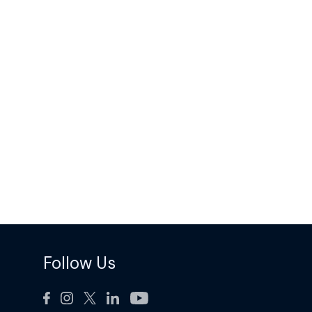
Follow Us