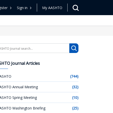
ister
Sign in
My AASHTO
arch
HTO Journal Articles
ASHTO
(744)
ASHTO Annual Meeting
(32)
ASHTO Spring Meeting
(10)
ASHTO Washington Briefing
(25)