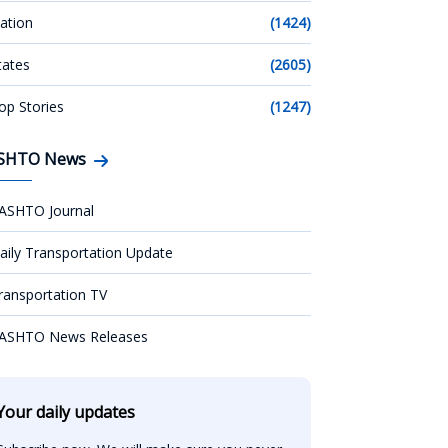
ation
(1424)
tates
(2605)
op Stories
(1247)
SHTO News
ASHTO Journal
aily Transportation Update
ransportation TV
ASHTO News Releases
Your daily updates