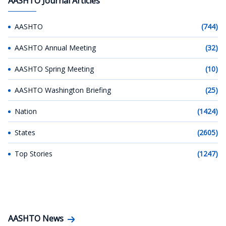
AASHTO Journal Articles
AASHTO
(744)
AASHTO Annual Meeting
(32)
AASHTO Spring Meeting
(10)
AASHTO Washington Briefing
(25)
Nation
(1424)
States
(2605)
Top Stories
(1247)
AASHTO News