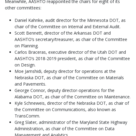
Meanwhile, AASHTO reappointed the chairs for eight of its
other committees:
Daniel Kahnke, audit director for the Minnesota DOT, as
chair of the Committee on Internal and External Audit.
Scott Bennett, director of the Arkansas DOT and
AASHTO’s secretary/treasurer, as chair of the Committee
on Planning.
Carlos Braceras, executive director of the Utah DOT and
AASHTO’s 2018-2019 president, as chair of the Committee
on Design.
Moe Jamshidi, deputy director for operations at the
Nebraska DOT, as chair of the Committee on Materials
and Pavements.
George Connor, deputy director-operations for the
Alabama DOT, as chair of the Committee on Maintenance.
Kyle Schneweis, director of the Nebraska DOT, as chair of
the Committee on Communications, also known as
TransComm.
Greg Slater, administrator of the Maryland State Highway
Administration, as chair of the Committee on Data
Management and Analytics.