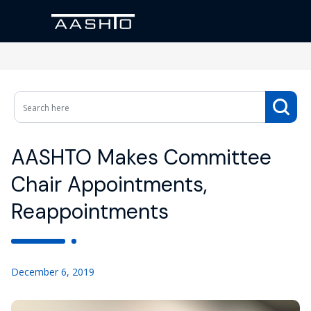
AASHTO Makes Committee
Chair Appointments,
Reappointments
December 6, 2019