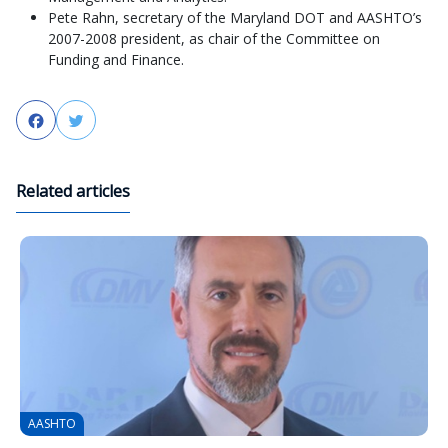
Pete Rahn, secretary of the Maryland DOT and AASHTO’s
2007-2008 president, as chair of the Committee on
Funding and Finance.
Facebook
Twitter
Related articles
AASHTO