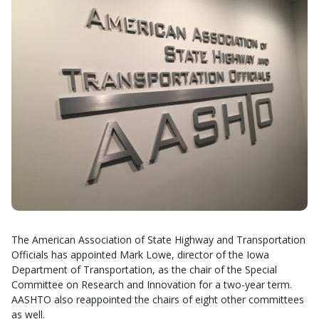
The American Association of State Highway and Transportation
Officials has appointed Mark Lowe, director of the Iowa
Department of Transportation, as the chair of the Special
Committee on Research and Innovation for a two-year term.
AASHTO also reappointed the chairs of eight other committees
as well.