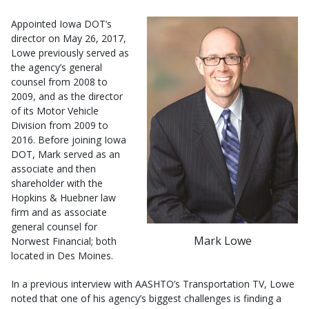
Appointed Iowa DOT’s
director on May 26, 2017,
Lowe previously served as
the agency’s general
counsel from 2008 to
2009, and as the director
of its Motor Vehicle
Division from 2009 to
2016. Before joining Iowa
DOT, Mark served as an
associate and then
shareholder with the
Hopkins & Huebner law
firm and as associate
general counsel for
Mark Lowe
Norwest Financial; both
located in Des Moines.
In a previous interview with AASHTO’s Transportation TV, Lowe
noted that one of his agency’s biggest challenges is finding a