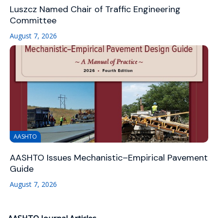
Luszcz Named Chair of Traffic Engineering
Committee
August 7, 2026
AASHTO
AASHTO Issues Mechanistic–Empirical Pavement
Guide
August 7, 2026