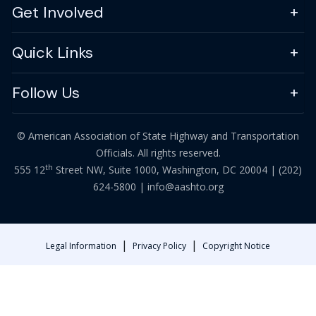
Get Involved
Quick Links
Follow Us
© American Association of State Highway and Transportation
Officials. All rights reserved.
th
555 12
Street NW, Suite 1000, Washington, DC 20004 |
(202)
624-5800
|
info@aashto.org
|
|
Legal Information
Privacy Policy
Copyright Notice