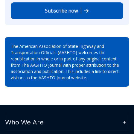
Subscribe now
The American Association of State Highway and
Transportation Officials (AASHTO) welcomes the
republication in whole or in part of any original content
from The AASHTO Journal with proper attribution to the
association and publication. This includes a link to direct
visitors to the AASHTO Journal website.
Who We Are