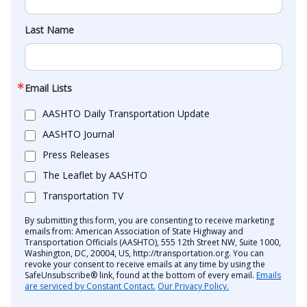
Last Name
Email Lists
AASHTO Daily Transportation Update
AASHTO Journal
Press Releases
The Leaflet by AASHTO
Transportation TV
By submitting this form, you are consenting to receive marketing
emails from: American Association of State Highway and
Transportation Officials (AASHTO), 555 12th Street NW, Suite 1000,
Washington, DC, 20004, US, http://transportation.org. You can
revoke your consent to receive emails at any time by using the
SafeUnsubscribe® link, found at the bottom of every email.
Emails
are serviced by Constant Contact.
Our Privacy Policy.