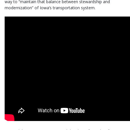
way to “maintain that balance between stewardship and
modernization” of Iowa’s transportation system.