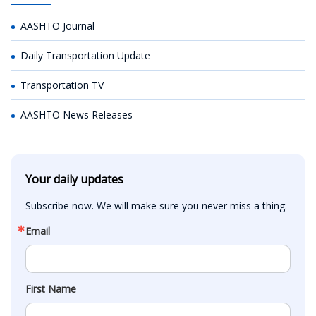
AASHTO Journal
Daily Transportation Update
Transportation TV
AASHTO News Releases
Your daily updates
Subscribe now. We will make sure you never miss a thing.
Email
First Name