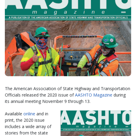
The American Association of State Highway and Transportation
Officials released the 2020 issue of
AASHTO Magazine
during
its annual meeting November 9 through 13.
Available
online
and in
print, the 2020 issue
includes a wide array of
stories from the state