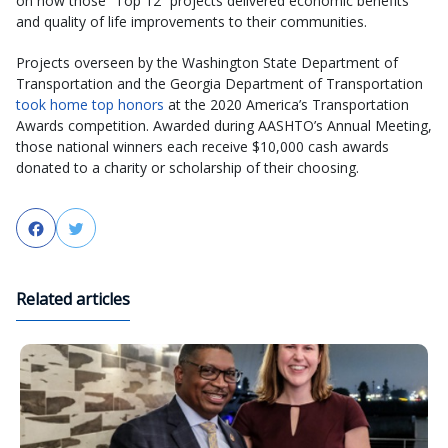
on how those “Top 12” projects delivered economic benefits
and quality of life improvements to their communities.
Projects overseen by the Washington State Department of
Transportation and the Georgia Department of Transportation
took home top honors
at the 2020 America’s Transportation
Awards competition. Awarded during AASHTO’s Annual Meeting,
those national winners each receive $10,000 cash awards
donated to a charity or scholarship of their choosing.
Facebook
Twitter
Related articles