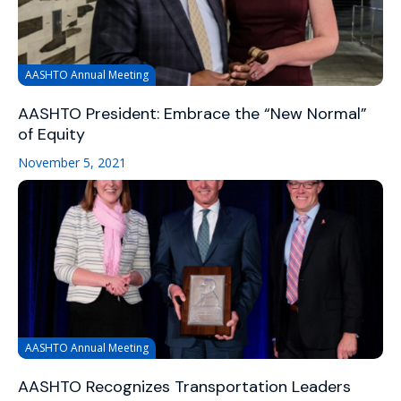
AASHTO Annual Meeting
AASHTO President: Embrace the “New Normal”
of Equity
November 5, 2021
AASHTO Annual Meeting
AASHTO Recognizes Transportation Leaders