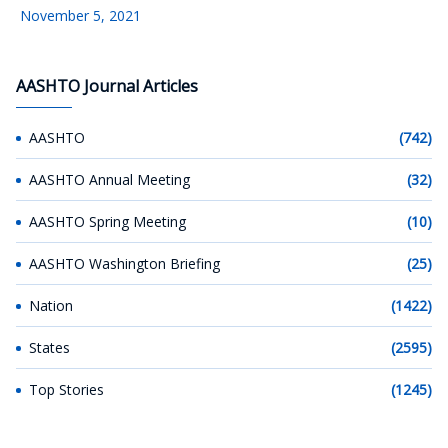
November 5, 2021
AASHTO Journal Articles
AASHTO
(742)
AASHTO Annual Meeting
(32)
AASHTO Spring Meeting
(10)
AASHTO Washington Briefing
(25)
Nation
(1422)
States
(2595)
Top Stories
(1245)