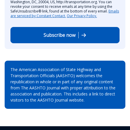
Washington, DC, 20004, US, http://transportation.org. You can
revoke your consent to receive emails at any time by using the
SafeUnsubscribe® link, found at the bottom of every email.
Emails
are serviced by Constant Contact.
Our Privacy Policy.
Subscribe now
The American Association of State Highway and
Transportation Officials (AASHTO) welcomes the
republication in whole or in part of any original content
from The AASHTO Journal with proper attribution to the
association and publication. This includes a link to direct
visitors to the AASHTO Journal website.