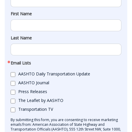
First Name
Last Name
Email Lists
AASHTO Daily Transportation Update
AASHTO Journal
Press Releases
The Leaflet by AASHTO
Transportation TV
By submitting this form, you are consenting to receive marketing
emails from: American Association of State Highway and
Transportation Officials (AASHTO), 555 12th Street NW, Suite 1000,