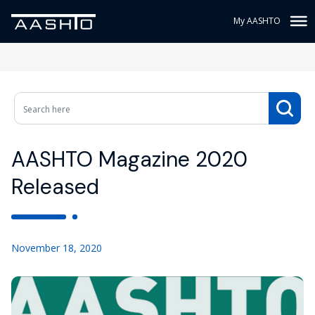
My AASHTO
AASHTO Magazine 2020
Released
November 18, 2020