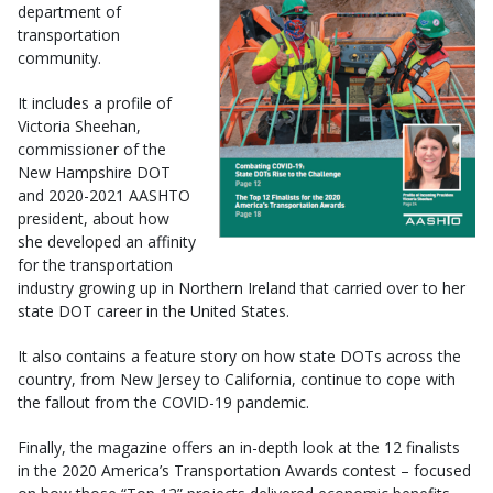
department of
transportation
community.
It includes a profile of
Victoria Sheehan,
commissioner of the
New Hampshire DOT
and 2020-2021 AASHTO
president, about how
she developed an affinity
for the transportation
industry growing up in Northern Ireland that carried over to her
state DOT career in the United States.
It also contains a feature story on how state DOTs across the
country, from New Jersey to California, continue to cope with
the fallout from the COVID-19 pandemic.
Finally, the magazine offers an in-depth look at the 12 finalists
in the 2020 America’s Transportation Awards contest – focused