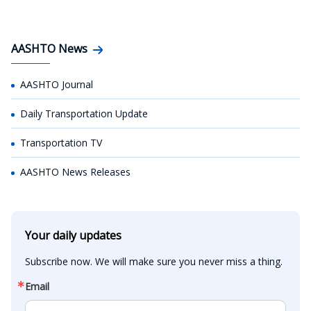
AASHTO News
AASHTO Journal
Daily Transportation Update
Transportation TV
AASHTO News Releases
Your daily updates
Subscribe now. We will make sure you never miss a thing.
Email