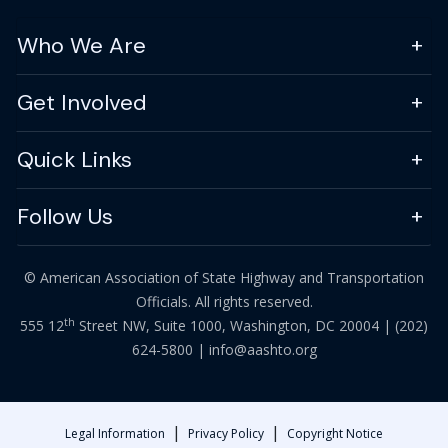
Who We Are
Get Involved
Quick Links
Follow Us
© American Association of State Highway and Transportation
Officials. All rights reserved.
th
555 12
Street NW, Suite 1000, Washington, DC 20004 |
(202)
624-5800
|
info@aashto.org
|
|
Legal Information
Privacy Policy
Copyright Notice