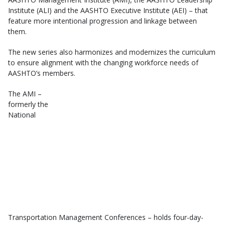
Institute (ALI) and the AASHTO Executive Institute (AEI) – that
feature more intentional progression and linkage between
them.
The new series also harmonizes and modernizes the curriculum
to ensure alignment with the changing workforce needs of
AASHTO’s members.
The AMI –
formerly the
National
Transportation Management Conferences – holds four-day-