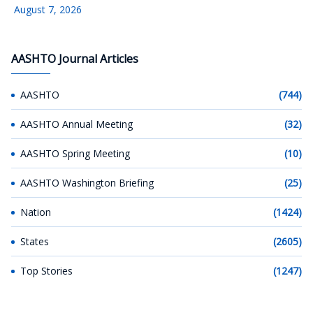
August 7, 2026
AASHTO Journal Articles
AASHTO
(744)
AASHTO Annual Meeting
(32)
AASHTO Spring Meeting
(10)
AASHTO Washington Briefing
(25)
Nation
(1424)
States
(2605)
Top Stories
(1247)