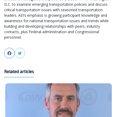
D.C. to examine emerging transportation policies and discuss
critical transportation issues with seasoned transportation
leaders. AEI’s emphasis is growing participant knowledge and
awareness for national transportation issues and trends while
building and developing relationships with peers, industry
contacts, plus Federal administration and Congressional
personnel.
Facebook
Twitter
Related articles