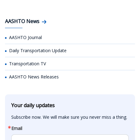
AASHTO News
AASHTO Journal
Daily Transportation Update
Transportation TV
AASHTO News Releases
Your daily updates
Subscribe now. We will make sure you never miss a thing.
Email