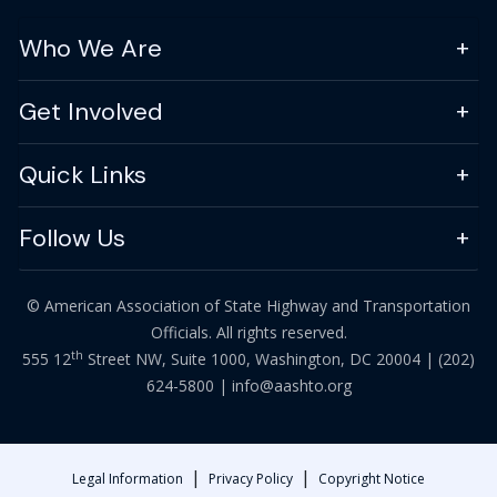
Who We Are
Get Involved
Quick Links
Follow Us
© American Association of State Highway and Transportation
Officials. All rights reserved.
th
555 12
Street NW, Suite 1000, Washington, DC 20004 |
(202)
624-5800
|
info@aashto.org
|
|
Legal Information
Privacy Policy
Copyright Notice