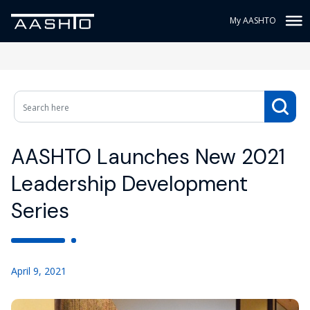
My AASHTO
AASHTO Launches New 2021
Leadership Development
Series
April 9, 2021