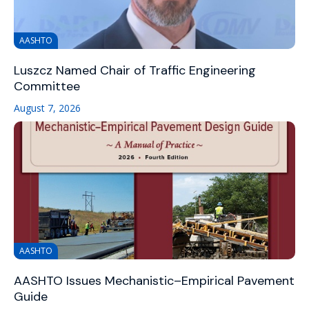
AASHTO
Luszcz Named Chair of Traffic Engineering
Committee
August 7, 2026
AASHTO
AASHTO Issues Mechanistic–Empirical Pavement
Guide