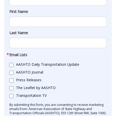
First Name
Last Name
Email Lists
AASHTO Daily Transportation Update
AASHTO Journal
Press Releases
The Leaflet by AASHTO
Transportation TV
By submitting this form, you are consenting to receive marketing
emails from: American Association of State Highway and
Transportation Officials (AASHTO), 555 12th Street NW, Suite 1000,