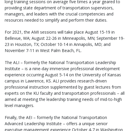
long training sessions on average five times a year geared to
providing state department of transportation supervisors,
managers, and leaders with the crucial competencies and
resources needed to simplify and perform their duties.
For 2021, the AMI sessions will take place August 15-19 in
Bellevue, WA; August 22-26 in Minneapolis, MN; September 19-
23 in Houston, TX; October 10-14 in Annapolis, MD; and
November 7-11 in West Palm Beach, FL.
The ALI – formerly the National Transportation Leadership
Institute – is a nine-day immersive professional development
experience occurring August 5-14 on the University of Kansas
campus in Lawrence, KS. ALI provides research-driven
professional instruction supplemented by guest lectures from
experts on the KU faculty and transportation professionals – all
aimed at meeting the leadership training needs of mid-to-high
level managers.
Finally, the AEI – formerly the National Transportation
Advanced Leadership Institute – offers a unique senior
executive management experience October 4-7 in Washington