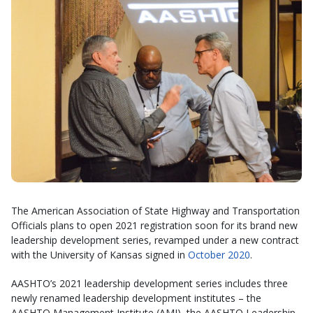
The American Association of State Highway and Transportation
Officials plans to open 2021 registration soon for its brand new
leadership development series, revamped under a new contract
with the University of Kansas signed in
October 2020
.
AASHTO’s 2021 leadership development series includes three
newly renamed leadership development institutes – the
AASHTO Management Institute (AMI), the AASHTO Leadership