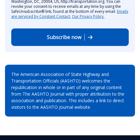
Washington, DC, 20004, US, http://transportation.org. You can
revoke your consent to receive emails at any time by using the
SafeUnsubscribe® link, found at the bottom of every email.
Emails
are serviced by Constant Contact.
Our Privacy Policy.
Subscribe now
The American Association of State Highway and
Transportation Officials (AASHTO) welcomes the
republication in whole or in part of any original content
from The AASHTO Journal with proper attribution to the
association and publication. This includes a link to direct
visitors to the AASHTO Journal website.