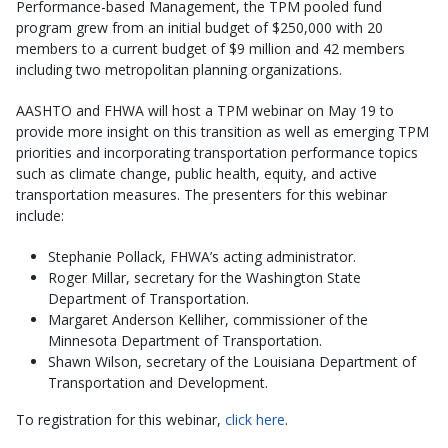
Performance-based Management, the TPM pooled fund
program grew from an initial budget of $250,000 with 20
members to a current budget of $9 million and 42 members
including two metropolitan planning organizations.
AASHTO and FHWA will host a TPM webinar on May 19 to
provide more insight on this transition as well as emerging TPM
priorities and incorporating transportation performance topics
such as climate change, public health, equity, and active
transportation measures. The presenters for this webinar
include:
Stephanie Pollack, FHWA’s acting administrator.
Roger Millar, secretary for the Washington State
Department of Transportation.
Margaret Anderson Kelliher, commissioner of the
Minnesota Department of Transportation.
Shawn Wilson, secretary of the Louisiana Department of
Transportation and Development.
To registration for this webinar,
click here
.