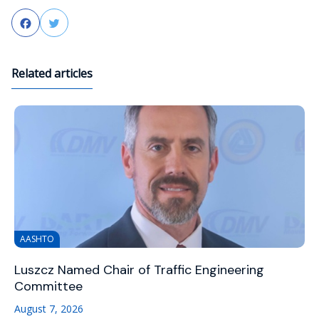
Facebook
Twitter
Related articles
AASHTO
Luszcz Named Chair of Traffic Engineering
Committee
August 7, 2026