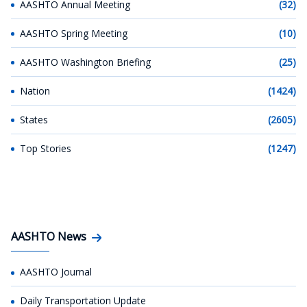
AASHTO Annual Meeting
(32)
AASHTO Spring Meeting
(10)
AASHTO Washington Briefing
(25)
Nation
(1424)
States
(2605)
Top Stories
(1247)
AASHTO News
AASHTO Journal
Daily Transportation Update