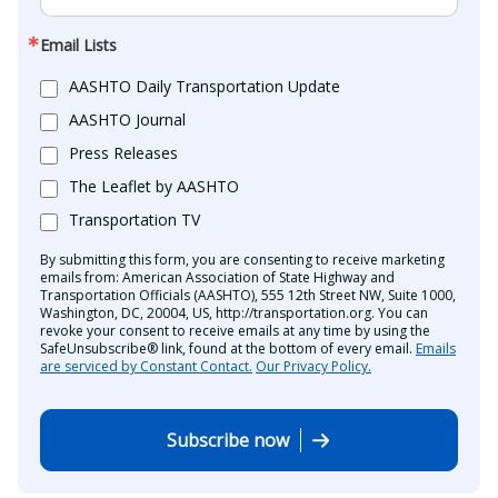
Email Lists
AASHTO Daily Transportation Update
AASHTO Journal
Press Releases
The Leaflet by AASHTO
Transportation TV
By submitting this form, you are consenting to receive marketing
emails from: American Association of State Highway and
Transportation Officials (AASHTO), 555 12th Street NW, Suite 1000,
Washington, DC, 20004, US, http://transportation.org. You can
revoke your consent to receive emails at any time by using the
SafeUnsubscribe® link, found at the bottom of every email.
Emails
are serviced by Constant Contact.
Our Privacy Policy.
Subscribe now