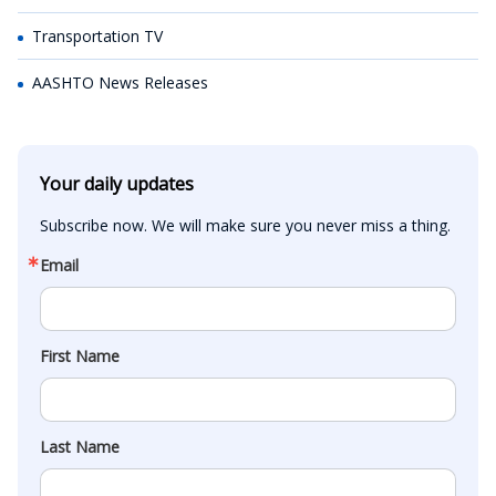
Transportation TV
AASHTO News Releases
Your daily updates
Subscribe now. We will make sure you never miss a thing.
Email
First Name
Last Name