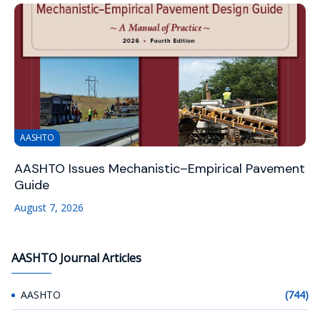
AASHTO
AASHTO Issues Mechanistic–Empirical Pavement
Guide
August 7, 2026
AASHTO Journal Articles
AASHTO
(744)