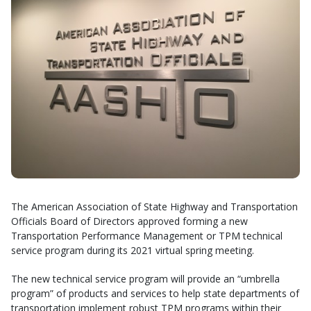
The American Association of State Highway and Transportation
Officials Board of Directors approved forming a new
Transportation Performance Management or TPM technical
service program during its 2021 virtual spring meeting.
The new technical service program will provide an “umbrella
program” of products and services to help state departments of
transportation implement robust TPM programs within their