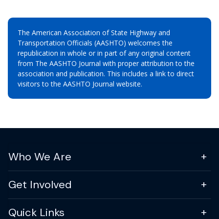
The American Association of State Highway and
Transportation Officials (AASHTO) welcomes the
republication in whole or in part of any original content
from The AASHTO Journal with proper attribution to the
association and publication. This includes a link to direct
visitors to the AASHTO Journal website.
Who We Are
Get Involved
Quick Links