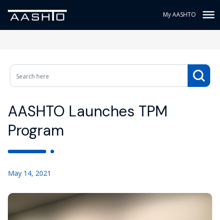
My AASHTO
AASHTO Launches TPM
Program
May 14, 2021