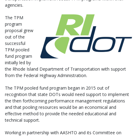
agencies.
The TPM
program
proposal grew
out of the
successful
TPM pooled
fund program
initially led by
the Rhode Island Department of Transportation with support
from the Federal Highway Administration.
The TPM pooled fund program began in 2015 out of
recognition that state DOTs would need support to implement
the then forthcoming performance management regulations
and that pooling resources would be an economical and
effective method to provide the needed educational and
technical support.
Working in partnership with AASHTO and its Committee on