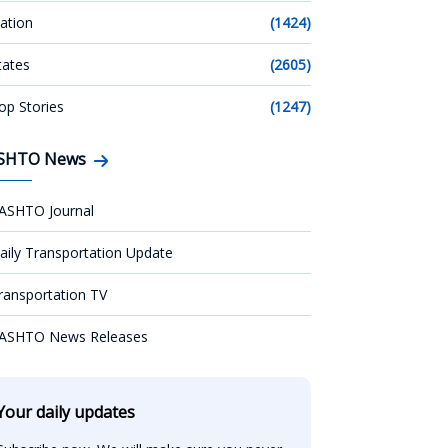
ation
(1424)
tates
(2605)
op Stories
(1247)
SHTO News
ASHTO Journal
aily Transportation Update
ransportation TV
ASHTO News Releases
Your daily updates