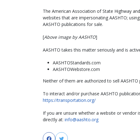
The American Association of State Highway and 
websites that are impersonating AASHTO; using t
AASHTO publications for sale.
[
Above image by AASHTO
]
AASHTO takes this matter seriously and is active
AASHTOStandards.com
AASHTOWebstore.com
Neither of them are authorized to sell AASHTO p
To interact and/or purchase AASHTO publication
https://transportation.org/
If you are unsure whether a website or vendor 
directly at:
info@aashto.org
Facebook
Twitter