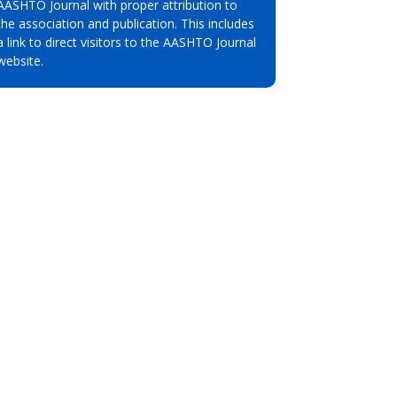
AASHTO Journal with proper attribution to
the association and publication. This includes
a link to direct visitors to the AASHTO Journal
website.