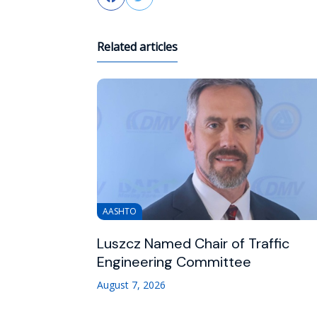
Related articles
AASHTO
Luszcz Named Chair of Traffic
Engineering Committee
August 7, 2026