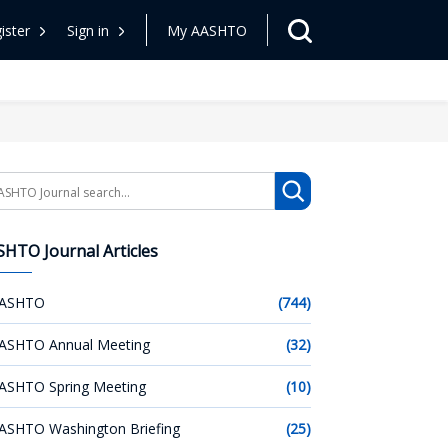
ister
Sign in
My AASHTO
arch
HTO Journal Articles
ASHTO
(744)
ASHTO Annual Meeting
(32)
ASHTO Spring Meeting
(10)
ASHTO Washington Briefing
(25)