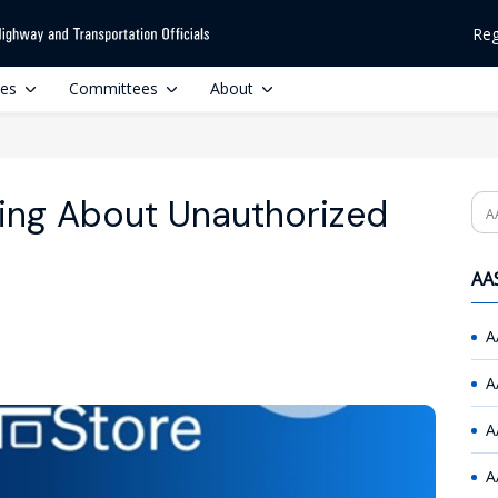
Reg
ces
Committees
About
ing About Unauthorized
Se
AAS
A
A
A
A