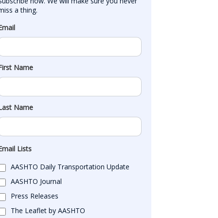
Subscribe now. We will make sure you never 
miss a thing.
Email
First Name
Last Name
Email Lists
AASHTO Daily Transportation Update
AASHTO Journal
Press Releases
The Leaflet by AASHTO