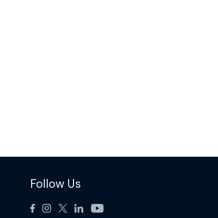
Follow Us