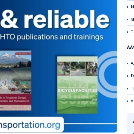
N
S
T
AA
A
D
T
A