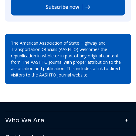
Subscribe now
The American Association of State Highway and
Transportation Officials (AASHTO) welcomes the
republication in whole or in part of any original content
from The AASHTO Journal with proper attribution to the
association and publication. This includes a link to direct
visitors to the AASHTO Journal website.
Who We Are