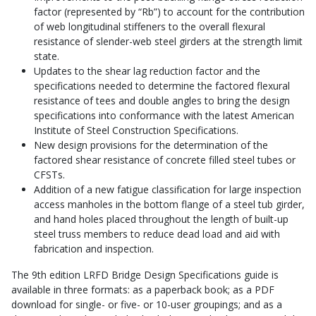
factor (represented by “Rb”) to account for the contribution
of web longitudinal stiffeners to the overall flexural
resistance of slender-web steel girders at the strength limit
state.
Updates to the shear lag reduction factor and the
specifications needed to determine the factored flexural
resistance of tees and double angles to bring the design
specifications into conformance with the latest American
Institute of Steel Construction Specifications.
New design provisions for the determination of the
factored shear resistance of concrete filled steel tubes or
CFSTs.
Addition of a new fatigue classification for large inspection
access manholes in the bottom flange of a steel tub girder,
and hand holes placed throughout the length of built-up
steel truss members to reduce dead load and aid with
fabrication and inspection.
The 9th edition LRFD Bridge Design Specifications guide is
available in three formats: as a paperback book; as a PDF
download for single- or five- or 10-user groupings; and as a