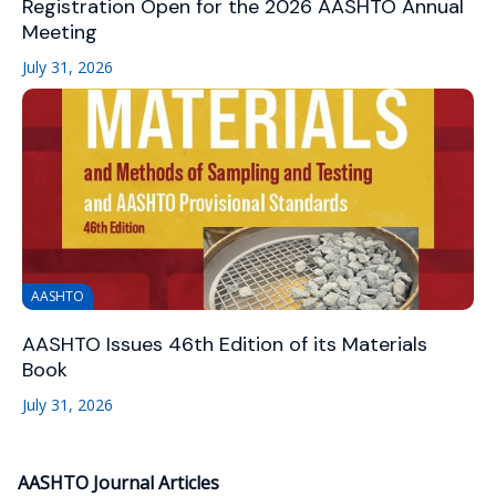
Registration Open for the 2026 AASHTO Annual
Meeting
July 31, 2026
AASHTO
AASHTO Issues 46th Edition of its Materials
Book
July 31, 2026
AASHTO Journal Articles