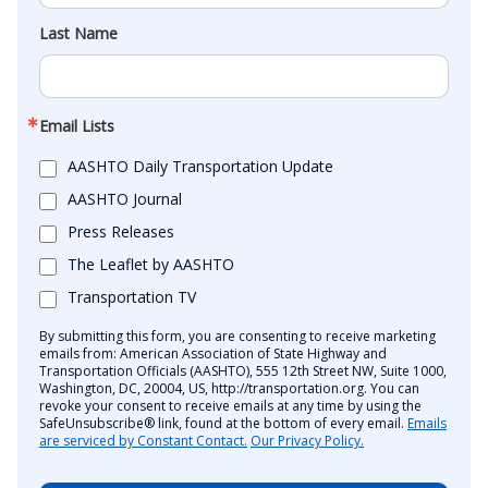
Last Name
Email Lists
AASHTO Daily Transportation Update
AASHTO Journal
Press Releases
The Leaflet by AASHTO
Transportation TV
By submitting this form, you are consenting to receive marketing
emails from: American Association of State Highway and
Transportation Officials (AASHTO), 555 12th Street NW, Suite 1000,
Washington, DC, 20004, US, http://transportation.org. You can
revoke your consent to receive emails at any time by using the
SafeUnsubscribe® link, found at the bottom of every email.
Emails
are serviced by Constant Contact.
Our Privacy Policy.