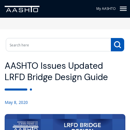
My AASHTO
AASHTO Issues Updated
LRFD Bridge Design Guide
May 8, 2020