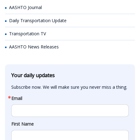
AASHTO Journal
Daily Transportation Update
Transportation TV
AASHTO News Releases
Your daily updates
Subscribe now. We will make sure you never miss a thing.
Email
First Name