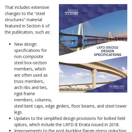
That includes extensive
changes to the “steel
structures” material
featured in Section 6 of
the publication, such as:
New design
specifications for
non-composite
steel box-section
members, which
are often used as
truss members,
arch ribs and ties,
rigid-frame
members, columns,
steel bent caps, edge girders, floor beams, and steel tower
legs.
Updates to the simplified design provisions for bolted field
splices, which include the LRFD-8 Errata issued in 2018.
Improvements to the post-buckling flange-stress reduction