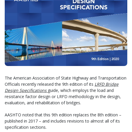
The American Association of State Highway and Transportation
Officials recently released the 9th edition of its
LRFD Bridge
Design Specifications
guide, which employs the load and
resistance factor design or LRFD methodology in the design,
evaluation, and rehabilitation of bridges.
AASHTO noted that this 9th edition replaces the 8th edition –
published in 2017 – and includes revisions to almost all of its
specification sections.