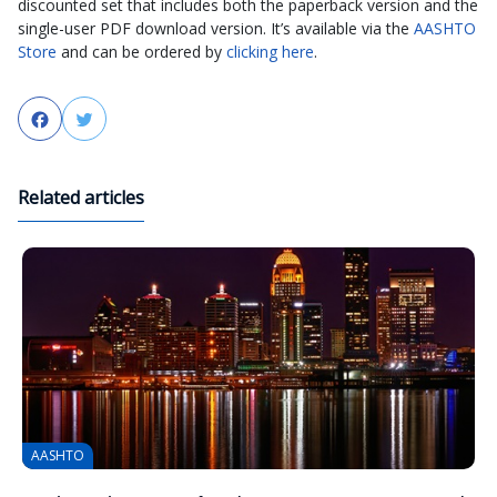
discounted set that includes both the paperback version and the
single-user PDF download version. It’s available via the
AASHTO
Store
and can be ordered by
clicking here
.
Facebook
Twitter
Related articles
AASHTO