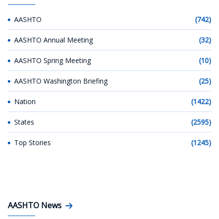
AASHTO
(742)
AASHTO Annual Meeting
(32)
AASHTO Spring Meeting
(10)
AASHTO Washington Briefing
(25)
Nation
(1422)
States
(2595)
Top Stories
(1245)
AASHTO News