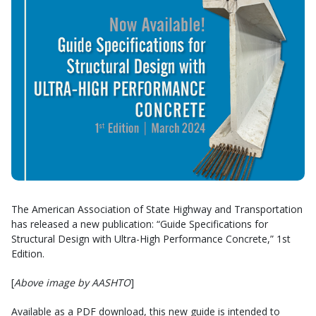
The American Association of State Highway and Transportation
has released a new publication: “Guide Specifications for
Structural Design with Ultra-High Performance Concrete,” 1st
Edition.
[
Above image by AASHTO
]
Available as a PDF download, this new guide is intended to