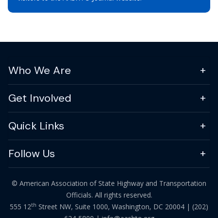
Who We Are
Get Involved
Quick Links
Follow Us
© American Association of State Highway and Transportation
Officials. All rights reserved.
th
555 12
Street NW, Suite 1000, Washington, DC 20004 |
(202)