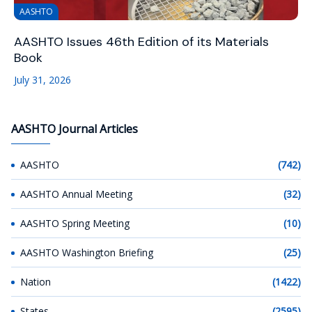
AASHTO
AASHTO Issues 46th Edition of its Materials
Book
July 31, 2026
AASHTO Journal Articles
AASHTO
(742)
AASHTO Annual Meeting
(32)
AASHTO Spring Meeting
(10)
AASHTO Washington Briefing
(25)
Nation
(1422)
States
(2595)