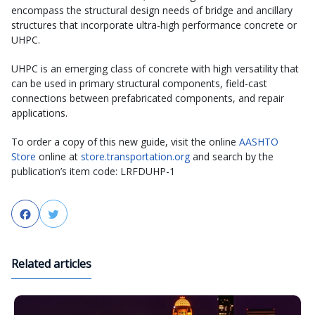
encompass the structural design needs of bridge and ancillary
structures that incorporate ultra-high performance concrete or
UHPC.
UHPC is an emerging class of concrete with high versatility that
can be used in primary structural components, field-cast
connections between prefabricated components, and repair
applications.
To order a copy of this new guide, visit the online
AASHTO
Store
online at
store.transportation.org
and search by the
publication’s item code: LRFDUHP-1
Facebook
Twitter
Related articles