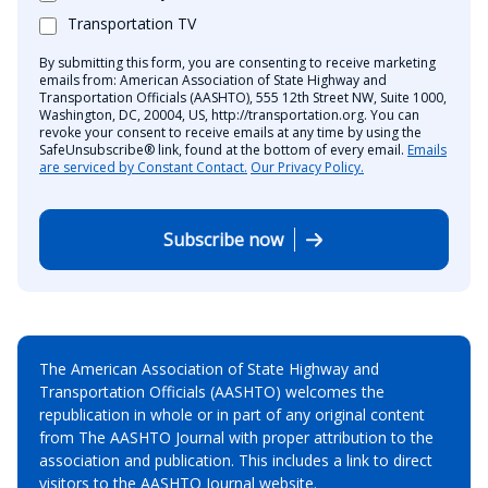
Transportation TV
By submitting this form, you are consenting to receive marketing
emails from: American Association of State Highway and
Transportation Officials (AASHTO), 555 12th Street NW, Suite 1000,
Washington, DC, 20004, US, http://transportation.org. You can
revoke your consent to receive emails at any time by using the
SafeUnsubscribe® link, found at the bottom of every email.
Emails
are serviced by Constant Contact.
Our Privacy Policy.
Subscribe now
The American Association of State Highway and
Transportation Officials (AASHTO) welcomes the
republication in whole or in part of any original content
from The AASHTO Journal with proper attribution to the
association and publication. This includes a link to direct
visitors to the AASHTO Journal website.