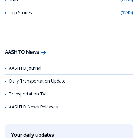
Top Stories
(1245)
AASHTO News
AASHTO Journal
Daily Transportation Update
Transportation TV
AASHTO News Releases
Your daily updates