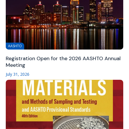
AASHTO
Registration Open for the 2026 AASHTO Annual
Meeting
July 31, 2026