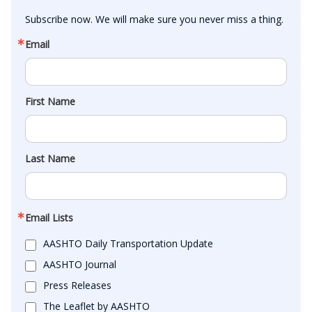
Subscribe now. We will make sure you never miss a thing.
Email
First Name
Last Name
Email Lists
AASHTO Daily Transportation Update
AASHTO Journal
Press Releases
The Leaflet by AASHTO