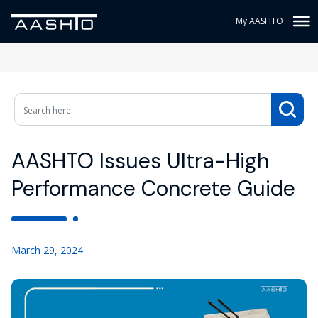
My AASHTO
AASHTO Issues Ultra-High
Performance Concrete Guide
March 29, 2024