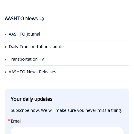
AASHTO News
AASHTO Journal
Daily Transportation Update
Transportation TV
AASHTO News Releases
Your daily updates
Subscribe now. We will make sure you never miss a thing.
Email