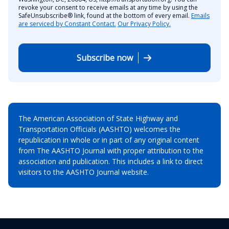
revoke your consent to receive emails at any time by using the
SafeUnsubscribe® link, found at the bottom of every email.
Emails
are serviced by Constant Contact.
Our Privacy Policy.
Subscribe now
The American Association of State Highway and
Transportation Officials (AASHTO) welcomes the
republication in whole or in part of any original content
from The AASHTO Journal with proper attribution to the
association and publication. This includes a link to direct
visitors to the AASHTO Journal website.