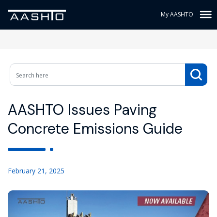
My AASHTO
AASHTO Issues Paving
Concrete Emissions Guide
February 21, 2025