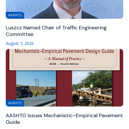
AASHTO
Luszcz Named Chair of Traffic Engineering
Committee
August 7, 2026
AASHTO
AASHTO Issues Mechanistic–Empirical Pavement
Guide