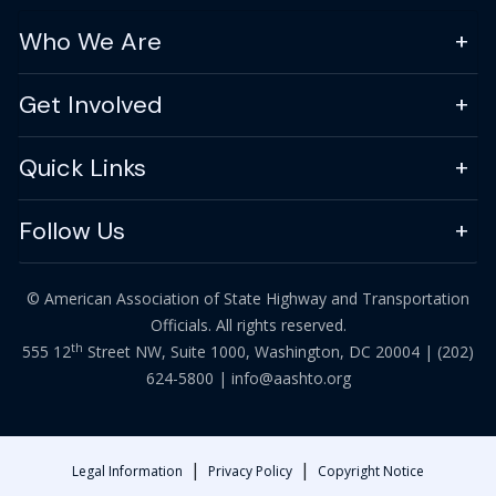
Who We Are
Get Involved
Quick Links
Follow Us
© American Association of State Highway and Transportation
Officials. All rights reserved.
th
555 12
Street NW, Suite 1000, Washington, DC 20004 |
(202)
624-5800
|
info@aashto.org
|
|
Legal Information
Privacy Policy
Copyright Notice