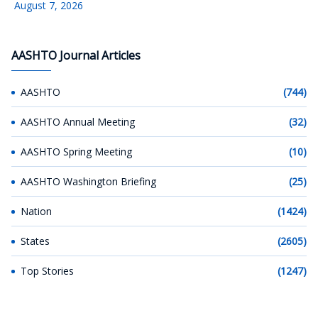
August 7, 2026
AASHTO Journal Articles
AASHTO
(744)
AASHTO Annual Meeting
(32)
AASHTO Spring Meeting
(10)
AASHTO Washington Briefing
(25)
Nation
(1424)
States
(2605)
Top Stories
(1247)