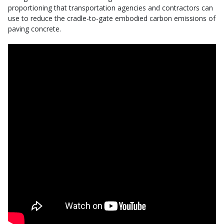
proportioning that transportation agencies and contractors can
use to reduce the cradle-to-gate embodied carbon emissions of
paving concrete.