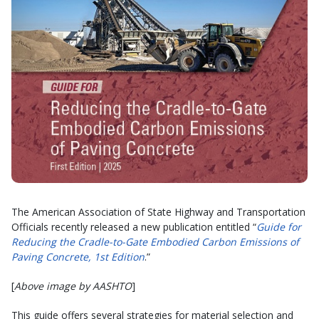
The American Association of State Highway and Transportation
Officials recently released a new publication entitled “
Guide for
Reducing the Cradle-to-Gate Embodied Carbon Emissions of
Paving Concrete, 1st Edition
.”
[
Above image by AASHTO
]
This guide offers several strategies for material selection and