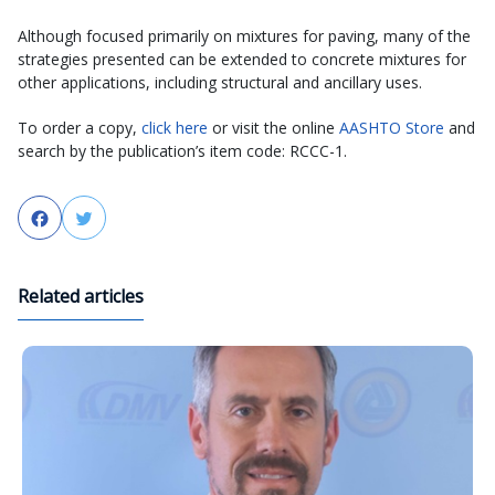
Although focused primarily on mixtures for paving, many of the
strategies presented can be extended to concrete mixtures for
other applications, including structural and ancillary uses.
To order a copy,
click here
or visit the online
AASHTO Store
and
search by the publication’s item code: RCCC-1.
Facebook
Twitter
Related articles