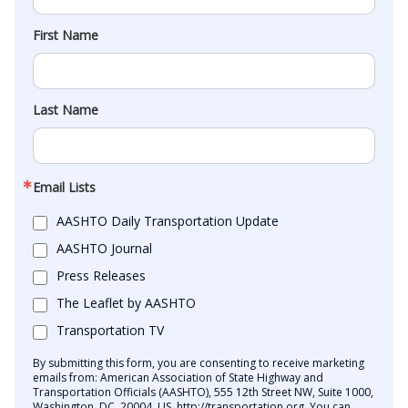
First Name
Last Name
Email Lists
AASHTO Daily Transportation Update
AASHTO Journal
Press Releases
The Leaflet by AASHTO
Transportation TV
By submitting this form, you are consenting to receive marketing
emails from: American Association of State Highway and
Transportation Officials (AASHTO), 555 12th Street NW, Suite 1000,
Washington, DC, 20004, US, http://transportation.org. You can