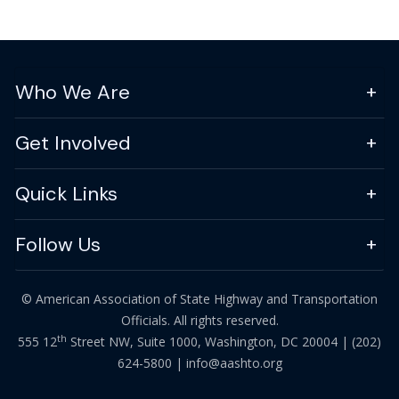
Who We Are
Get Involved
Quick Links
Follow Us
© American Association of State Highway and Transportation
Officials. All rights reserved.
th
555 12
Street NW, Suite 1000, Washington, DC 20004 |
(202)
624-5800
|
info@aashto.org