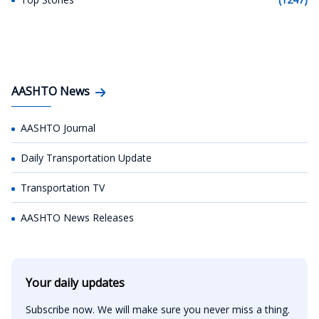
AASHTO News
AASHTO Journal
Daily Transportation Update
Transportation TV
AASHTO News Releases
Your daily updates
Subscribe now. We will make sure you never miss a thing.