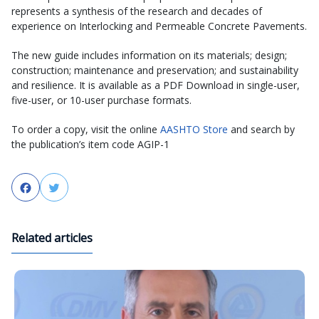
represents a synthesis of the research and decades of
experience on Interlocking and Permeable Concrete Pavements.
The new guide includes information on its materials; design;
construction; maintenance and preservation; and sustainability
and resilience. It is available as a PDF Download in single-user,
five-user, or 10-user purchase formats.
To order a copy, visit the online
AASHTO Store
and search by
the publication’s item code AGIP-1
Facebook
Twitter
Related articles