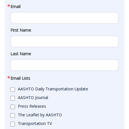
Email
First Name
Last Name
Email Lists
AASHTO Daily Transportation Update
AASHTO Journal
Press Releases
The Leaflet by AASHTO
Transportation TV