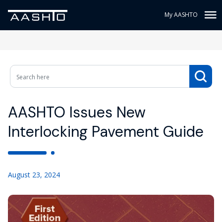
My AASHTO
AASHTO Issues New
Interlocking Pavement Guide
August 23, 2024