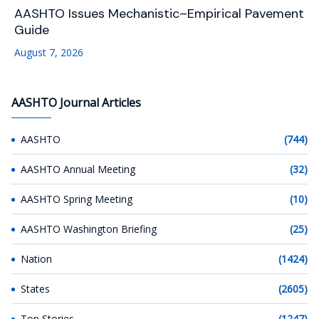
AASHTO Issues Mechanistic–Empirical Pavement
Guide
August 7, 2026
AASHTO Journal Articles
AASHTO
(744)
AASHTO Annual Meeting
(32)
AASHTO Spring Meeting
(10)
AASHTO Washington Briefing
(25)
Nation
(1424)
States
(2605)
Top Stories
(1247)