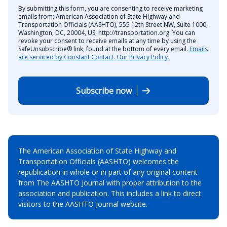
By submitting this form, you are consenting to receive marketing
emails from: American Association of State Highway and
Transportation Officials (AASHTO), 555 12th Street NW, Suite 1000,
Washington, DC, 20004, US, http://transportation.org. You can
revoke your consent to receive emails at any time by using the
SafeUnsubscribe® link, found at the bottom of every email.
Emails
are serviced by Constant Contact.
Our Privacy Policy.
Subscribe now
The American Association of State Highway and
Transportation Officials (AASHTO) welcomes the
republication in whole or in part of any original content
from The AASHTO Journal with proper attribution to the
association and publication. This includes a link to direct
visitors to the AASHTO Journal website.