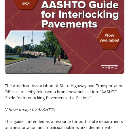
The American Association of State Highway and Transportation
Officials recently released a brand new publication: “AASHTO
Guide for Interlocking Pavements, 1st Edition.”
[
Above image by AASHTO
]
This guide – intended as a resource for both state departments
of transportation and municipal public works departments –