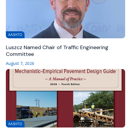
AASHTO
Luszcz Named Chair of Traffic Engineering
Committee
August 7, 2026
AASHTO