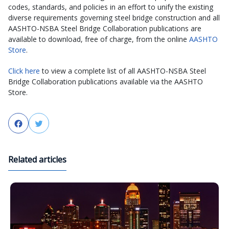
codes, standards, and policies in an effort to unify the existing
diverse requirements governing steel bridge construction and all
AASHTO-NSBA Steel Bridge Collaboration publications are
available to download, free of charge, from the online
AASHTO
Store
.
Click here
to view a complete list of all AASHTO-NSBA Steel
Bridge Collaboration publications available via the AASHTO
Store.
Facebook
Twitter
Related articles