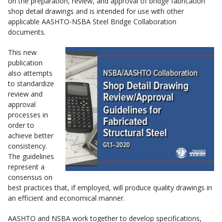
on the preparation, review, and approval of bridge fabrication
shop detail drawings and is intended for use with other
applicable AASHTO-NSBA Steel Bridge Collaboration
documents.
This new
publication
also attempts
to standardize
review and
approval
processes in
order to
achieve better
consistency.
The guidelines
represent a
consensus on
best practices that, if employed, will produce quality drawings in
an efficient and economical manner.
AASHTO and NSBA work together to develop specifications,