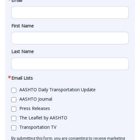
Email
First Name
Last Name
Email Lists
AASHTO Daily Transportation Update
AASHTO Journal
Press Releases
The Leaflet by AASHTO
Transportation TV
By submitting this form, you are consenting to receive marketing