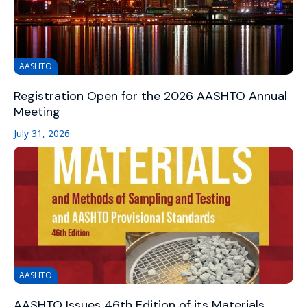
AASHTO
Registration Open for the 2026 AASHTO Annual
Meeting
July 31, 2026
AASHTO
AASHTO Issues 46th Edition of its Materials