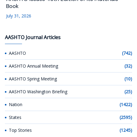
Book
July 31, 2026
AASHTO Journal Articles
AASHTO
(742)
AASHTO Annual Meeting
(32)
AASHTO Spring Meeting
(10)
AASHTO Washington Briefing
(25)
Nation
(1422)
States
(2595)
Top Stories
(1245)