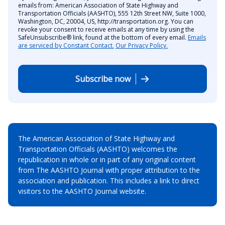
emails from: American Association of State Highway and
Transportation Officials (AASHTO), 555 12th Street NW, Suite 1000,
Washington, DC, 20004, US, http://transportation.org. You can
revoke your consent to receive emails at any time by using the
SafeUnsubscribe® link, found at the bottom of every email.
Emails
are serviced by Constant Contact.
Our Privacy Policy.
Subscribe now
The American Association of State Highway and
Transportation Officials (AASHTO) welcomes the
republication in whole or in part of any original content
from The AASHTO Journal with proper attribution to the
association and publication. This includes a link to direct
visitors to the AASHTO Journal website.