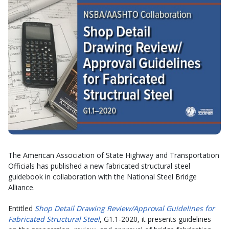
The American Association of State Highway and Transportation
Officials has published a new fabricated structural steel
guidebook in collaboration with the National Steel Bridge
Alliance.
Entitled
Shop Detail Drawing Review/Approval Guidelines for
Fabricated Structural Steel
, G1.1-2020, it presents guidelines