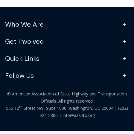
Who We Are
Get Involved
Quick Links
Follow Us
© American Association of State Highway and Transportation
Officials. All rights reserved.
th
555 12
Street NW, Suite 1000, Washington, DC 20004 |
(202)
624-5800
|
info@aashto.org