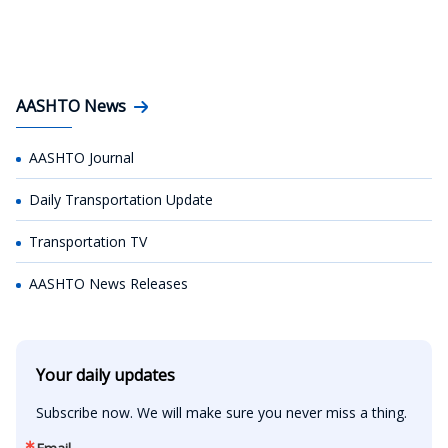
AASHTO News
AASHTO Journal
Daily Transportation Update
Transportation TV
AASHTO News Releases
Your daily updates
Subscribe now. We will make sure you never miss a thing.