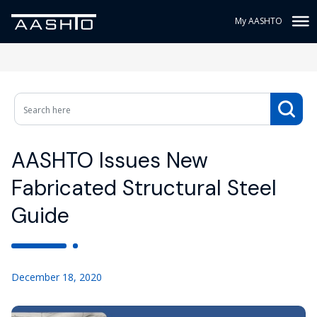
My AASHTO
AASHTO Issues New
Fabricated Structural Steel
Guide
December 18, 2020