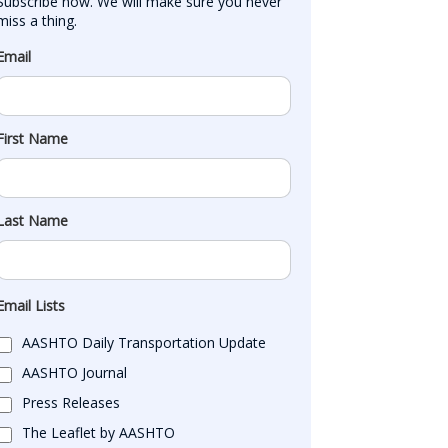
Subscribe now. We will make sure you never 
miss a thing.
Email
First Name
Last Name
Email Lists
AASHTO Daily Transportation Update
AASHTO Journal
Press Releases
The Leaflet by AASHTO