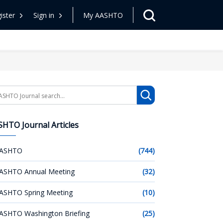
ister
Sign in
My AASHTO
arch
HTO Journal Articles
ASHTO
(744)
ASHTO Annual Meeting
(32)
ASHTO Spring Meeting
(10)
ASHTO Washington Briefing
(25)