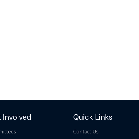
 Involved
Quick Links
ittees
Contact Us