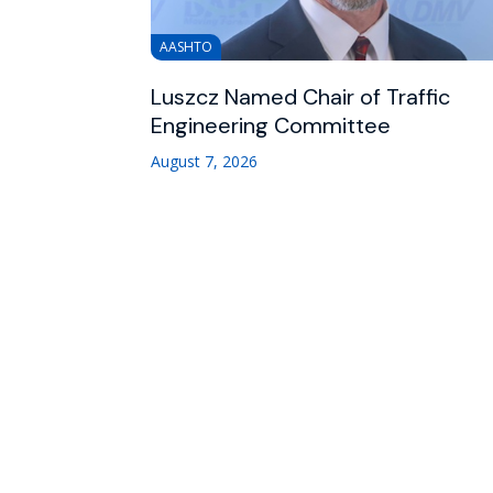
AASHTO
Luszcz Named Chair of Traffic
Engineering Committee
August 7, 2026