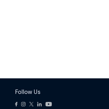
Follow Us