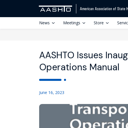
News
Meetings
Store
Servi
AASHTO Issues Inaug
Operations Manual
June 16, 2023