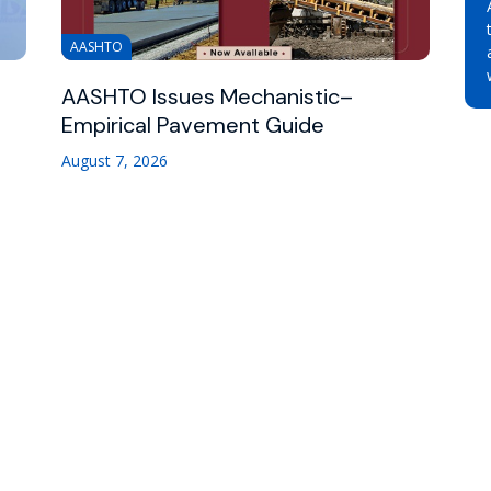
AASHTO
AASHTO Issues Mechanistic–
Empirical Pavement Guide
August 7, 2026