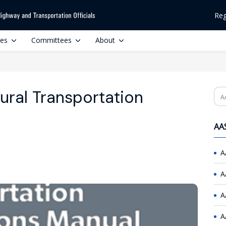
Reg
ces
Committees
About
ural Transportation
Se
AAS
A
A
A
A