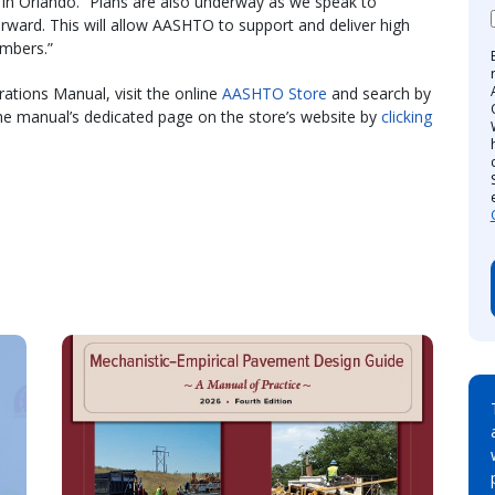
in Orlando. “Plans are also underway as we speak to
rward. This will allow AASHTO to support and deliver high
embers.”
ations Manual, visit the online
AASHTO Store
and search by
the manual’s dedicated page on the store’s website by
clicking