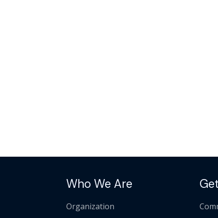
Who We Are
Get
Organization
Comm