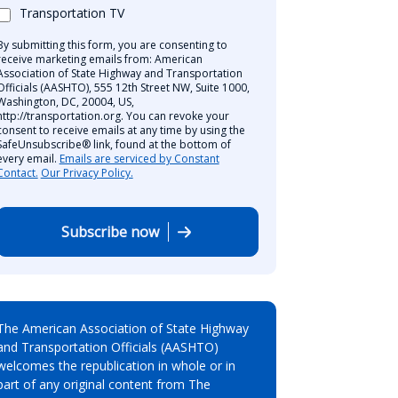
Transportation TV
By submitting this form, you are consenting to
receive marketing emails from: American
Association of State Highway and Transportation
Officials (AASHTO), 555 12th Street NW, Suite 1000,
Washington, DC, 20004, US,
http://transportation.org. You can revoke your
consent to receive emails at any time by using the
SafeUnsubscribe® link, found at the bottom of
every email.
Emails are serviced by Constant
Contact.
Our Privacy Policy.
Subscribe now
The American Association of State Highway
and Transportation Officials (AASHTO)
welcomes the republication in whole or in
part of any original content from The