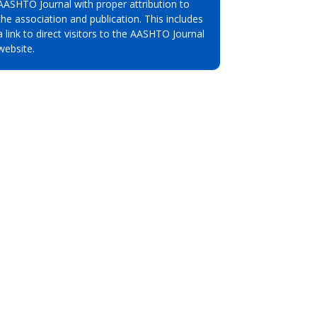
AASHTO Journal with proper attribution to
the association and publication. This includes
a link to direct visitors to the AASHTO Journal
website.