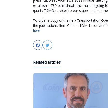
presentation at AASHTO’s 2022 Annual Meeting 
establish a TSP to maintain the manual going fo
quality TSMO services to our states and our m
To order a copy of the new Transportation Oper
the publication’s Item Code – TOM-1 – or visit 
here
.
Facebook
Twitter
Related articles