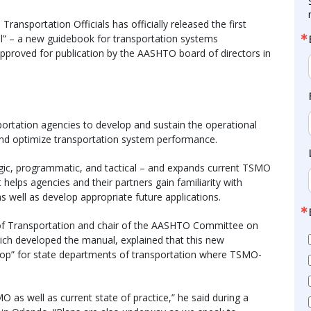
ansportation Officials has officially released the first
al” – a new guidebook for transportation systems
roved for publication by the AASHTO board of directors in
ortation agencies to develop and sustain the operational
 and optimize transportation system performance.
tegic, programmatic, and tactical – and expands current TSMO
elps agencies and their partners gain familiarity with
 well as develop appropriate future applications.
 of Transportation and chair of the AASHTO Committee on
ch developed the manual, explained that this new
hop” for state departments of transportation where TSMO-
 as well as current state of practice,” he said during a