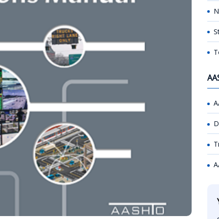
N
S
T
AA
A
D
T
A