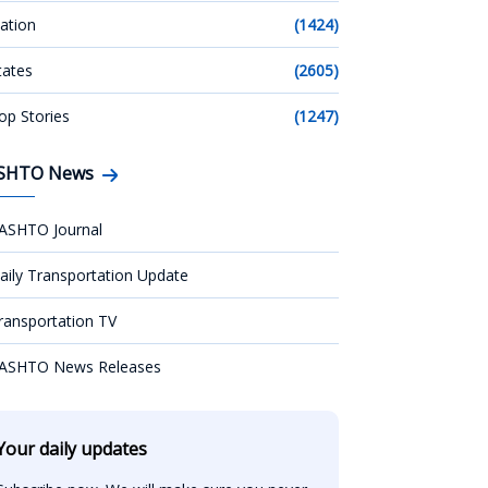
ation
(1424)
tates
(2605)
op Stories
(1247)
SHTO News
ASHTO Journal
aily Transportation Update
ransportation TV
ASHTO News Releases
Your daily updates