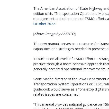
The American Association of State Highway and Tr
edition of its “Transportation Operations Manu
management and operations or TSMO efforts app
October 2022
.
[
Above image by AASHTO
]
The new manual serves as a resource for transp
capabilities and strategies needed to preserve
It touches on all levels of TSMO efforts – stra
practice through a more cohesive approach that h
generally accepted operational improvements, as
Scott Marler, director of the Iowa Department
Transportation System Operations or CTSO, whi
guidebook would serve as a “one-stop digital s
related issues are concerned.
“This manual provides national guidance on TSMO