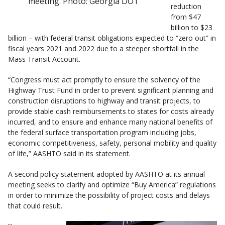
meeting. Photo: Georgia DOT
reduction
from $47
billion to $23
billion – with federal transit obligations expected to “zero out” in
fiscal years 2021 and 2022 due to a steeper shortfall in the
Mass Transit Account.
“Congress must act promptly to ensure the solvency of the
Highway Trust Fund in order to prevent significant planning and
construction disruptions to highway and transit projects, to
provide stable cash reimbursements to states for costs already
incurred, and to ensure and enhance many national benefits of
the federal surface transportation program including jobs,
economic competitiveness, safety, personal mobility and quality
of life,” AASHTO said in its statement.
A second policy statement adopted by AASHTO at its annual
meeting seeks to clarify and optimize “Buy America” regulations
in order to minimize the possibility of project costs and delays
that could result.