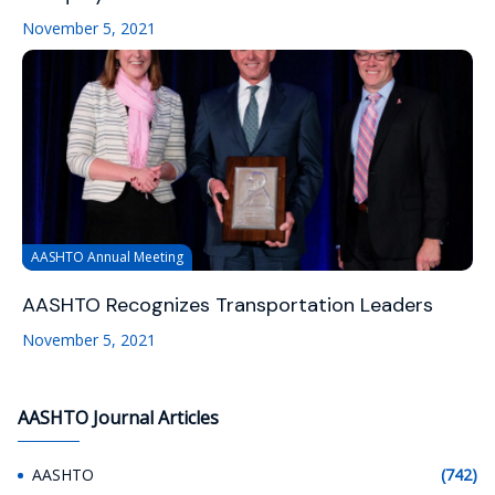
November 5, 2021
AASHTO Annual Meeting
AASHTO Recognizes Transportation Leaders
November 5, 2021
AASHTO Journal Articles
AASHTO
(742)