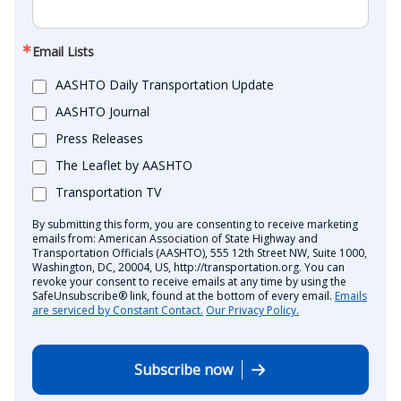
Email Lists
AASHTO Daily Transportation Update
AASHTO Journal
Press Releases
The Leaflet by AASHTO
Transportation TV
By submitting this form, you are consenting to receive marketing
emails from: American Association of State Highway and
Transportation Officials (AASHTO), 555 12th Street NW, Suite 1000,
Washington, DC, 20004, US, http://transportation.org. You can
revoke your consent to receive emails at any time by using the
SafeUnsubscribe® link, found at the bottom of every email.
Emails
are serviced by Constant Contact.
Our Privacy Policy.
Subscribe now