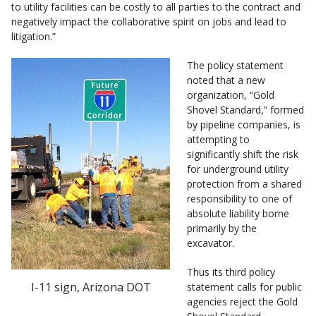
to utility facilities can be costly to all parties to the contract and
negatively impact the collaborative spirit on jobs and lead to
litigation.”
The policy statement
noted that a new
organization, “Gold
Shovel Standard,” formed
by pipeline companies, is
attempting to
significantly shift the risk
for underground utility
protection from a shared
responsibility to one of
absolute liability borne
primarily by the
excavator.
Thus its third policy
I-11 sign, Arizona DOT
statement calls for public
agencies reject the Gold