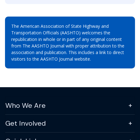
The American Association of State Highway and
Transportation Officials (AASHTO) welcomes the
republication in whole or in part of any original content
from The AASHTO Journal with proper attribution to the
association and publication. This includes a link to direct
visitors to the AASHTO Journal website.
Who We Are
Get Involved