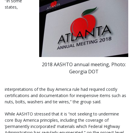
“In some
states,
2018 AASHTO annual meeting, Photo:
Georgia DOT
interpretations of the Buy America rule had required costly
certifications and documentation for inexpensive items such as
nuts, bolts, washers and tie wires,” the group said.
While AASHTO stressed that it is “not seeking to undermine
core Buy America principles, including the coverage of
‘permanently incorporated’ materials which Federal Highway
Administration has regularly enumerated,” on the project level,