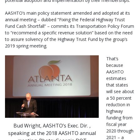
potential adoption and implementation by their memberships.
AASHTO’s main policy statement amended and adopted at its
annual meeting – dubbed “Fixing the Federal Highway Trust
Fund Cash Shortfall” – commits its Transportation Policy Forum
to “recommend a specific revenue solution” based on the need
to assure solvency of the Highway Trust Fund by the group’s
2019 spring meeting.
That’s
because
AASHTO
estimates
that states
will see about
a 50 percent
reduction in
highway
funding from
fiscal year
Bud Wright, AASHTO’s Exec. Dir. ,
2020 through
speaking at the 2018 AASHTO annual
2021 – a