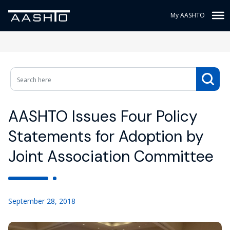
My AASHTO
AASHTO Issues Four Policy
Statements for Adoption by
Joint Association Committee
September 28, 2018