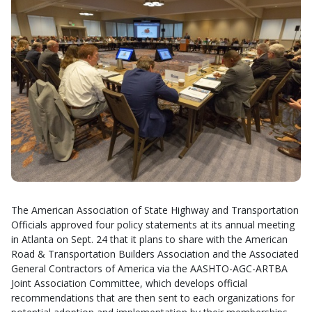
The American Association of State Highway and Transportation
Officials approved four policy statements at its annual meeting
in Atlanta on Sept. 24 that it plans to share with the American
Road & Transportation Builders Association and the Associated
General Contractors of America via the AASHTO-AGC-ARTBA
Joint Association Committee, which develops official
recommendations that are then sent to each organizations for