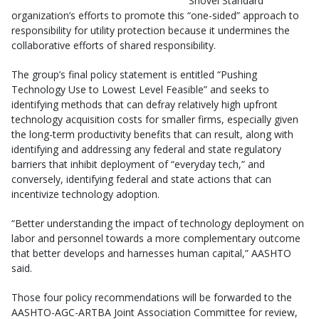
Shovel Standard
organization’s efforts to promote this “one-sided” approach to
responsibility for utility protection because it undermines the
collaborative efforts of shared responsibility.
The group’s final policy statement is entitled “Pushing
Technology Use to Lowest Level Feasible” and seeks to
identifying methods that can defray relatively high upfront
technology acquisition costs for smaller firms, especially given
the long-term productivity benefits that can result, along with
identifying and addressing any federal and state regulatory
barriers that inhibit deployment of “everyday tech,” and
conversely, identifying federal and state actions that can
incentivize technology adoption.
“Better understanding the impact of technology deployment on
labor and personnel towards a more complementary outcome
that better develops and harnesses human capital,” AASHTO
said.
Those four policy recommendations will be forwarded to the
AASHTO-AGC-ARTBA Joint Association Committee for review,