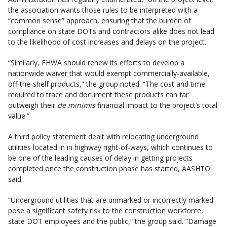
the association wants those rules to be interpreted with a
“common sense” approach, ensuring that the burden of
compliance on state DOTs and contractors alike does not lead
to the likelihood of cost increases and delays on the project.
“Similarly, FHWA should renew its efforts to develop a
nationwide waiver that would exempt commercially-available,
off-the-shelf products,” the group noted. “The cost and time
required to trace and document these products can far
outweigh their
de minimis
financial impact to the project’s total
value.”
A third policy statement dealt with relocating underground
utilities located in in highway right-of-ways, which continues to
be one of the leading causes of delay in getting projects
completed once the construction phase has started, AASHTO
said.
“Underground utilities that are unmarked or incorrectly marked
pose a significant safety risk to the construction workforce,
state DOT employees and the public,” the group said. “Damage