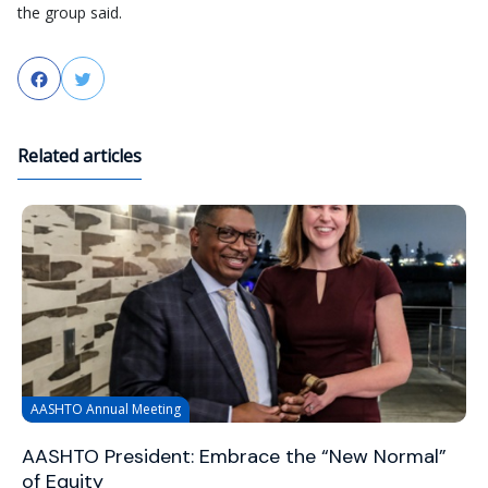
the group said.
Facebook
Twitter
Related articles
AASHTO Annual Meeting
AASHTO President: Embrace the “New Normal”
of Equity