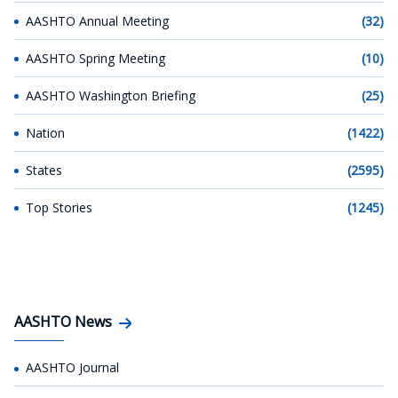
AASHTO Annual Meeting
(32)
AASHTO Spring Meeting
(10)
AASHTO Washington Briefing
(25)
Nation
(1422)
States
(2595)
Top Stories
(1245)
AASHTO News
AASHTO Journal