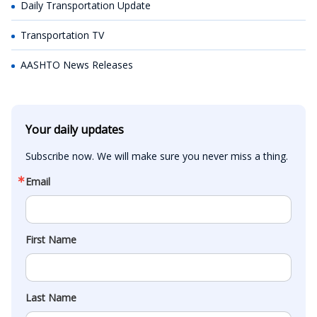
Daily Transportation Update
Transportation TV
AASHTO News Releases
Your daily updates
Subscribe now. We will make sure you never miss a thing.
Email
First Name
Last Name