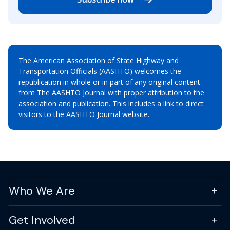
The American Association of State Highway and
Transportation Officials (AASHTO) welcomes the
republication in whole or in part of any original content
from The AASHTO Journal with proper attribution to the
association and publication. This includes a link to direct
visitors to the AASHTO Journal website.
Who We Are
Get Involved