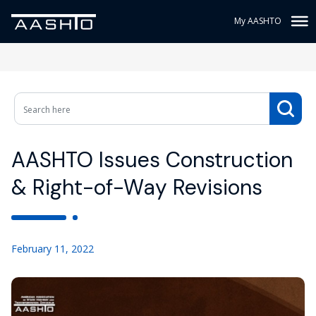
My AASHTO
AASHTO Issues Construction
& Right-of-Way Revisions
February 11, 2022