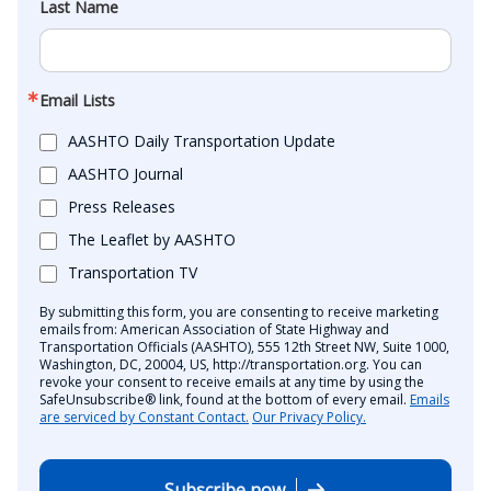
Last Name
Email Lists
AASHTO Daily Transportation Update
AASHTO Journal
Press Releases
The Leaflet by AASHTO
Transportation TV
By submitting this form, you are consenting to receive marketing
emails from: American Association of State Highway and
Transportation Officials (AASHTO), 555 12th Street NW, Suite 1000,
Washington, DC, 20004, US, http://transportation.org. You can
revoke your consent to receive emails at any time by using the
SafeUnsubscribe® link, found at the bottom of every email.
Emails
are serviced by Constant Contact.
Our Privacy Policy.
Subscribe now