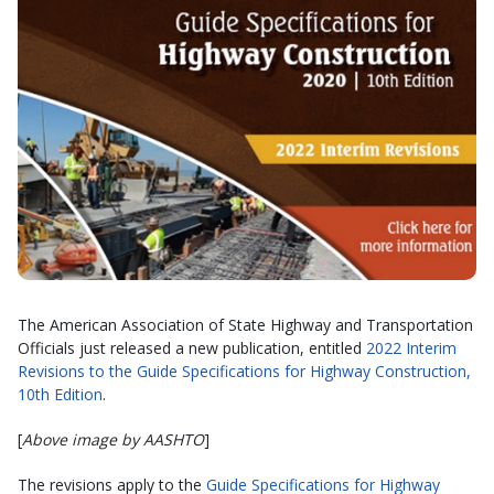
The American Association of State Highway and Transportation
Officials just released a new publication, entitled
2022 Interim
Revisions to the Guide Specifications for Highway Construction,
10th Edition
.
[
Above image by AASHTO
]
The revisions apply to the
Guide Specifications for Highway