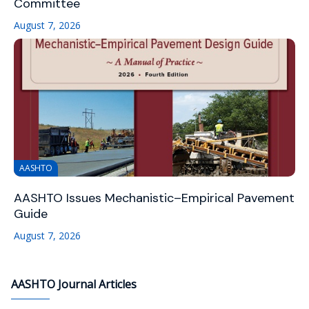
Committee
August 7, 2026
AASHTO
AASHTO Issues Mechanistic–Empirical Pavement
Guide
August 7, 2026
AASHTO Journal Articles