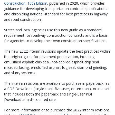
Construction, 10th Edition
, published in 2020, which provides
guidance for developing transportation contract specifications
and chronicling national standard for best practices in highway
and road construction.
States and local agencies use this new guide as a standard
requirement for roadway construction contracts and is a basis
for agencies to develop their own construction specifications.
The new 2022 interim revisions update the best practices within
the original guide for pavement preservation, including
emulsified asphalt chip seal, hot-applied asphalt chip seal,
microsurfacing, emulsified asphalt fog seal, diamond grinding,
and slurry systems.
The interim revisions are available to purchase in paperback, as
a PDF Download (single-user, five-user, or ten-user), or in a set
that includes both the paperback and single-user PDF
Download at a discounted rate.
For more information or to purchase the 2022 interim revisions,