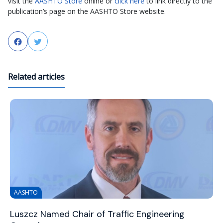
visit the
AASHTO Store
online or
click here
to link directly to the
publication’s page on the AASHTO Store website.
Facebook
Twitter
Related articles
AASHTO
Luszcz Named Chair of Traffic Engineering