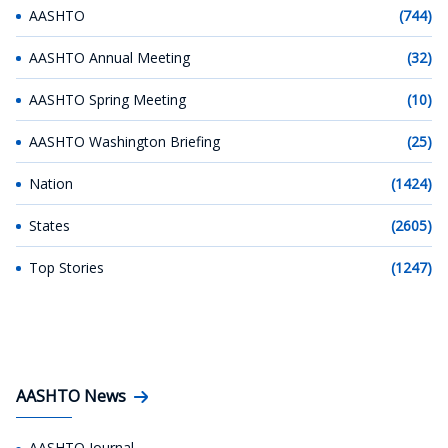
AASHTO
(744)
AASHTO Annual Meeting
(32)
AASHTO Spring Meeting
(10)
AASHTO Washington Briefing
(25)
Nation
(1424)
States
(2605)
Top Stories
(1247)
AASHTO News
AASHTO Journal