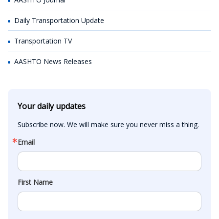
Daily Transportation Update
Transportation TV
AASHTO News Releases
Your daily updates
Subscribe now. We will make sure you never miss a thing.
Email
First Name