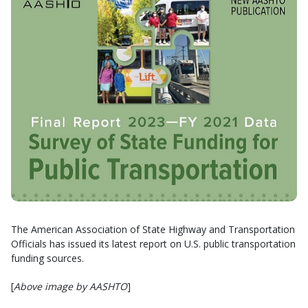
The American Association of State Highway and Transportation
Officials has issued its latest report on U.S. public transportation
funding sources.
[
Above image by AASHTO
]