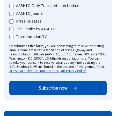
AASHTO Daily Transportation Update
AASHTO Journal
Press Releases
The Leaflet by AASHTO
Transportation TV
By submitting this form, you are consenting to receive marketing
emails from: American Association of State Highway and
Transportation Officials (AASHTO), 555 12th Street NW, Suite 1000,
Washington, DC, 20004, US, http://transportation.org. You can
revoke your consent to receive emails at any time by using the
SafeUnsubscribe® link, found at the bottom of every email.
Emails
are serviced by Constant Contact.
Our Privacy Policy.
Subscribe now