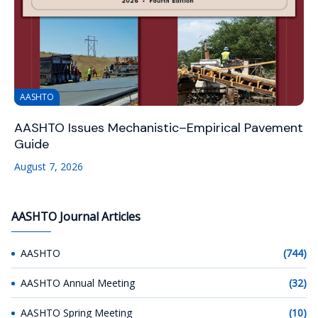
AASHTO
AASHTO Issues Mechanistic–Empirical Pavement
Guide
August 7, 2026
AASHTO Journal Articles
AASHTO
(744)
AASHTO Annual Meeting
(32)
AASHTO Spring Meeting
(10)