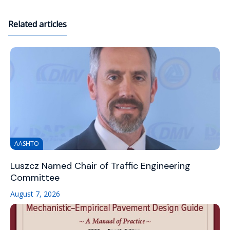
Related articles
AASHTO
Luszcz Named Chair of Traffic Engineering
Committee
August 7, 2026