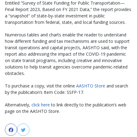
Entitled “Survey of State Funding for Public Transportation—
Final Report 2023, Based on FY 2021 Data,” the report provides
a “snapshot” of state-by-state investment in public
transportation from federal, state, and local funding sources.
Numerous tables and charts enable the reader to understand
how different funding and tax mechanisms are used to support
transit operations and capital projects, AASHTO said, with the
report also addressing the impact of the COVID-19 pandemic
on state transit programs, including creative and innovative
solutions to help transit agencies overcome pandemic-related
obstacles.
To purchase a copy, visit the online
AASHTO Store
and search
by the publication’s Item Code: SSFP-17.
Alternatively,
click here
to link directly to the publication’s web
page on the AASHTO Store.
Facebook
Twitter