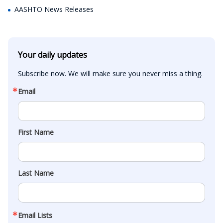
AASHTO News Releases
Your daily updates
Subscribe now. We will make sure you never miss a thing.
Email
First Name
Last Name
Email Lists