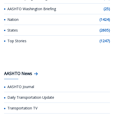
AASHTO Washington Briefing
(25)
Nation
(1424)
States
(2605)
Top Stories
(1247)
AASHTO News
AASHTO Journal
Daily Transportation Update
Transportation TV