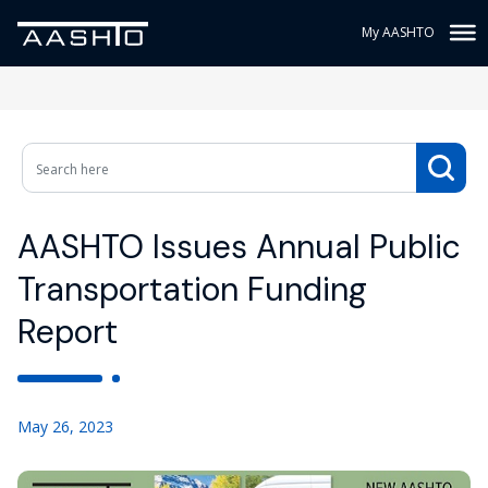
My AASHTO
AASHTO Issues Annual Public
Transportation Funding
Report
May 26, 2023