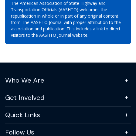
The American Association of State Highway and
Transportation Officials (AASHTO) welcomes the
republication in whole or in part of any original content
from The AASHTO Journal with proper attribution to the
association and publication. This includes a link to direct
visitors to the AASHTO Journal website.
Who We Are
Get Involved
Quick Links
Follow Us