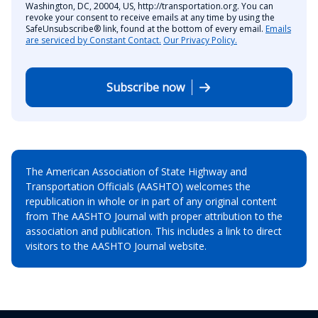
Washington, DC, 20004, US, http://transportation.org. You can
revoke your consent to receive emails at any time by using the
SafeUnsubscribe® link, found at the bottom of every email.
Emails
are serviced by Constant Contact.
Our Privacy Policy.
Subscribe now
The American Association of State Highway and
Transportation Officials (AASHTO) welcomes the
republication in whole or in part of any original content
from The AASHTO Journal with proper attribution to the
association and publication. This includes a link to direct
visitors to the AASHTO Journal website.