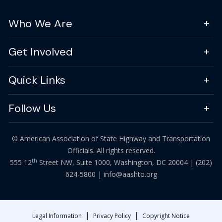
Who We Are
Get Involved
Quick Links
Follow Us
© American Association of State Highway and Transportation
Officials. All rights reserved.
th
555 12
Street NW, Suite 1000, Washington, DC 20004 |
(202)
624-5800
|
info@aashto.org
|
|
Legal Information
Privacy Policy
Copyright Notice