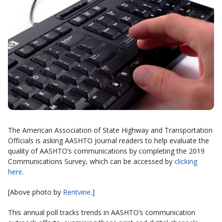
The American Association of State Highway and Transportation
Officials is asking AASHTO Journal readers to help evaluate the
quality of AASHTO’s communications by completing the 2019
Communications Survey, which can be accessed by
clicking
here
.
[Above photo by
Rentvine
.]
This annual poll tracks trends in AASHTO’s communication