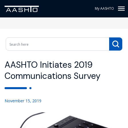
My AASHTO
AASHTO Initiates 2019
Communications Survey
November 15, 2019