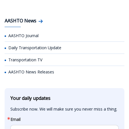
AASHTO News
AASHTO Journal
Daily Transportation Update
Transportation TV
AASHTO News Releases
Your daily updates
Subscribe now. We will make sure you never miss a thing.
Email