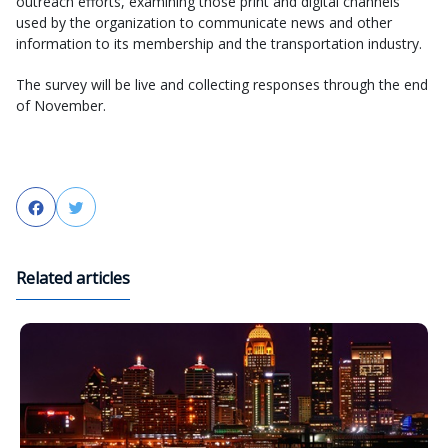
outreach efforts, examining those print and digital channels
used by the organization to communicate news and other
information to its membership and the transportation industry.
The survey will be live and collecting responses through the end
of November.
Facebook
Twitter
Related articles