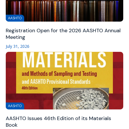
AASHTO
Registration Open for the 2026 AASHTO Annual
Meeting
July 31, 2026
AASHTO
AASHTO Issues 46th Edition of its Materials
Book