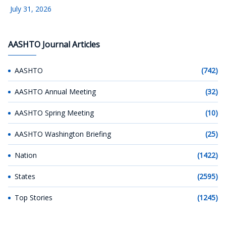
July 31, 2026
AASHTO Journal Articles
AASHTO
(742)
AASHTO Annual Meeting
(32)
AASHTO Spring Meeting
(10)
AASHTO Washington Briefing
(25)
Nation
(1422)
States
(2595)
Top Stories
(1245)