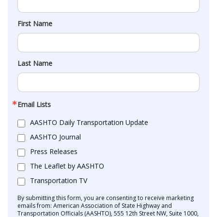
First Name
Last Name
Email Lists
AASHTO Daily Transportation Update
AASHTO Journal
Press Releases
The Leaflet by AASHTO
Transportation TV
By submitting this form, you are consenting to receive marketing
emails from: American Association of State Highway and
Transportation Officials (AASHTO), 555 12th Street NW, Suite 1000,