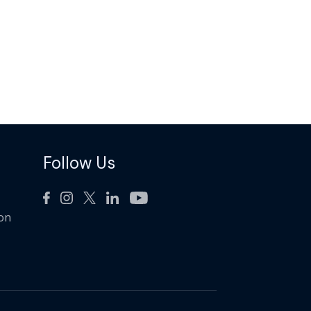
Follow Us
ion