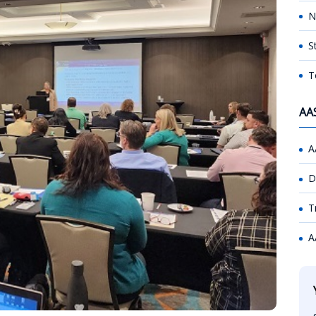
N
S
T
AA
A
D
T
A