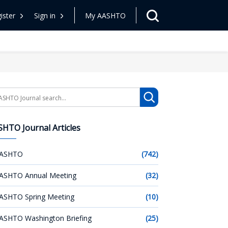
ister
Sign in
My AASHTO
arch
HTO Journal Articles
ASHTO
(742)
ASHTO Annual Meeting
(32)
ASHTO Spring Meeting
(10)
ASHTO Washington Briefing
(25)