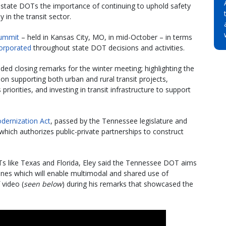
 state DOTs the importance of continuing to uphold safety
y in the transit sector.
ummit
– held in Kansas City, MO, in mid-October – in terms
corporated
throughout state DOT decisions and activities.
ded closing remarks for the winter meeting; highlighting the
n supporting both urban and rural transit projects,
riorities, and investing in transit infrastructure to support
dernization Act
, passed by the Tennessee legislature and
 which authorizes public-private partnerships to construct
OTs like Texas and Florida, Eley said the Tennessee DOT aims
lanes which will enable multimodal and shared use of
 video (
seen below
) during his remarks that showcased the