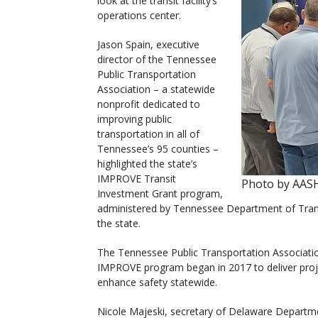
look at the transit facility’s
operations center.
Jason Spain, executive
director of the Tennessee
Public Transportation
Association – a statewide
nonprofit dedicated to
improving public
transportation in all of
Tennessee’s 95 counties –
highlighted the state’s
IMPROVE Transit
Photo by AA
Investment Grant program,
administered by Tennessee Department of Transp
the state.
The Tennessee Public Transportation Associat
IMPROVE program began in 2017 to deliver projec
enhance safety statewide.
Nicole Majeski, secretary of Delaware Departm