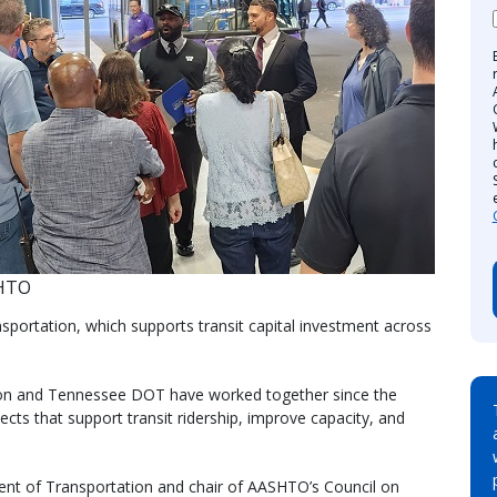
SHTO
ortation, which supports transit capital investment across
ion and Tennessee DOT have worked together since the
ts that support transit ridership, improve capacity, and
ent of Transportation and chair of AASHTO’s Council on