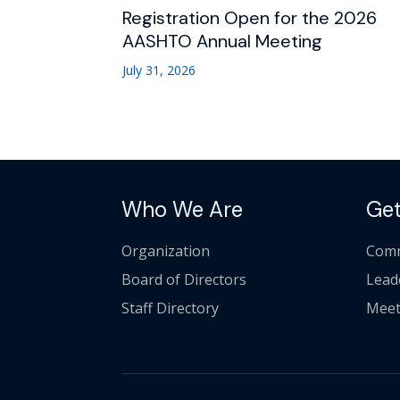
Registration Open for the 2026
AASHTO Annual Meeting
July 31, 2026
Who We Are
Get
Organization
Comm
Board of Directors
Lead
Staff Directory
Meet