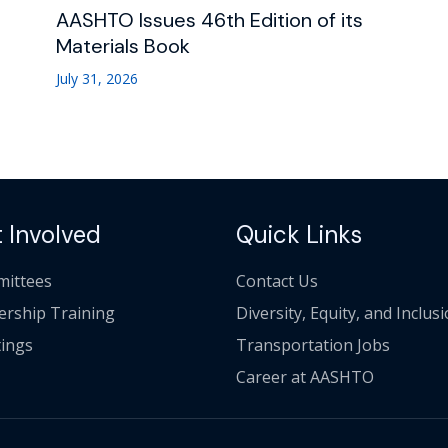
AASHTO Issues 46th Edition of its
Materials Book
July 31, 2026
 Involved
Quick Links
ittees
Contact Us
ership Training
Diversity, Equity, and Inclus
ings
Transportation Jobs
Career at AASHTO