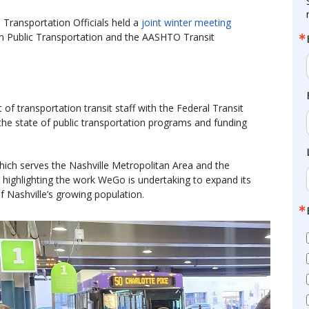
Transportation Officials held a
joint winter meeting
on Public Transportation and the AASHTO Transit
f transportation transit staff with the Federal Transit
 the state of public transportation programs and funding
ich serves the Nashville Metropolitan Area and the
 highlighting the work WeGo is undertaking to expand its
f Nashville’s growing population.