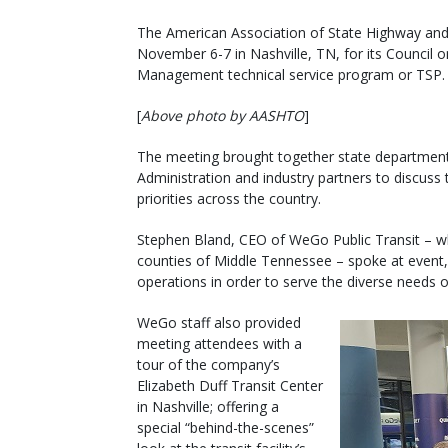
The American Association of State Highway and 
November 6-7 in Nashville, TN, for its Council 
Management technical service program or TSP.
[
Above photo by AASHTO
]
The meeting brought together state department o
Administration and industry partners to discuss
priorities across the country.
Stephen Bland, CEO of WeGo Public Transit – wh
counties of Middle Tennessee – spoke at event,
operations in order to serve the diverse needs o
WeGo staff also provided
meeting attendees with a
tour of the company’s
Elizabeth Duff Transit Center
in Nashville; offering a
special “behind-the-scenes”