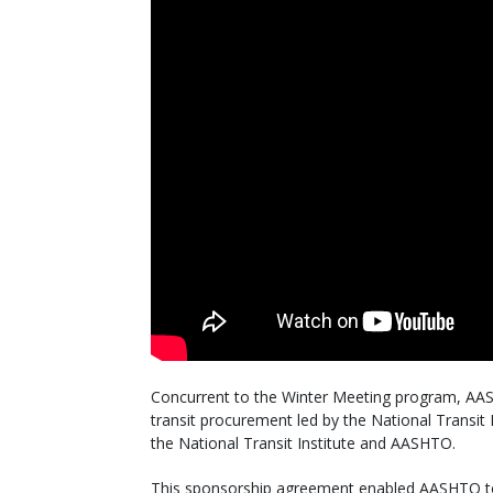
Concurrent to the Winter Meeting program, AASH
transit procurement led by the National Transi
the National Transit Institute and AASHTO.
This sponsorship agreement enabled AASHTO to p