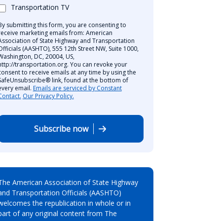
Transportation TV
By submitting this form, you are consenting to
receive marketing emails from: American
Association of State Highway and Transportation
Officials (AASHTO), 555 12th Street NW, Suite 1000,
Washington, DC, 20004, US,
http://transportation.org. You can revoke your
consent to receive emails at any time by using the
SafeUnsubscribe® link, found at the bottom of
every email.
Emails are serviced by Constant
Contact.
Our Privacy Policy.
Subscribe now
The American Association of State Highway
and Transportation Officials (AASHTO)
welcomes the republication in whole or in
part of any original content from The