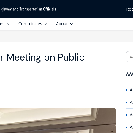
Reg
ces
Committees
About
 Meeting on Public
Se
AAS
A
A
A
A