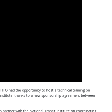
TO had the opportunity to host a technical training on
t Institute, thanks to a new sponsorship agreement between
artner with the National Transit Institute on coordinating