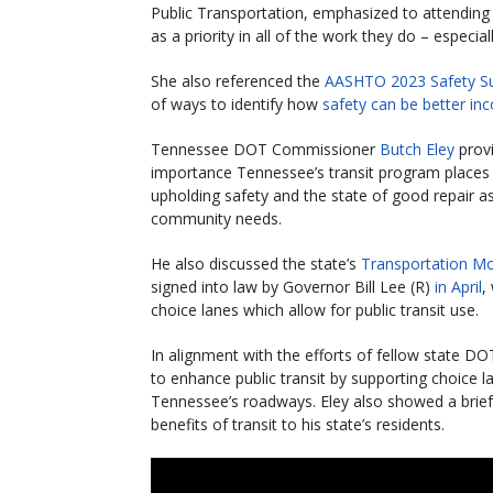
Public Transportation, emphasized to attending
as a priority in all of the work they do – especiall
She also referenced the
AASHTO 2023 Safety S
of ways to identify how
safety can be better in
Tennessee DOT Commissioner
Butch Eley
provi
importance Tennessee’s transit program places o
upholding safety and the state of good repair as p
community needs.
He also discussed the state’s
Transportation Mo
signed into law by Governor Bill Lee (R)
in April
,
choice lanes which allow for public transit use.
In alignment with the efforts of fellow state D
to enhance public transit by supporting choice 
Tennessee’s roadways. Eley also showed a brief
benefits of transit to his state’s residents.