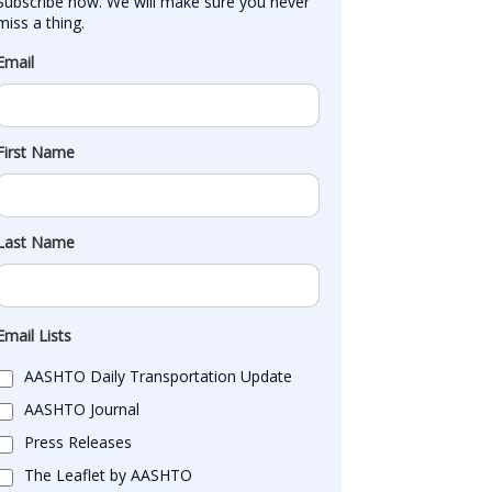
Subscribe now. We will make sure you never 
miss a thing.
Email
First Name
Last Name
Email Lists
AASHTO Daily Transportation Update
AASHTO Journal
Press Releases
The Leaflet by AASHTO