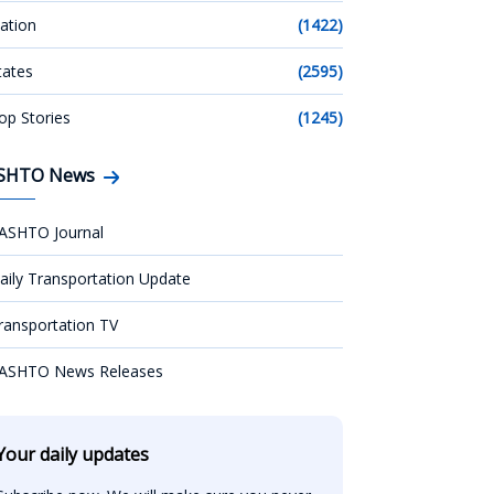
ation
(1422)
tates
(2595)
op Stories
(1245)
SHTO News
ASHTO Journal
aily Transportation Update
ransportation TV
ASHTO News Releases
Your daily updates