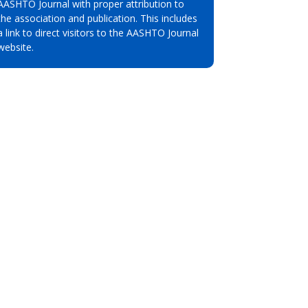
AASHTO Journal with proper attribution to
the association and publication. This includes
a link to direct visitors to the AASHTO Journal
website.