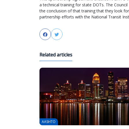
a technical training for state DOTs. The Counc
the conclusion of that training that they look 
partnership efforts with the National Transit Inst
Facebook
Twitter
Related articles
AASHTO