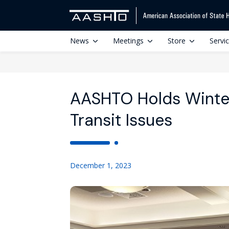
News
Meetings
Store
Servi
AASHTO Holds Winter
Transit Issues
December 1, 2023