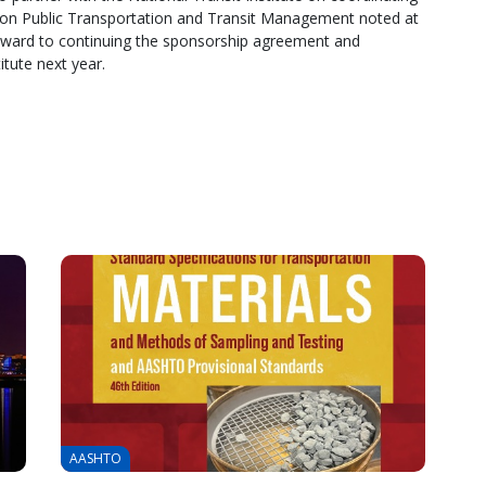
il on Public Transportation and Transit Management noted at
forward to continuing the sponsorship agreement and
itute next year.
AASHTO